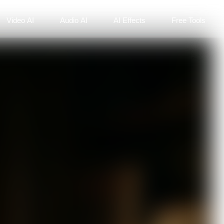
Video AI
Audio AI
AI Effects
Free Tools