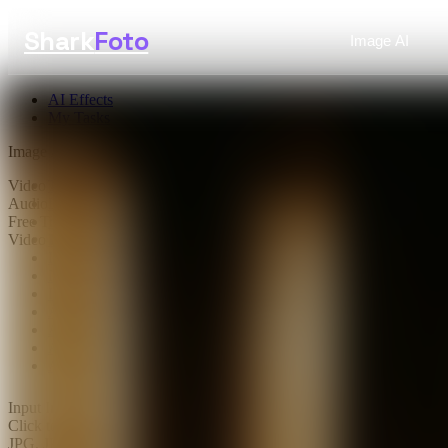
Shark
Foto
Image AI
AI Effects
My Tasks
Image AI
Video AI
Text to Image
Audio AI
Image to Image
Free Tools
Image Background Remover
Video Effects
Image Watermark Remover
Image Color Enhancer
Image Upscaler
Image Colorizer
AI Clothes Changer
AI Image Text Remover
AI Photo Face Swap
AI Product Photo Generator
Input Images
*
0/1
Click to upload
or drag and drop
JPG, JPEG, PNG, WEBP