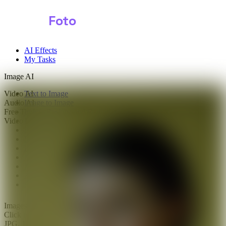
Shark
Foto
AI Effects
My Tasks
Image AI
Video AI
Text to Image
Audio AI
Image to Image
Free Tools
Image Background Remover
Video Effects
Image Watermark Remover
Image Color Enhancer
Image Upscaler
Image Colorizer
AI Clothes Changer
AI Image Text Remover
AI Photo Face Swap
AI Product Photo Generator
Images
0/1
Click to upload
or drag and drop
JPG, JPEG, PNG, WEBP