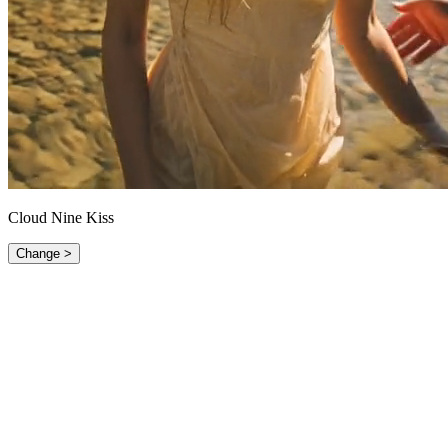
Cloud Nine Kiss
Change >