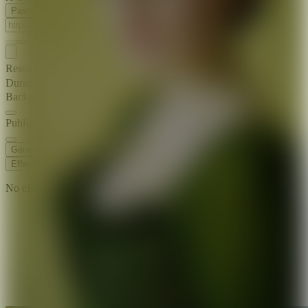
Paste Image URL
Resolution
720p
Duration
8 s
Background Music
Public Visibility
Generate
Effects
No effects available