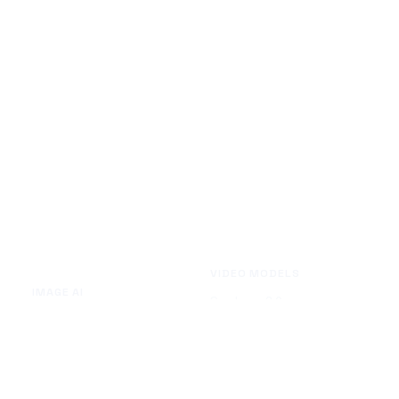
VIDEO MODELS
IMAGE AI
Seedance 2.0
Text to Image
Kling O3
Image to Image
Vidu Q3
Image Background Remover
Seedance 1.5 Pro
Image Watermark Remover