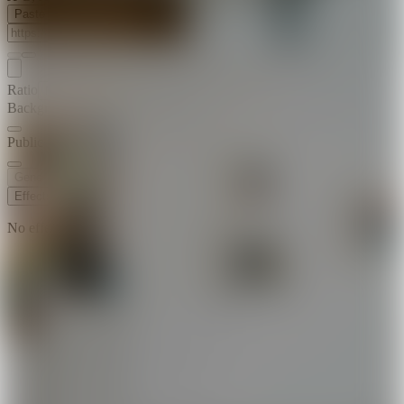
Paste Image URL
Ratio
Match Input Image
Background Music
Public Visibility
Generate
Effects
No effects available