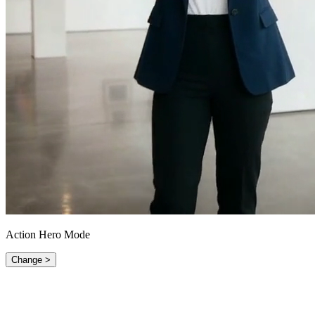
Action Hero Mode
Change >