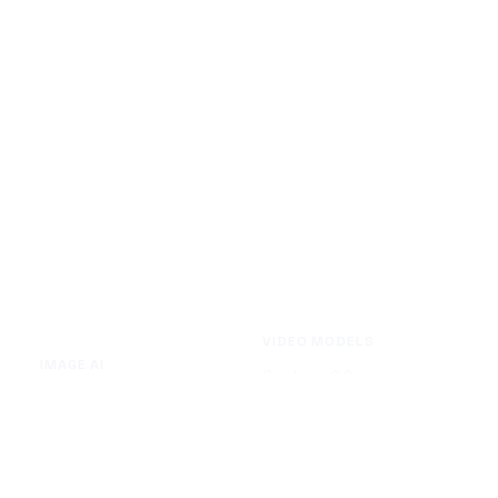
VIDEO MODELS
IMAGE AI
Seedance 2.0
Text to Image
Kling O3
Image to Image
Vidu Q3
Image Background Remover
Seedance 1.5 Pro
Image Watermark Remover