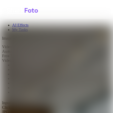
Shark
Foto
AI Effects
My Tasks
Image AI
Video AI
Text to Image
Audio AI
Image to Image
Free Tools
Image Background Remover
Video Effects
Image Watermark Remover
Image Color Enhancer
Image Upscaler
Image Colorizer
AI Clothes Changer
AI Image Text Remover
AI Photo Face Swap
AI Product Photo Generator
Input Images
*
0/1
Click to upload
or drag and drop
JPG, JPEG, PNG, WEBP