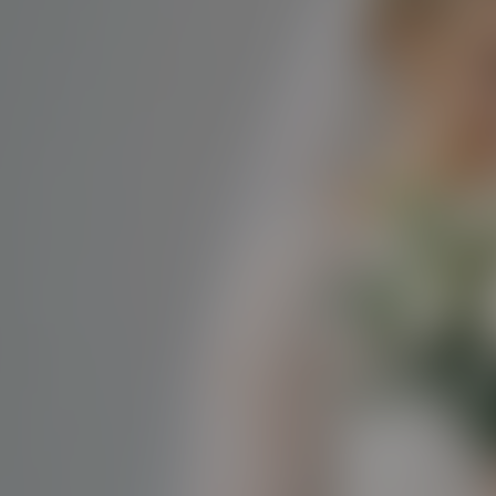
Paste Image URL
Ratio
4:3
Output Format
jpeg
Public Visibility
Generate
Effects
No effects available