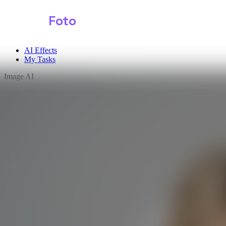
Shark
Foto
AI Effects
My Tasks
Image AI
Video AI
Text to Image
Audio AI
Image to Image
Free Tools
Image Background Remover
Image Effects
Image Watermark Remover
Image Color Enhancer
Image Upscaler
Image Colorizer
AI Clothes Changer
AI Image Text Remover
AI Photo Face Swap
AI Product Photo Generator
Input Images
*
0/2
Click to upload
or drag and drop
JPG, JPEG, PNG, WEBP