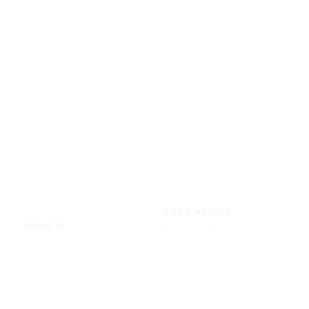
VIDEO MODELS
IMAGE AI
Seedance 2.0
Text to Image
Kling O3
Image to Image
Vidu Q3
Image Background Remover
Seedance 1.5 Pro
Image Watermark Remover