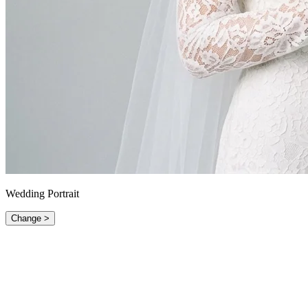
Wedding Portrait
Change >