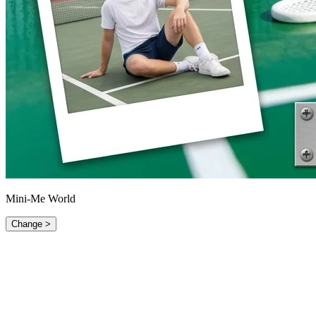
Mini-Me World
Change >