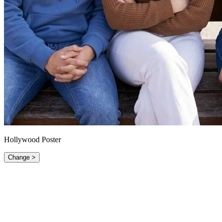
Hollywood Poster
Change >