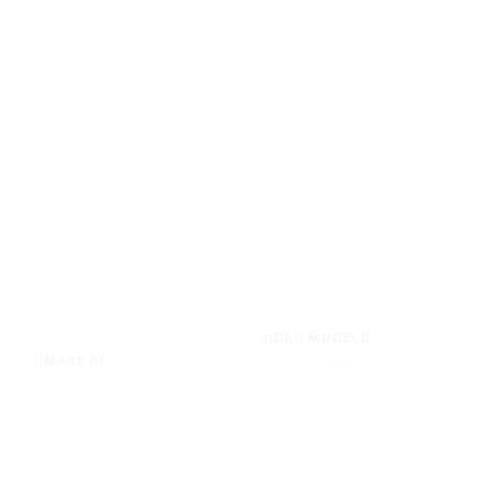
VIDEO MODELS
IMAGE AI
Seedance 2.0
Text to Image
Kling O3
Image to Image
Vidu Q3
Image Background Remover
Seedance 1.5 Pro
Image Watermark Remover