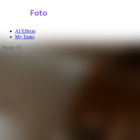
Shark
Foto
AI Effects
My Tasks
Image AI
Video AI
Text to Image
Audio AI
Image to Image
Free Tools
Image Background Remover
Image Effects
Image Watermark Remover
Image Color Enhancer
Image Upscaler
Image Colorizer
AI Clothes Changer
AI Image Text Remover
AI Photo Face Swap
AI Product Photo Generator
Input Images
*
0/1
Click to upload
or drag and drop
JPG, JPEG, PNG, WEBP