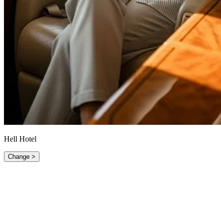
Hell Hotel
Change >