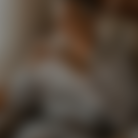
Paste Image URL
Ratio
4:3
Output Format
jpeg
Public Visibility
Generate
Effects
No effects available