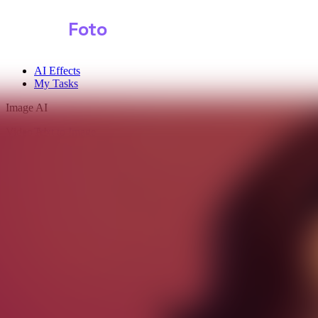
Shark
Foto
AI Effects
My Tasks
Image AI
Video AI
Text to Image
Audio AI
Image to Image
Free Tools
Image Background Remover
Image Effects
Image Watermark Remover
Image Color Enhancer
Image Upscaler
Image Colorizer
AI Clothes Changer
AI Image Text Remover
AI Photo Face Swap
AI Product Photo Generator
Input Images
*
0/1
Click to upload
or drag and drop
JPG, JPEG, PNG, WEBP