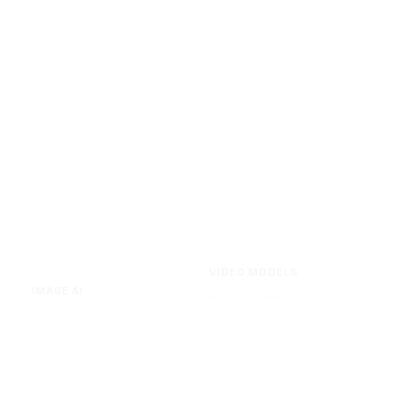
VIDEO MODELS
IMAGE AI
Seedance 2.0
Text to Image
Kling O3
Image to Image
Vidu Q3
Image Background Remover
Seedance 1.5 Pro
Image Watermark Remover