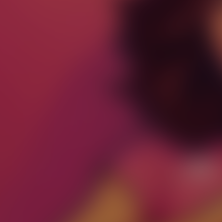
Paste Image URL
Ratio
4:3
Output Format
jpeg
Public Visibility
Generate
Effects
No effects available