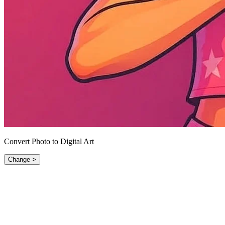
Convert Photo to Digital Art
Change >