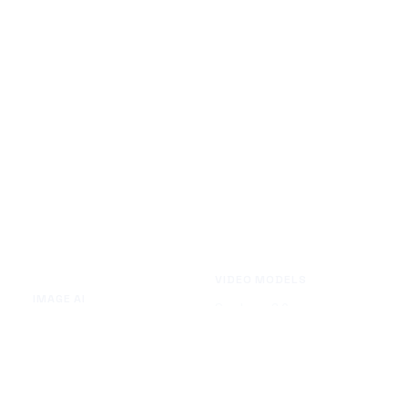
VIDEO MODELS
IMAGE AI
Seedance 2.0
Text to Image
Kling O3
Image to Image
Vidu Q3
Image Background Remover
Seedance 1.5 Pro
Image Watermark Remover