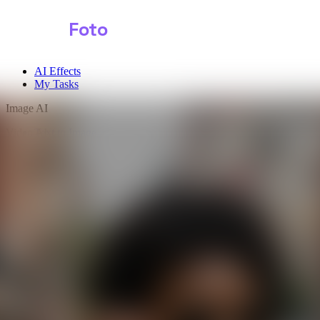
Shark
Foto
AI Effects
My Tasks
Image AI
Video AI
Text to Image
Audio AI
Image to Image
Free Tools
Image Background Remover
Image Effects
Image Watermark Remover
Image Color Enhancer
Image Upscaler
Image Colorizer
AI Clothes Changer
AI Image Text Remover
AI Photo Face Swap
AI Product Photo Generator
Input Images
*
0/1
Click to upload
or drag and drop
JPG, JPEG, PNG, WEBP