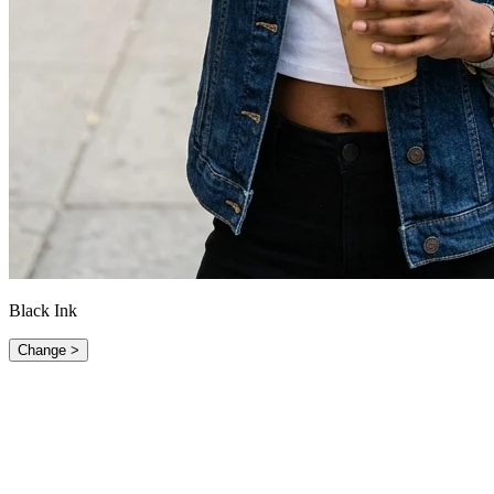
Black Ink
Change >