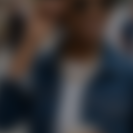
Paste Image URL
Ratio
4:3
Output Format
jpeg
Public Visibility
Generate
Effects
No effects available