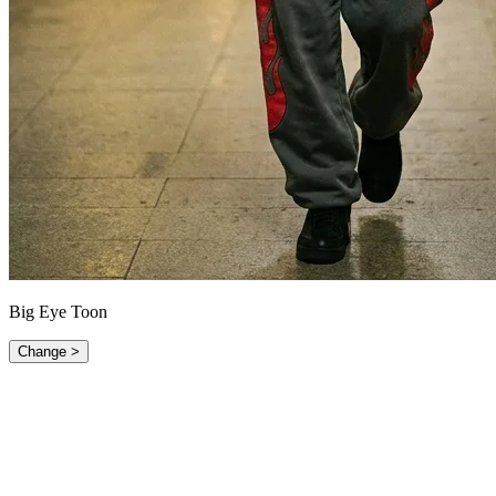
Big Eye Toon
Change >