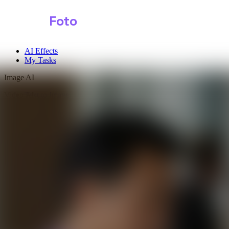
Shark
Foto
AI Effects
My Tasks
Image AI
Video AI
Text to Image
Audio AI
Image to Image
Free Tools
Image Background Remover
Image Effects
Image Watermark Remover
Image Color Enhancer
Image Upscaler
Image Colorizer
AI Clothes Changer
AI Image Text Remover
AI Photo Face Swap
AI Product Photo Generator
Input Images
*
0/1
Click to upload
or drag and drop
JPG, JPEG, PNG, WEBP