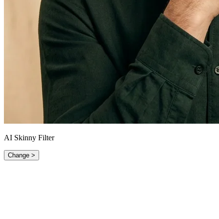
AI Skinny Filter
Change >