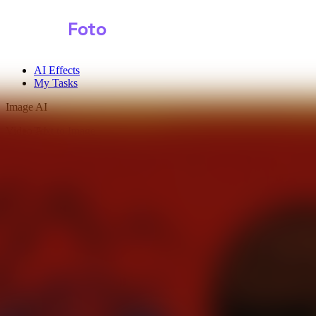
Shark
Foto
AI Effects
My Tasks
Image AI
Video AI
Text to Image
Audio AI
Image to Image
Free Tools
Image Background Remover
Image Effects
Image Watermark Remover
Image Color Enhancer
Image Upscaler
Image Colorizer
AI Clothes Changer
AI Image Text Remover
AI Photo Face Swap
AI Product Photo Generator
Input Images
*
0/1
Click to upload
or drag and drop
JPG, JPEG, PNG, WEBP