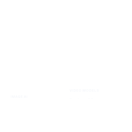
VIDEO MODELS
IMAGE AI
Seedance 2.0
Text to Image
Kling O3
Image to Image
Vidu Q3
Image Background Remover
Seedance 1.5 Pro
Image Watermark Remover