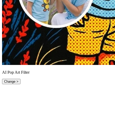
AI Pop Art Filter
Change >