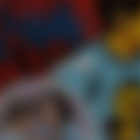
Paste Image URL
Ratio
4:3
Output Format
jpeg
Public Visibility
Generate
Effects
No effects available