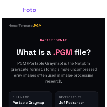
Shark
Foto
Home
/
Formats
/
.PGM
RASTER FORMAT
What is a
.PGM
file?
PGM (Portable Graymap) is the Netpbm
grayscale format, storing simple uncompressed
gray images often used in image-processing
research.
FULL NAME
DEVELOPED BY
Portable Graymap
Jef Poskanzer