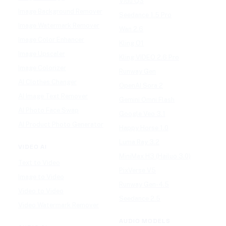
Vidu Q3
Image Background Remover
Seedance 1.5 Pro
Image Watermark Remover
Wan 2.6
Image Color Enhancer
Kling O1
Image Upscaler
Kling VIDEO 2.6 Pro
Image Colorizer
Runway Gen
AI Clothes Changer
OpenAI Sora 2
AI Image Text Remover
Gemini Omni Flash
AI Photo Face Swap
Google Veo 3.1
AI Product Photo Generator
Happy Horse 1.0
Luma Ray 3.2
VIDEO AI
MiniMax H3 (Hailuo 3.0)
Text to Video
PixVerse V5
Image to Video
Runway Gen-4.5
Video to Video
Seedance 2.5
Video Watermark Remover
AUDIO MODELS