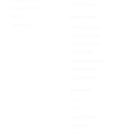
All AI effects →
Qwen-Image 3.0
Reve 2.1
FREE TOOLS
Seedream 5.0
Image Converter
Video Converter
Audio Converter
Video to GIF
Image Compressor
Resize Image
All free tools →
RESOURCE
Sign In
Sign Up
Plan & Pricing
Formats
Support