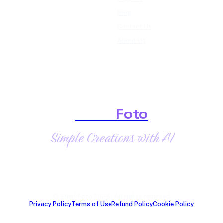
Blog
Contact Us
About Us
Shark
Foto
Simple Creations with AI
© SharkFoto 2026 · All rights reserved
Privacy Policy
Terms of Use
Refund Policy
Cookie Policy