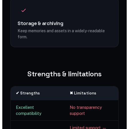
Storage & archiving
Keep memories and assets in a widely-readable
form.
Strengths & limitations
✔ Strengths
✖ Limitations
Excellent
No transparency
compatibility
support
Limited support —