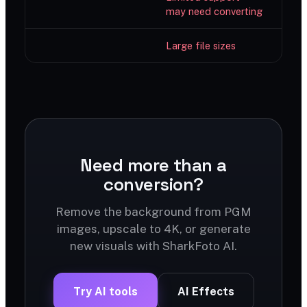
may need converting
Large file sizes
Need more than a
conversion?
Remove the background from PGM
images, upscale to 4K, or generate
new visuals with SharkFoto AI.
Try AI tools
AI Effects