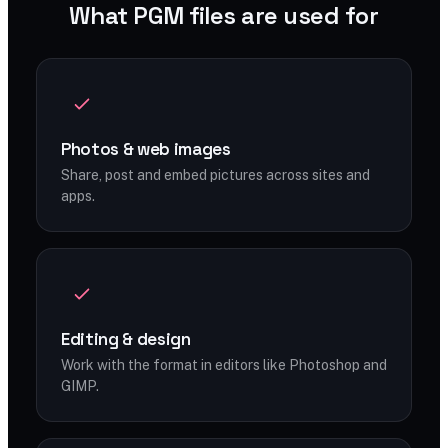
What PGM files are used for
Photos & web images
Share, post and embed pictures across sites and
apps.
Editing & design
Work with the format in editors like Photoshop and
GIMP.