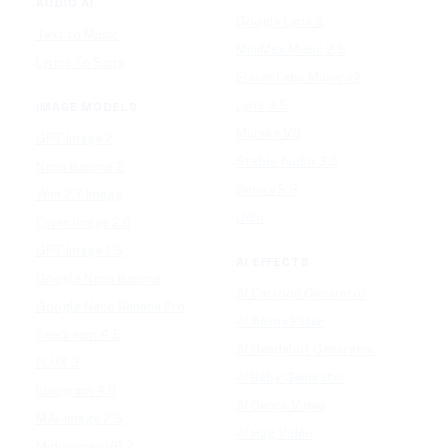
AUDIO AI
Google Lyria 3
Text to Music
MiniMax Music 2.5
Lyrics To Song
ElevenLabs Music v2
Lyria 3.5
IMAGE MODELS
Mureka V9
GPT Image 2
Stable Audio 3.0
Nano Banana 2
Suno v5.5
Wan 2.7 Image
Udio
Qwen Image 2.0
GPT Image 1.5
AI EFFECTS
Google Nano Banana
AI Cartoon Generator
Google Nano Banana Pro
AI Anime Filter
Seedream 4.5
AI Headshot Generator
FLUX 3
AI Baby Generator
Ideogram 4.0
AI Dance Video
MAI-Image 2.5
AI Hug Video
Midjourney V8.2