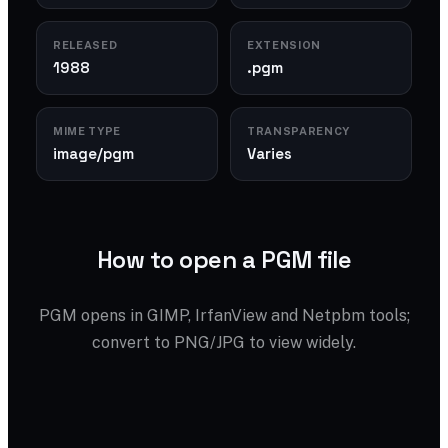
RELEASED
EXTENSION
1988
.pgm
MIME TYPE
TRANSPARENCY
image/pgm
Varies
How to open a PGM file
PGM opens in GIMP, IrfanView and Netpbm tools;
convert to PNG/JPG to view widely.