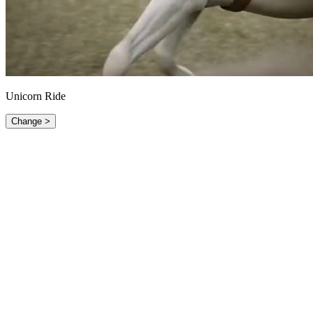
Unicorn Ride
Change >