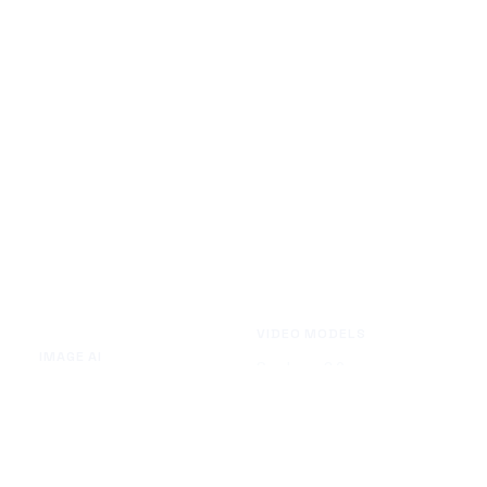
VIDEO MODELS
IMAGE AI
Seedance 2.0
Text to Image
Kling O3
Image to Image
Vidu Q3
Image Background Remover
Seedance 1.5 Pro
Image Watermark Remover