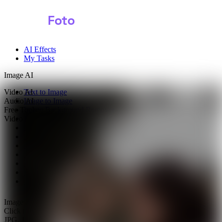
Shark
Foto
AI Effects
My Tasks
Image AI
Video AI
Text to Image
Audio AI
Image to Image
Free Tools
Image Background Remover
Video Effects
Image Watermark Remover
Image Color Enhancer
Image Upscaler
Image Colorizer
AI Clothes Changer
AI Image Text Remover
AI Photo Face Swap
AI Product Photo Generator
Images
0/1
Click to upload
or drag and drop
JPG, JPEG, PNG, WEBP