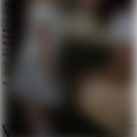
Paste Image URL
Resolution
720p
Duration
8 s
Background Music
Public Visibility
Generate
Effects
No effects available