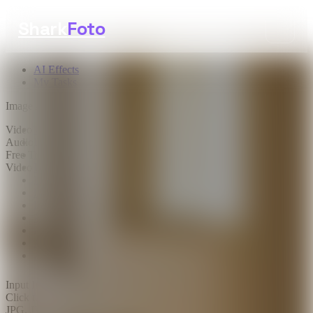
Shark
Foto
AI Effects
My Tasks
Image AI
Video AI
Text to Image
Audio AI
Image to Image
Free Tools
Image Background Remover
Video Effects
Image Watermark Remover
Image Color Enhancer
Image Upscaler
Image Colorizer
AI Clothes Changer
AI Image Text Remover
AI Photo Face Swap
AI Product Photo Generator
Input Images
*
0/1
Click to upload
or drag and drop
JPG, JPEG, PNG, WEBP