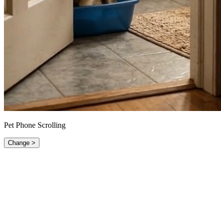
Pet Phone Scrolling
Change >