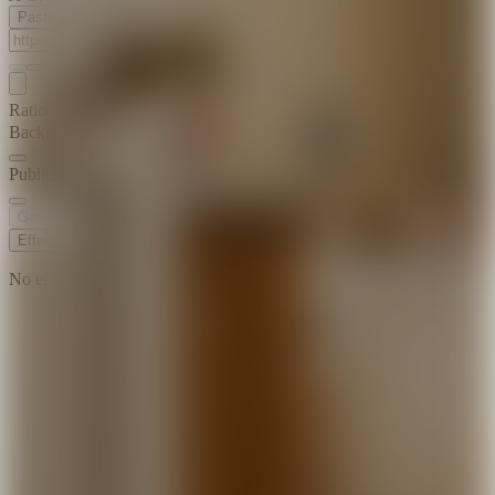
Paste Image URL
Ratio
9:16
Background Music
Public Visibility
Generate
Effects
No effects available