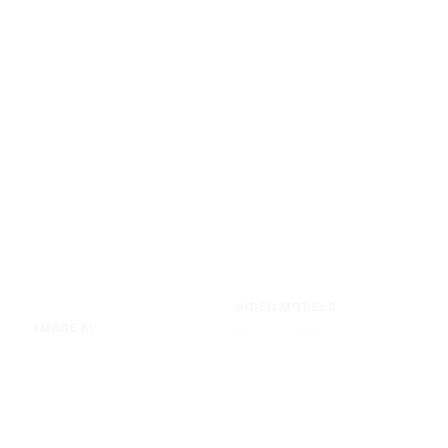
VIDEO MODELS
IMAGE AI
Seedance 2.0
Text to Image
Kling O3
Image to Image
Vidu Q3
Image Background Remover
Seedance 1.5 Pro
Image Watermark Remover