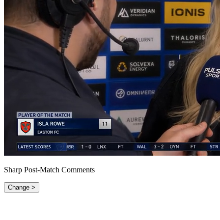
Sharp Post-Match Comments
Change >