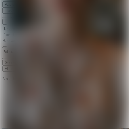
Paste Image URL
Resolution
720p
Duration
5 s
Background Music
Public Visibility
Generate
Effects
No effects available