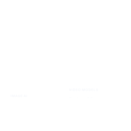
VIDEO MODELS
IMAGE AI
Seedance 2.0
Text to Image
Kling O3
Image to Image
Vidu Q3
Image Background Remover
Seedance 1.5 Pro
Image Watermark Remover