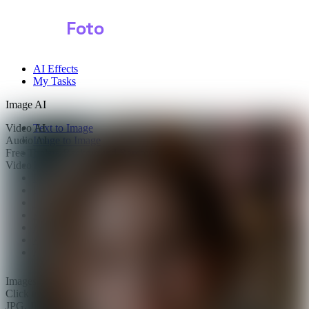
Shark
Foto
AI Effects
My Tasks
Image AI
Video AI
Text to Image
Audio AI
Image to Image
Free Tools
Image Background Remover
Video Effects
Image Watermark Remover
Image Color Enhancer
Image Upscaler
Image Colorizer
AI Clothes Changer
AI Image Text Remover
AI Photo Face Swap
AI Product Photo Generator
Images
0/1
Click to upload
or drag and drop
JPG, JPEG, PNG, WEBP