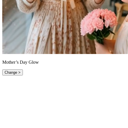
Mother’s Day Glow
Change >