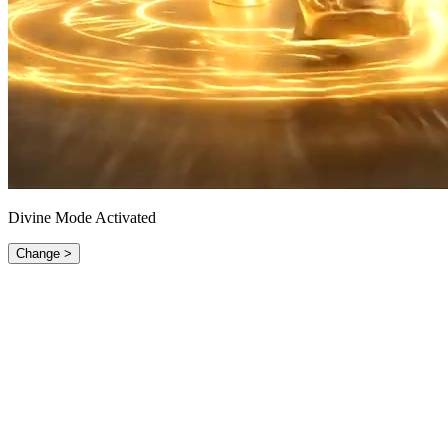
Divine Mode Activated
Change >