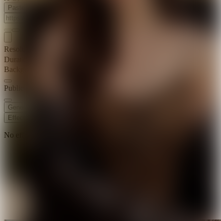
Paste Image URL
Resolution
720p
Duration
10 s
Background Music
Public Visibility
Generate
Effects
No effects available