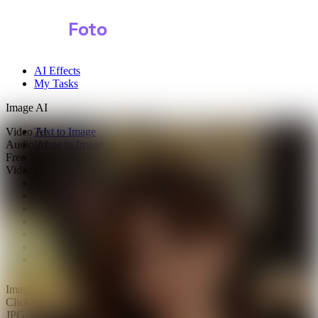
Shark
Foto
AI Effects
My Tasks
Image AI
Video AI
Text to Image
Audio AI
Image to Image
Free Tools
Image Background Remover
Video Effects
Image Watermark Remover
Image Color Enhancer
Image Upscaler
Image Colorizer
AI Clothes Changer
AI Image Text Remover
AI Photo Face Swap
AI Product Photo Generator
Images
0/1
Click to upload
or drag and drop
JPG, JPEG, PNG, WEBP