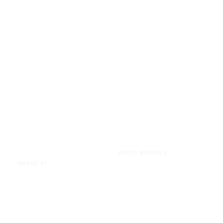
VIDEO MODELS
IMAGE AI
Seedance 2.0
Text to Image
Kling O3
Image to Image
Vidu Q3
Image Background Remover
Seedance 1.5 Pro
Image Watermark Remover