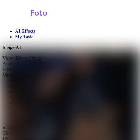
Shark
Foto
AI Effects
My Tasks
Image AI
Video AI
Text to Image
Audio AI
Image to Image
Free Tools
Image Background Remover
Video Effects
Image Watermark Remover
Image Color Enhancer
Image Upscaler
Image Colorizer
AI Clothes Changer
AI Image Text Remover
AI Photo Face Swap
AI Product Photo Generator
Images
0/1
Click to upload
or drag and drop
JPG, JPEG, PNG, WEBP