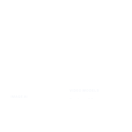
VIDEO MODELS
IMAGE AI
Seedance 2.0
Text to Image
Kling O3
Image to Image
Vidu Q3
Image Background Remover
Seedance 1.5 Pro
Image Watermark Remover