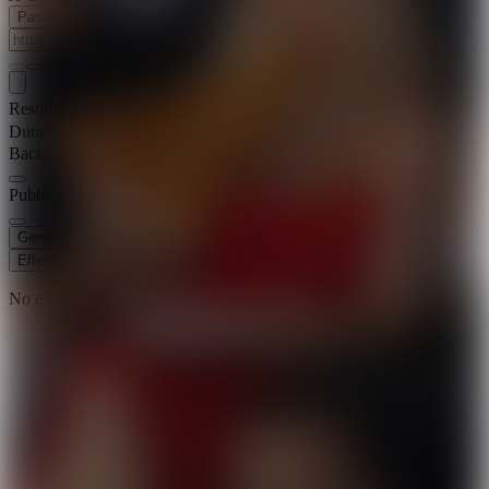
Paste Image URL
Resolution
720p
Duration
8 s
Background Music
Public Visibility
Generate
Effects
No effects available