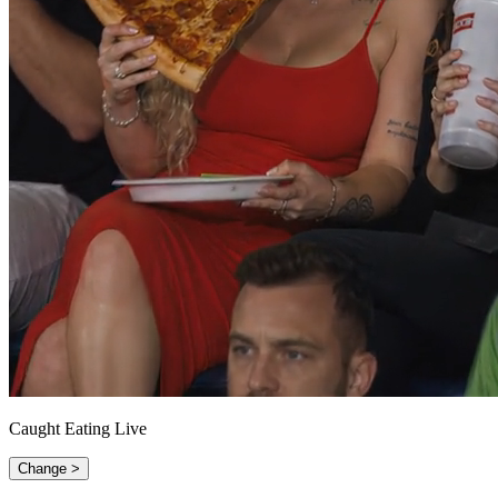
Caught Eating Live
Change >