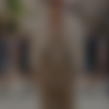
Paste Image URL
Ratio
4:3
Output Format
jpeg
Public Visibility
Generate
Effects
No effects available