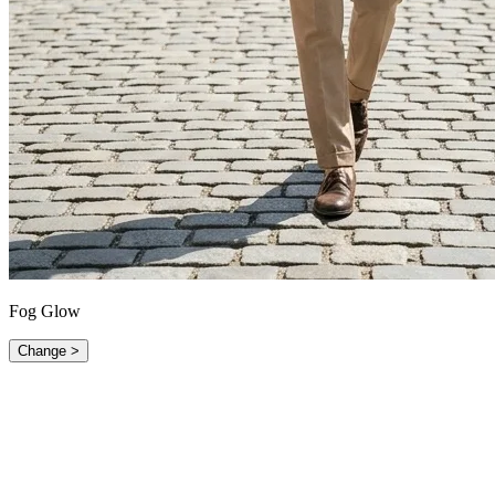
Fog Glow
Change >