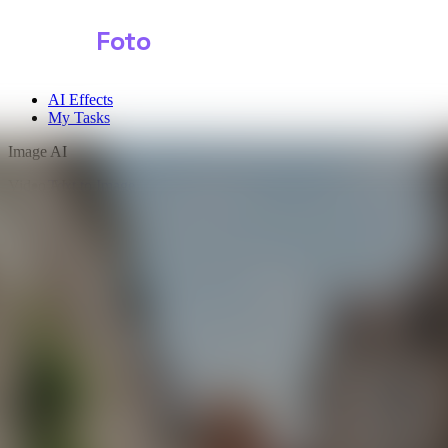
Shark
Foto
AI Effects
My Tasks
Image AI
Video AI
Text to Image
Audio AI
Image to Image
Free Tools
Image Background Remover
Image Effects
Image Watermark Remover
Image Color Enhancer
Image Upscaler
Image Colorizer
AI Clothes Changer
AI Image Text Remover
AI Photo Face Swap
AI Product Photo Generator
Input Images
*
0/1
Click to upload
or drag and drop
JPG, JPEG, PNG, WEBP