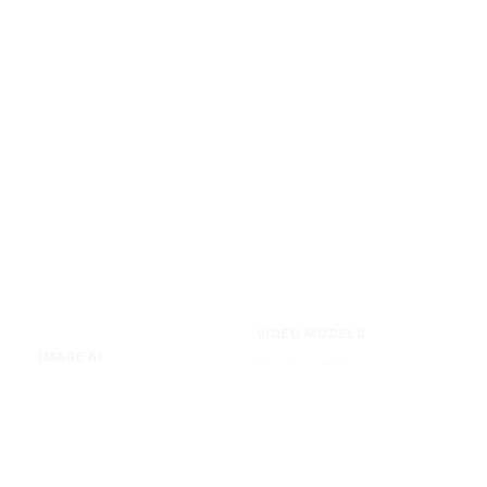
VIDEO MODELS
IMAGE AI
Seedance 2.0
Text to Image
Kling O3
Image to Image
Vidu Q3
Image Background Remover
Seedance 1.5 Pro
Image Watermark Remover