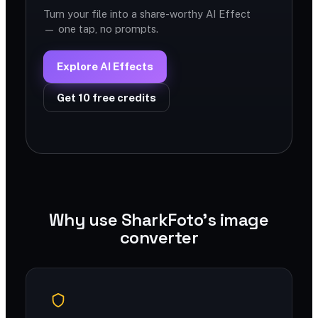
Turn your file into a share-worthy AI Effect
— one tap, no prompts.
Explore AI Effects
Get 10 free credits
Why use SharkFoto's image
converter