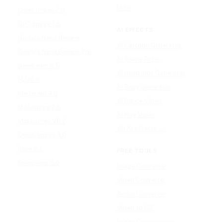
Udio
Qwen Image 2.0
GPT Image 1.5
AI EFFECTS
Google Nano Banana
AI Cartoon Generator
Google Nano Banana Pro
AI Anime Filter
Seedream 4.5
AI Headshot Generator
FLUX 3
AI Baby Generator
Ideogram 4.0
AI Dance Video
MAI-Image 2.5
AI Hug Video
Midjourney V8.2
All AI effects →
Qwen-Image 3.0
Reve 2.1
FREE TOOLS
Seedream 5.0
Image Converter
Video Converter
Audio Converter
Video to GIF
Image Compressor