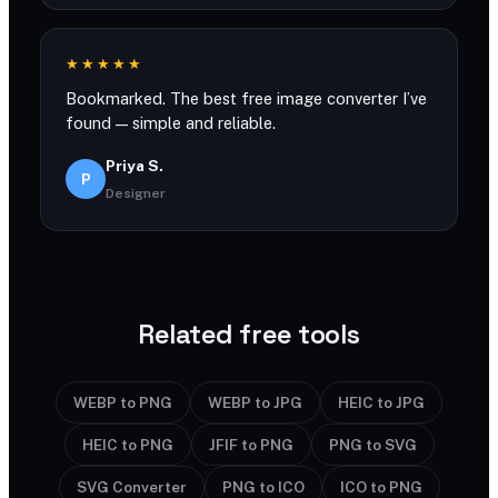
★★★★★
Bookmarked. The best free image converter I’ve
found — simple and reliable.
Priya S.
P
Designer
Related free tools
WEBP to PNG
WEBP to JPG
HEIC to JPG
HEIC to PNG
JFIF to PNG
PNG to SVG
SVG Converter
PNG to ICO
ICO to PNG