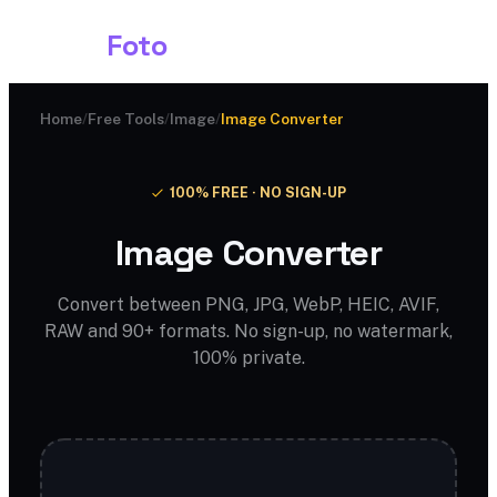
Shark
Foto
Home
/
Free Tools
/
Image
/
Image Converter
100% FREE · NO SIGN-UP
Image Converter
Convert between PNG, JPG, WebP, HEIC, AVIF,
RAW and 90+ formats. No sign-up, no watermark,
100% private.