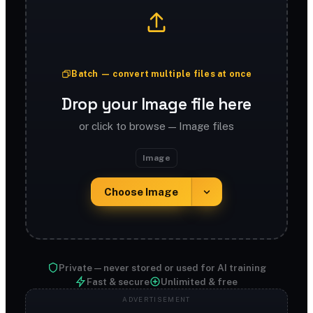
Batch — convert multiple files at once
Drop your Image file here
or click to browse — Image files
Image
Choose Image
Private — never stored or used for AI training
Fast & secure
Unlimited & free