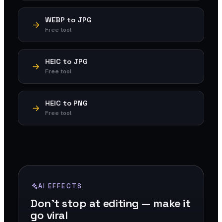
WEBP to JPG
Free tool
HEIC to JPG
Free tool
HEIC to PNG
Free tool
AI EFFECTS
Don't stop at editing — make it
go viral