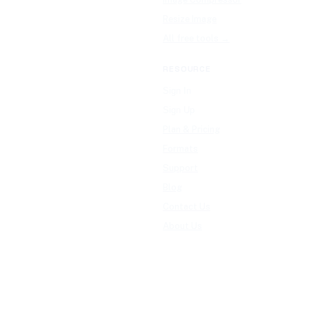
Resize Image
All free tools →
RESOURCE
Sign In
Sign Up
Plan & Pricing
Formats
Support
Blog
Contact Us
About Us