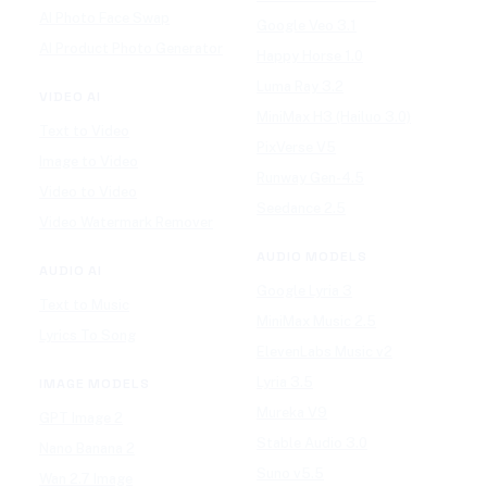
AI Photo Face Swap
Google Veo 3.1
AI Product Photo Generator
Happy Horse 1.0
Luma Ray 3.2
VIDEO AI
MiniMax H3 (Hailuo 3.0)
Text to Video
PixVerse V5
Image to Video
Runway Gen-4.5
Video to Video
Seedance 2.5
Video Watermark Remover
AUDIO MODELS
AUDIO AI
Google Lyria 3
Text to Music
MiniMax Music 2.5
Lyrics To Song
ElevenLabs Music v2
Lyria 3.5
IMAGE MODELS
Mureka V9
GPT Image 2
Stable Audio 3.0
Nano Banana 2
Suno v5.5
Wan 2.7 Image