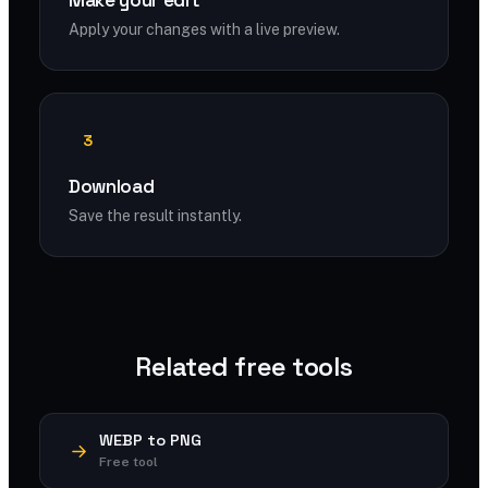
Make your edit
Apply your changes with a live preview.
3
Download
Save the result instantly.
Related free tools
WEBP to PNG
Free tool