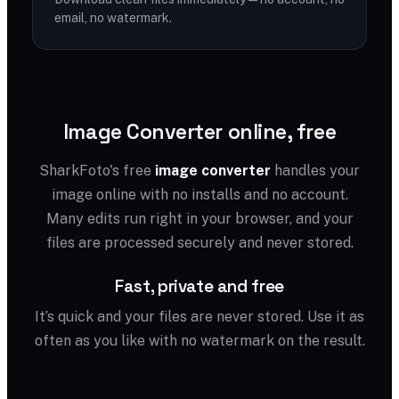
email, no watermark.
Image Converter online, free
SharkFoto's free
image converter
handles your
image online with no installs and no account.
Many edits run right in your browser, and your
files are processed securely and never stored.
Fast, private and free
It’s quick and your files are never stored. Use it as
often as you like with no watermark on the result.