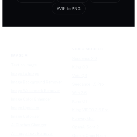
AVIF to PNG
VIDEO MODELS
IMAGE AI
Seedance 2.0
Text to Image
Kling O3
Image to Image
Vidu Q3
Image Background Remover
Seedance 1.5 Pro
Image Watermark Remover
Wan 2.6
Image Color Enhancer
Kling O1
Image Upscaler
Kling VIDEO 2.6 Pro
Image Colorizer
Runway Gen
AI Clothes Changer
OpenAI Sora 2
AI Image Text Remover
Gemini Omni Flash