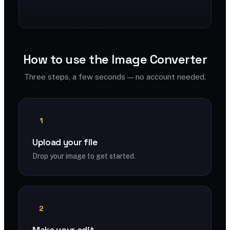
How to use the Image Converter
Three steps, a few seconds — no account needed.
1
Upload your file
Drop your image to get started.
2