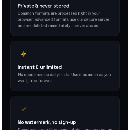
Private & never stored
Common formats are processed right in your
browser; advanced formats use our secure server
and are deleted immediately — never stored.
Instant & unlimited
No queue and no daily limits. Use it as much as you
want, free forever.
No watermark, no sign-up
Download clean files immediately — no account, no