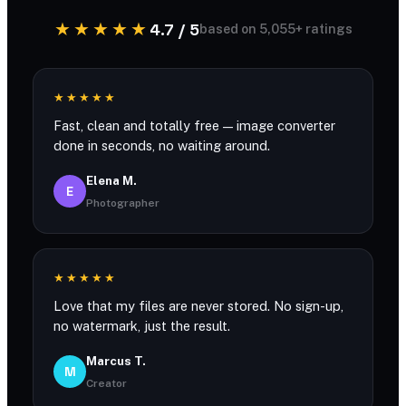
★★★★★
4.7 / 5
based on 5,055+ ratings
★★★★★
Fast, clean and totally free — image converter
done in seconds, no waiting around.
Elena M.
E
Photographer
★★★★★
Love that my files are never stored. No sign-up,
no watermark, just the result.
Marcus T.
M
Creator