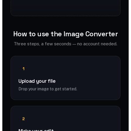
How to use the Image Converter
Three steps, a few seconds — no account needed.
1
Upload your file
Drop your image to get started.
2