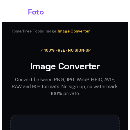
Shark
Foto
Home
/
Free Tools
/
Image
/
Image Converter
100% FREE · NO SIGN-UP
Image Converter
Convert between PNG, JPG, WebP, HEIC, AVIF,
RAW and 90+ formats. No sign-up, no watermark,
100% private.