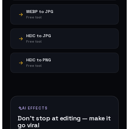
WEBP to JPG
Free tool
HEIC to JPG
Free tool
HEIC to PNG
Free tool
AI EFFECTS
Don't stop at editing — make it
go viral