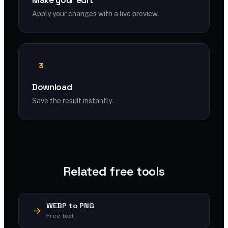
Make your edit
Apply your changes with a live preview.
3
Download
Save the result instantly.
Related free tools
WEBP to PNG
Free tool