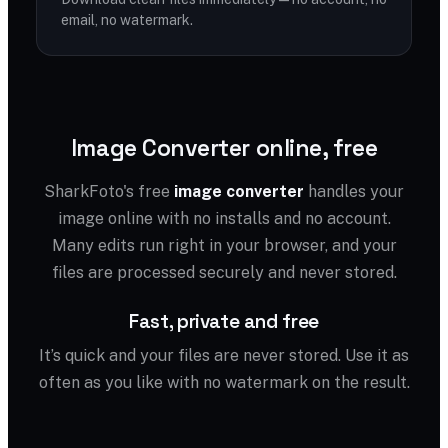
email, no watermark.
Image Converter online, free
SharkFoto's free
image converter
handles your
image online with no installs and no account.
Many edits run right in your browser, and your
files are processed securely and never stored.
Fast, private and free
It’s quick and your files are never stored. Use it as
often as you like with no watermark on the result.