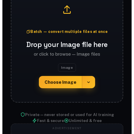
Batch — convert multiple files at once
Drop your Image file here
or click to browse — Image files
Image
Choose Image
Private — never stored or used for AI training
Fast & secure
Unlimited & free