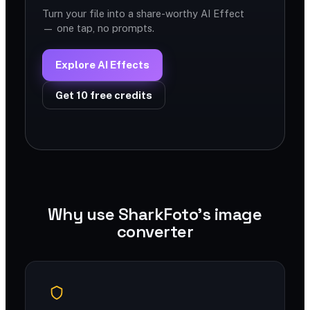
Turn your file into a share-worthy AI Effect
— one tap, no prompts.
Explore AI Effects
Get 10 free credits
Why use SharkFoto's image
converter