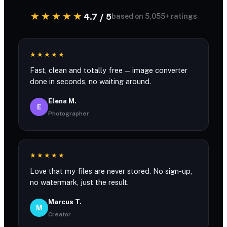
★★★★★
4.7 / 5
based on 5,055+ ratings
★★★★★
Fast, clean and totally free — image converter
done in seconds, no waiting around.
Elena M.
E
Photographer
★★★★★
Love that my files are never stored. No sign-up,
no watermark, just the result.
Marcus T.
M
Creator