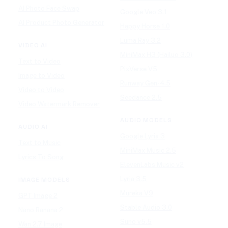
AI Photo Face Swap
Google Veo 3.1
AI Product Photo Generator
Happy Horse 1.0
Luma Ray 3.2
VIDEO AI
MiniMax H3 (Hailuo 3.0)
Text to Video
PixVerse V5
Image to Video
Runway Gen-4.5
Video to Video
Seedance 2.5
Video Watermark Remover
AUDIO MODELS
AUDIO AI
Google Lyria 3
Text to Music
MiniMax Music 2.5
Lyrics To Song
ElevenLabs Music v2
Lyria 3.5
IMAGE MODELS
Mureka V9
GPT Image 2
Stable Audio 3.0
Nano Banana 2
Suno v5.5
Wan 2.7 Image