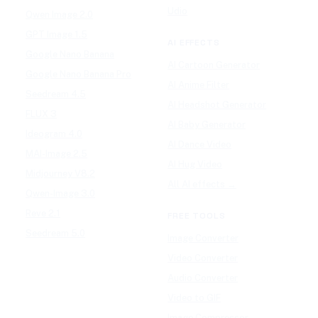
Udio
Qwen Image 2.0
GPT Image 1.5
AI EFFECTS
Google Nano Banana
AI Cartoon Generator
Google Nano Banana Pro
AI Anime Filter
Seedream 4.5
AI Headshot Generator
FLUX 3
AI Baby Generator
Ideogram 4.0
AI Dance Video
MAI-Image 2.5
AI Hug Video
Midjourney V8.2
All AI effects →
Qwen-Image 3.0
Reve 2.1
FREE TOOLS
Seedream 5.0
Image Converter
Video Converter
Audio Converter
Video to GIF
Image Compressor