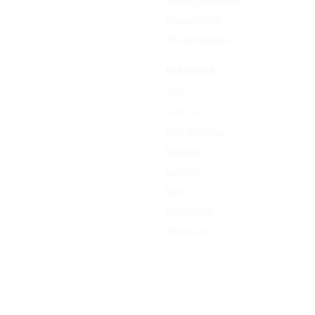
Resize Image
All free tools →
RESOURCE
Sign In
Sign Up
Plan & Pricing
Formats
Support
Blog
Contact Us
About Us