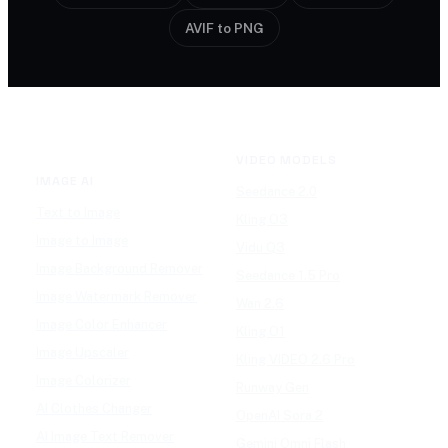
AVIF to PNG
VIDEO MODELS
IMAGE AI
Seedance 2.0
Text to Image
Kling O3
Image to Image
Vidu Q3
Image Background Remover
Seedance 1.5 Pro
Image Watermark Remover
Wan 2.6
Image Color Enhancer
Kling O1
Image Upscaler
Kling VIDEO 2.6 Pro
Image Colorizer
Runway Gen
AI Clothes Changer
OpenAI Sora 2
AI Image Text Remover
Gemini Omni Flash