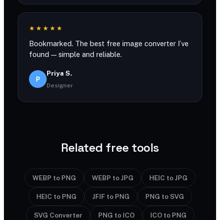
★★★★★
Bookmarked. The best free image converter I’ve
found — simple and reliable.
Priya S.
P
Designer
Related free tools
WEBP to PNG
WEBP to JPG
HEIC to JPG
HEIC to PNG
JFIF to PNG
PNG to SVG
SVG Converter
PNG to ICO
ICO to PNG