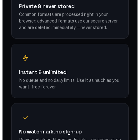
Private & never stored
Common formats are processed right in your
browser; advanced formats use our secure server
and are deleted immediately — never stored.
Instant & unlimited
No queue and no daily limits. Use it as much as you
want, free forever.
No watermark, no sign-up
Download clean files immediately — no account, no