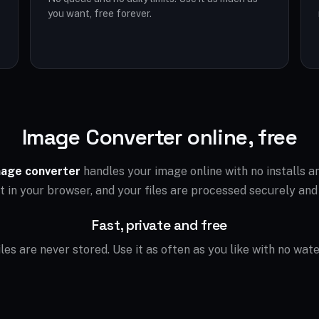
you want, free forever.
Image Converter online, free
age converter
handles your image online with no installs 
ht in your browser, and your files are processed securely and
Fast, private and free
files are never stored. Use it as often as you like with no wat