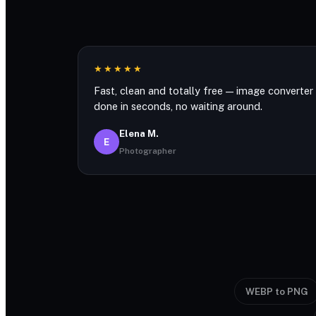
★★★★★
Fast, clean and totally free — image converter
done in seconds, no waiting around.
Elena M.
E
Photographer
WEBP to PNG