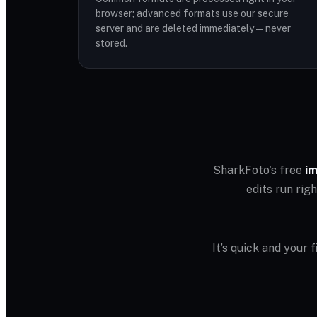
browser; advanced formats use our secure
server and are deleted immediately — never
stored.
SharkFoto's free
im
edits run rig
It’s quick and your 