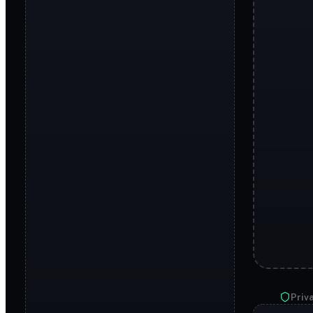
Priva