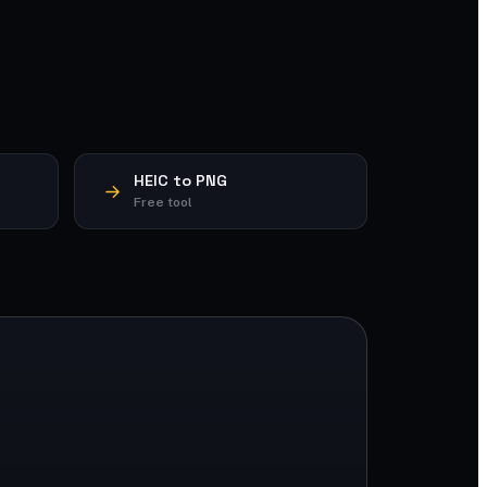
HEIC to PNG
Free tool