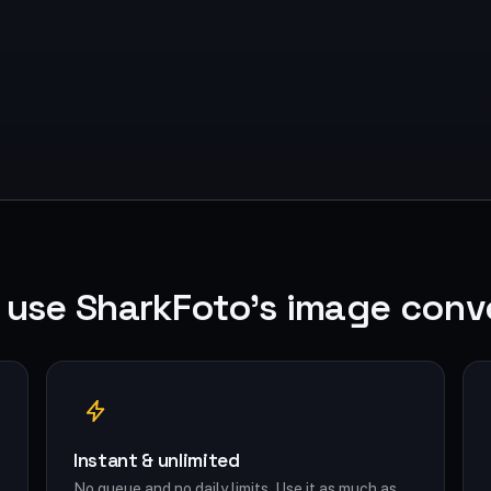
use SharkFoto's image conv
Instant & unlimited
No queue and no daily limits. Use it as much as