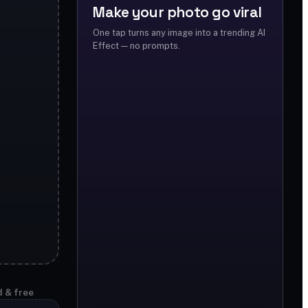
Make your photo go viral
One tap turns any image into a trending AI
Effect — no prompts.
d & free