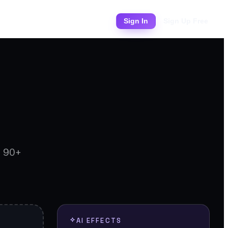
Pricing
Sign In
Sign Up Free
d 90+
AI EFFECTS