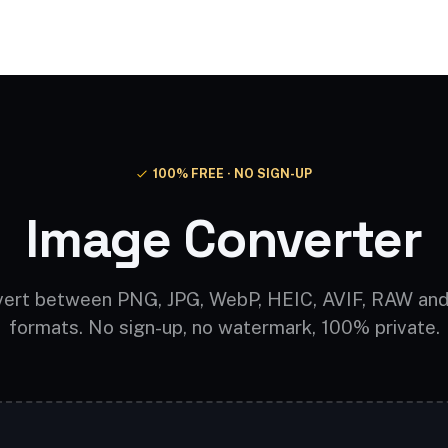
Video AI
Audio AI
AI Effects
Free Tools
100% FREE · NO SIGN-UP
Image Converter
ert between PNG, JPG, WebP, HEIC, AVIF, RAW an
formats. No sign-up, no watermark, 100% private.