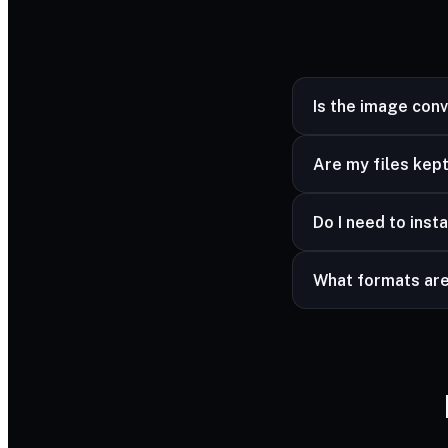
Is the image con
Yes — completely fr
Are my files kept
Yes — your files ar
Do I need to insta
advanced formats a
No — it works in a
What formats ar
Common image forma