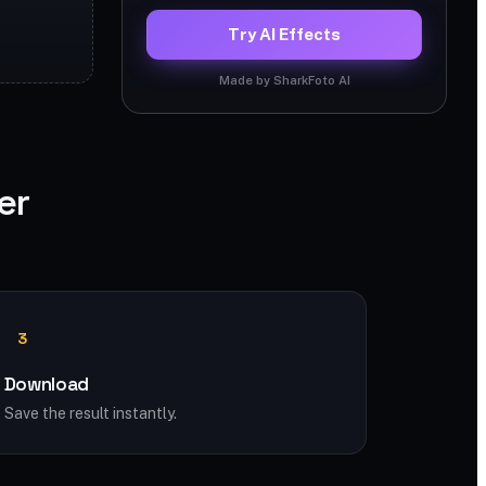
Try AI Effects
Made by SharkFoto AI
er
3
Download
Save the result instantly.