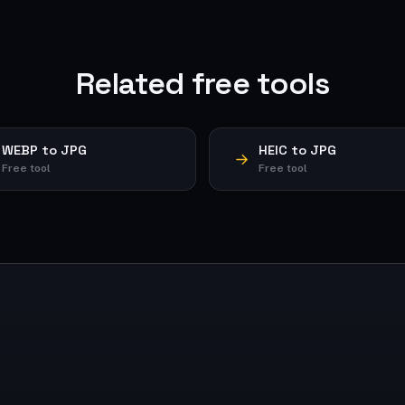
Related free tools
WEBP to JPG
HEIC to JPG
Free tool
Free tool