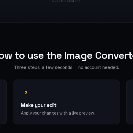
ow to use the Image Convert
Three steps, a few seconds — no account needed.
2
Make your edit
Apply your changes with a live preview.