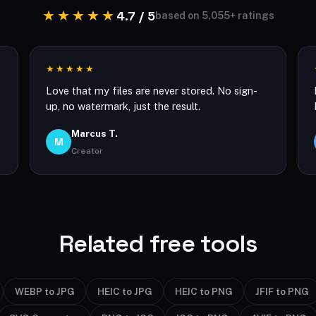
★★★★★
4.7 / 5
based on 5,055+ ratings
★★★★★
Love that my files are never stored. No sign-
up, no watermark, just the result.
Marcus T.
M
Creator
Related free tools
WEBP to JPG
HEIC to JPG
HEIC to PNG
JFIF to PNG