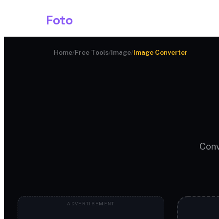
Shark
Foto
Image AI
Home
/
Free Tools
/
Image
/
Image Converter
Conv