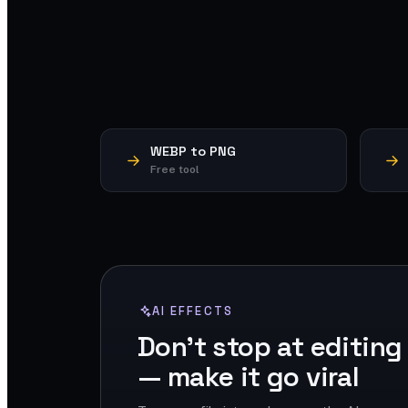
WEBP to PNG
Free tool
AI EFFECTS
Don't stop at editing
— make it go viral