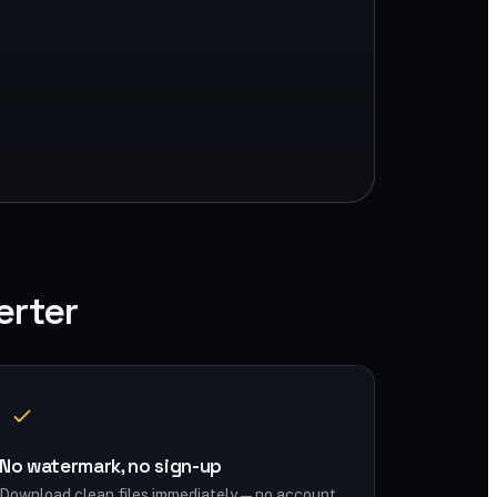
erter
No watermark, no sign-up
Download clean files immediately — no account,