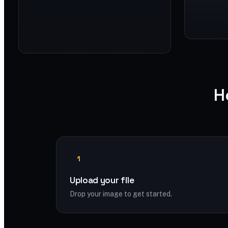
H
1
Upload your file
Drop your image to get started.