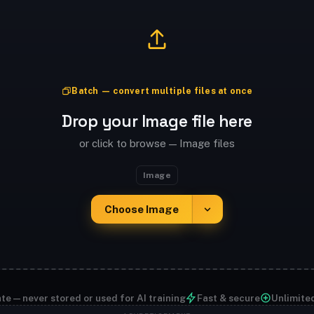
Batch — convert multiple files at once
Drop your Image file here
or click to browse — Image files
Image
Choose Image
te — never stored or used for AI training
Fast & secure
Unlimite