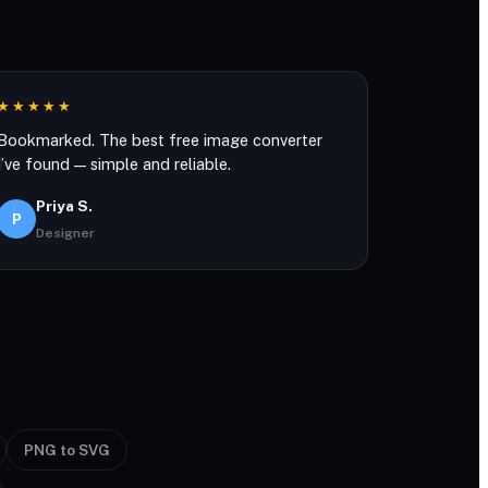
★★★★★
Bookmarked. The best free image converter
I’ve found — simple and reliable.
Priya S.
P
Designer
PNG to SVG