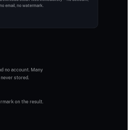
no email, no watermark.
and no account. Many
 never stored.
ermark on the result.