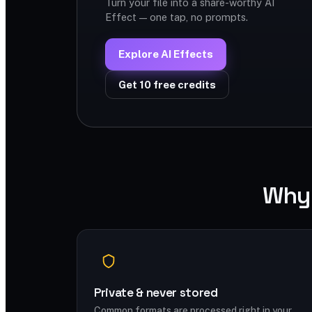
Turn your file into a share-worthy AI
Effect — one tap, no prompts.
Explore AI Effects
Get 10 free credits
Why 
Private & never stored
Common formats are processed right in your