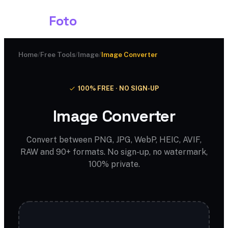
Shark
Foto
Home
/
Free Tools
/
Image
/
Image Converter
100% FREE · NO SIGN-UP
Image Converter
Convert between PNG, JPG, WebP, HEIC, AVIF,
RAW and 90+ formats. No sign-up, no watermark,
100% private.