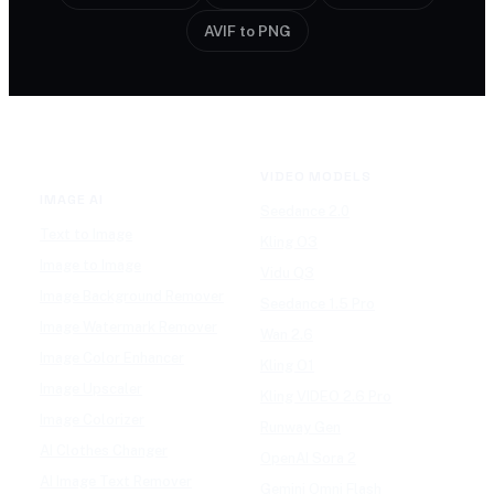
AVIF to PNG
VIDEO MODELS
IMAGE AI
Seedance 2.0
Text to Image
Kling O3
Image to Image
Vidu Q3
Image Background Remover
Seedance 1.5 Pro
Image Watermark Remover
Wan 2.6
Image Color Enhancer
Kling O1
Image Upscaler
Kling VIDEO 2.6 Pro
Image Colorizer
Runway Gen
AI Clothes Changer
OpenAI Sora 2
AI Image Text Remover
Gemini Omni Flash