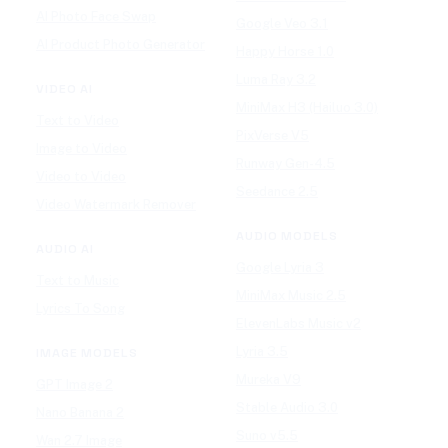
AI Photo Face Swap
Google Veo 3.1
AI Product Photo Generator
Happy Horse 1.0
Luma Ray 3.2
VIDEO AI
MiniMax H3 (Hailuo 3.0)
Text to Video
PixVerse V5
Image to Video
Runway Gen-4.5
Video to Video
Seedance 2.5
Video Watermark Remover
AUDIO MODELS
AUDIO AI
Google Lyria 3
Text to Music
MiniMax Music 2.5
Lyrics To Song
ElevenLabs Music v2
Lyria 3.5
IMAGE MODELS
Mureka V9
GPT Image 2
Stable Audio 3.0
Nano Banana 2
Suno v5.5
Wan 2.7 Image