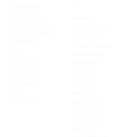
Udio
Qwen Image 2.0
GPT Image 1.5
AI EFFECTS
Google Nano Banana
AI Cartoon Generator
Google Nano Banana Pro
AI Anime Filter
Seedream 4.5
AI Headshot Generator
FLUX 3
AI Baby Generator
Ideogram 4.0
AI Dance Video
MAI-Image 2.5
AI Hug Video
Midjourney V8.2
All AI effects →
Qwen-Image 3.0
Reve 2.1
FREE TOOLS
Seedream 5.0
Image Converter
Video Converter
Audio Converter
Video to GIF
Image Compressor