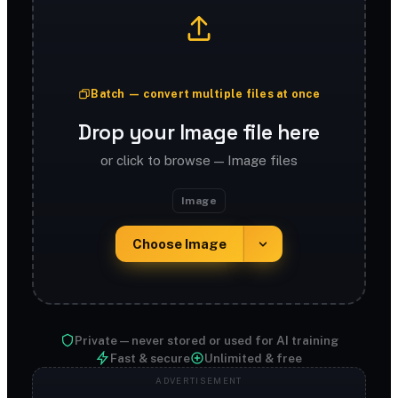
Batch — convert multiple files at once
Drop your Image file here
or click to browse — Image files
Image
Choose Image
Private — never stored or used for AI training
Fast & secure
Unlimited & free