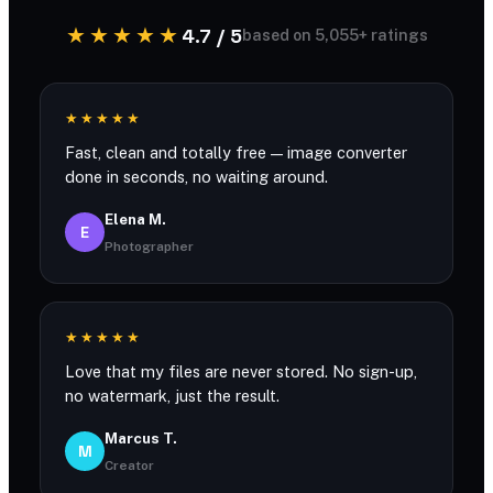
★★★★★
4.7 / 5
based on 5,055+ ratings
★★★★★
Fast, clean and totally free — image converter
done in seconds, no waiting around.
Elena M.
E
Photographer
★★★★★
Love that my files are never stored. No sign-up,
no watermark, just the result.
Marcus T.
M
Creator