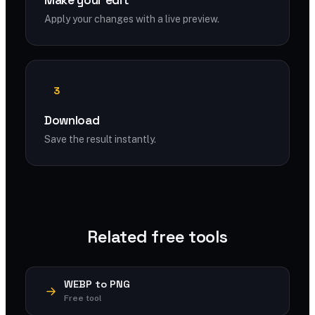
Make your edit
Apply your changes with a live preview.
3
Download
Save the result instantly.
Related free tools
WEBP to PNG
Free tool