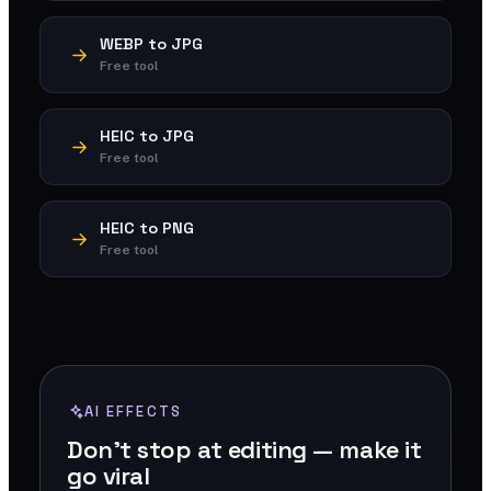
WEBP to JPG
Free tool
HEIC to JPG
Free tool
HEIC to PNG
Free tool
AI EFFECTS
Don't stop at editing — make it
go viral