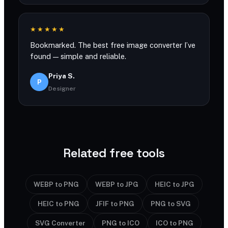
★★★★★
Bookmarked. The best free image converter I’ve
found — simple and reliable.
Priya S.
P
Designer
Related free tools
WEBP to PNG
WEBP to JPG
HEIC to JPG
HEIC to PNG
JFIF to PNG
PNG to SVG
SVG Converter
PNG to ICO
ICO to PNG