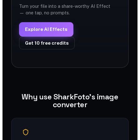
Turn your file into a share-worthy AI Effect
— one tap, no prompts.
Explore AI Effects
Get 10 free credits
Why use SharkFoto's image
converter