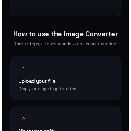
How to use the Image Converter
Three steps, a few seconds — no account needed.
1
Upload your file
Drop your image to get started.
2