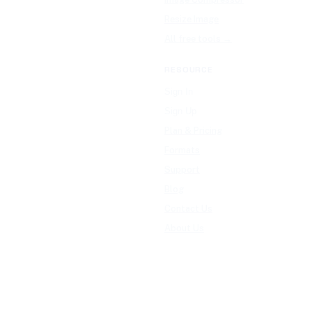
Resize Image
All free tools →
RESOURCE
Sign In
Sign Up
Plan & Pricing
Formats
Support
Blog
Contact Us
About Us