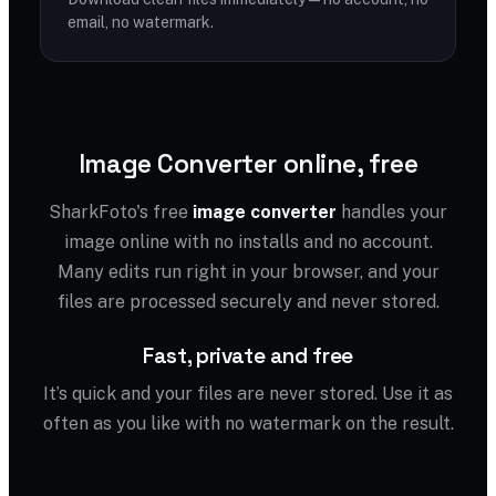
email, no watermark.
Image Converter online, free
SharkFoto's free
image converter
handles your
image online with no installs and no account.
Many edits run right in your browser, and your
files are processed securely and never stored.
Fast, private and free
It’s quick and your files are never stored. Use it as
often as you like with no watermark on the result.