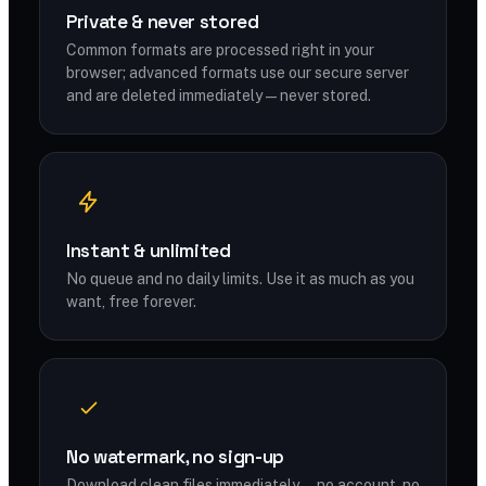
Private & never stored
Common formats are processed right in your
browser; advanced formats use our secure server
and are deleted immediately — never stored.
Instant & unlimited
No queue and no daily limits. Use it as much as you
want, free forever.
No watermark, no sign-up
Download clean files immediately — no account, no