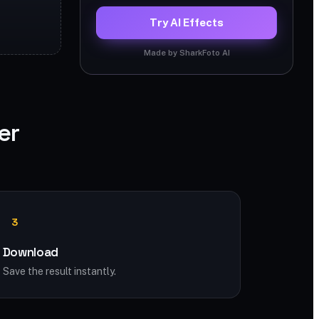
Try AI Effects
Made by SharkFoto AI
er
3
Download
Save the result instantly.