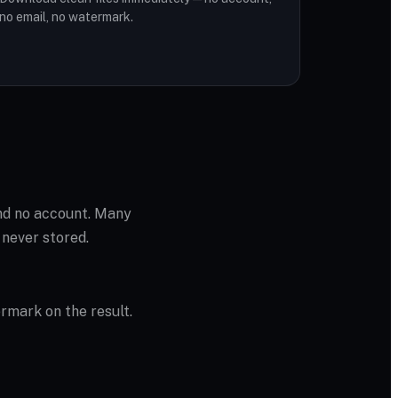
no email, no watermark.
and no account. Many
 never stored.
ermark on the result.