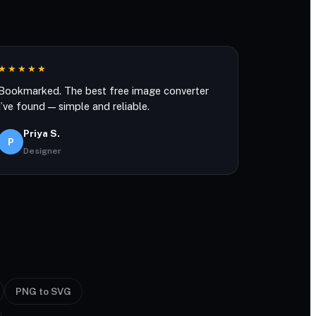
★★★★★
Bookmarked. The best free image converter
I’ve found — simple and reliable.
Priya S.
P
Designer
PNG to SVG