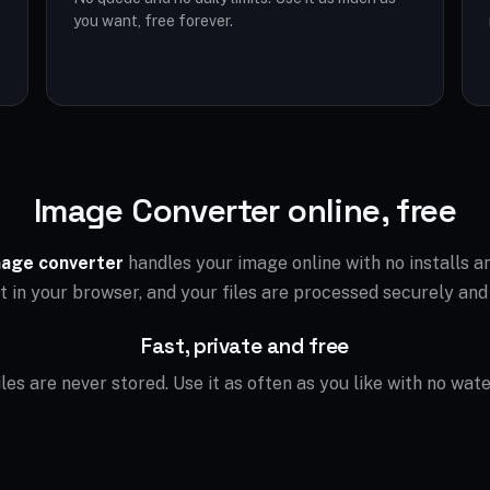
you want, free forever.
Image Converter online, free
age converter
handles your image online with no installs 
ht in your browser, and your files are processed securely and
Fast, private and free
files are never stored. Use it as often as you like with no wat