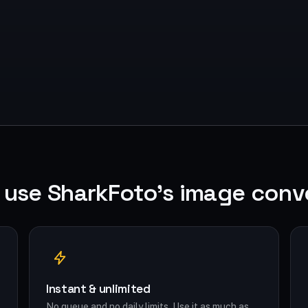
use SharkFoto's image conv
Instant & unlimited
No queue and no daily limits. Use it as much as