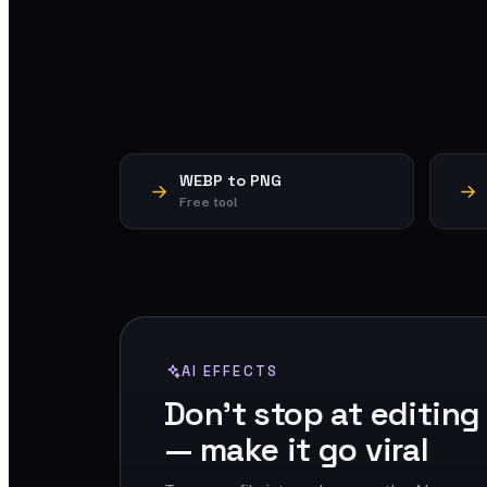
WEBP to PNG
Free tool
AI EFFECTS
Don't stop at editing
— make it go viral