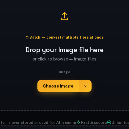
Batch — convert multiple files at once
Drop your Image file here
or click to browse — Image files
Image
Choose Image
te — never stored or used for AI training
Fast & secure
Unlimite