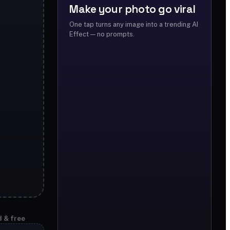
Make your photo go viral
One tap turns any image into a trending AI
Effect — no prompts.
d & free