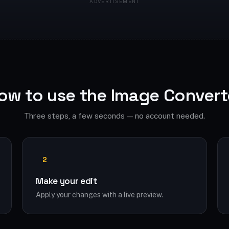
ow to use the Image Convert
Three steps, a few seconds — no account needed.
2
Make your edit
Apply your changes with a live preview.