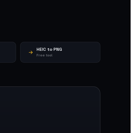
HEIC to PNG
Free tool