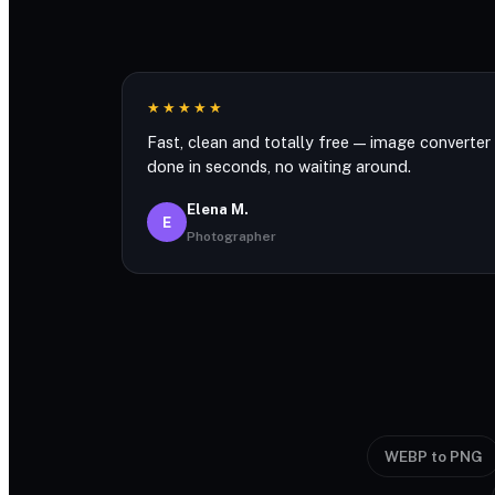
★★★★★
Fast, clean and totally free — image converter
done in seconds, no waiting around.
Elena M.
E
Photographer
WEBP to PNG