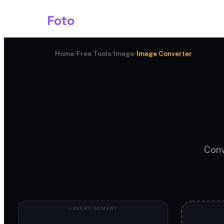
Shark
Foto
Image AI
Home
/
Free Tools
/
Image
/
Image Converter
Conv