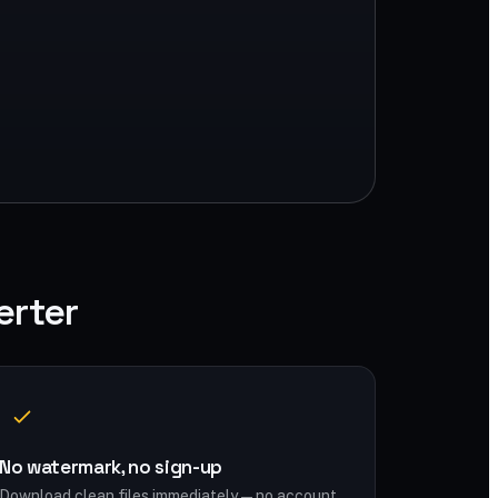
erter
No watermark, no sign-up
Download clean files immediately — no account,