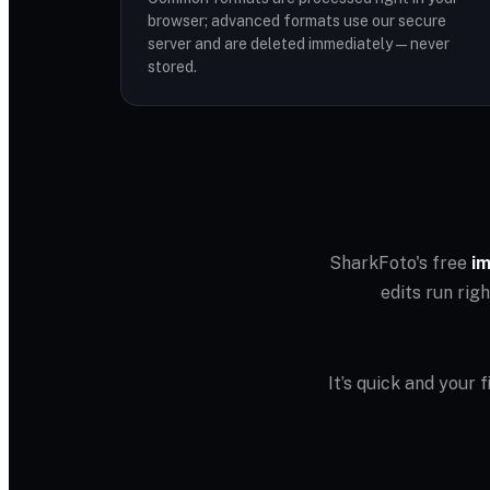
browser; advanced formats use our secure
server and are deleted immediately — never
stored.
SharkFoto's free
im
edits run rig
It’s quick and your 