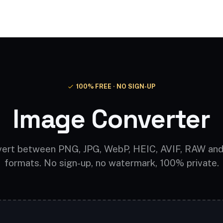
Video AI
Audio AI
AI Effects
Free Tools
100% FREE · NO SIGN-UP
Image Converter
ert between PNG, JPG, WebP, HEIC, AVIF, RAW an
formats. No sign-up, no watermark, 100% private.