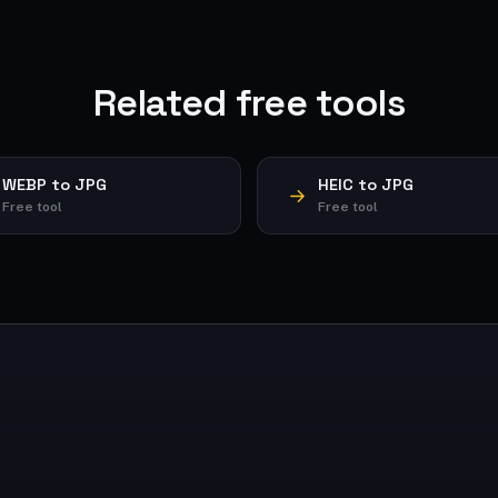
Related free tools
WEBP to JPG
HEIC to JPG
Free tool
Free tool