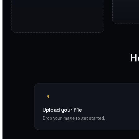
H
1
Upload your file
Drop your image to get started.