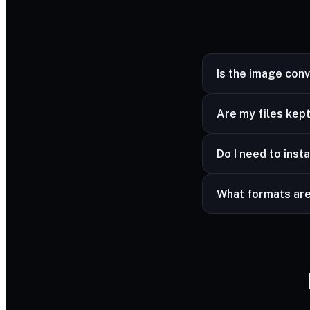
Is the image con
Yes — completely fr
Are my files kept
Yes — your files ar
Do I need to insta
advanced formats a
No — it works in a
What formats ar
Common image forma