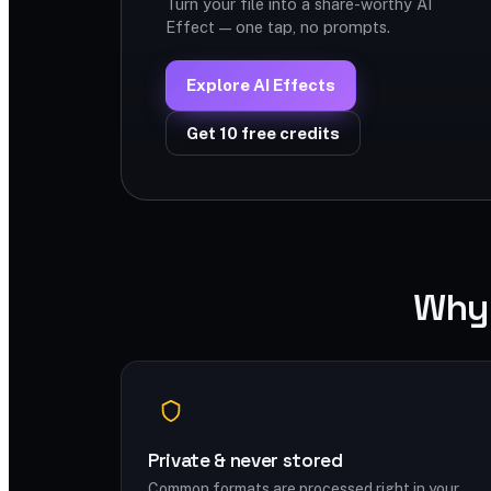
Turn your file into a share-worthy AI
Effect — one tap, no prompts.
Explore AI Effects
Get 10 free credits
Why 
Private & never stored
Common formats are processed right in your