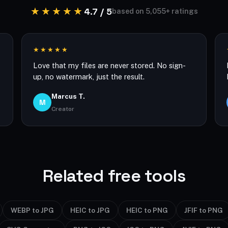
★★★★★
4.7 / 5
based on 5,055+ ratings
★★★★★
Love that my files are never stored. No sign-
up, no watermark, just the result.
Marcus T.
M
Creator
Related free tools
WEBP to JPG
HEIC to JPG
HEIC to PNG
JFIF to PNG