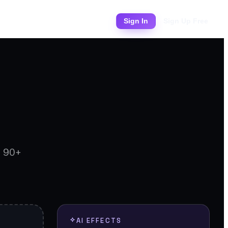
Pricing
Sign In
Sign Up Free
d 90+
AI EFFECTS