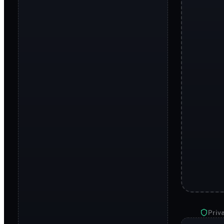
Priva