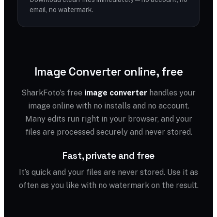
email, no watermark.
Image Converter online, free
SharkFoto's free
image converter
handles your
image online with no installs and no account.
Many edits run right in your browser, and your
files are processed securely and never stored.
Fast, private and free
It’s quick and your files are never stored. Use it as
often as you like with no watermark on the result.