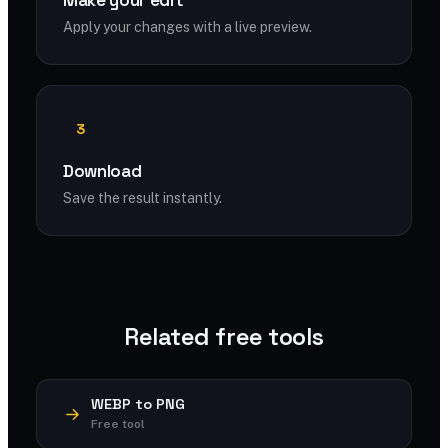
Make your edit
Apply your changes with a live preview.
3
Download
Save the result instantly.
Related free tools
WEBP to PNG
Free tool