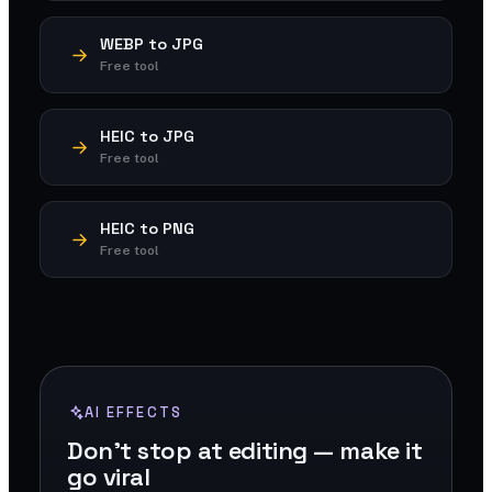
WEBP to JPG
Free tool
HEIC to JPG
Free tool
HEIC to PNG
Free tool
AI EFFECTS
Don't stop at editing — make it
go viral