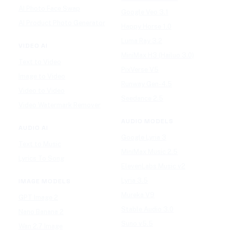
AI Photo Face Swap
Google Veo 3.1
AI Product Photo Generator
Happy Horse 1.0
Luma Ray 3.2
VIDEO AI
MiniMax H3 (Hailuo 3.0)
Text to Video
PixVerse V5
Image to Video
Runway Gen-4.5
Video to Video
Seedance 2.5
Video Watermark Remover
AUDIO MODELS
AUDIO AI
Google Lyria 3
Text to Music
MiniMax Music 2.5
Lyrics To Song
ElevenLabs Music v2
Lyria 3.5
IMAGE MODELS
Mureka V9
GPT Image 2
Stable Audio 3.0
Nano Banana 2
Suno v5.5
Wan 2.7 Image