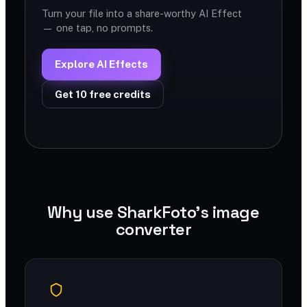
Turn your file into a share-worthy AI Effect
— one tap, no prompts.
Explore AI Effects
Get 10 free credits
Why use SharkFoto's image
converter