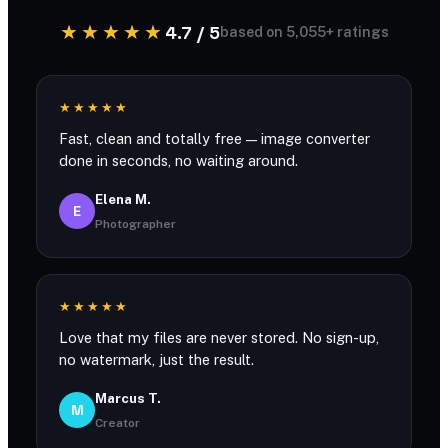
★★★★★
4.7 / 5
based on 5,055+ ratings
★★★★★
Fast, clean and totally free — image converter
done in seconds, no waiting around.
Elena M.
E
Photographer
★★★★★
Love that my files are never stored. No sign-up,
no watermark, just the result.
Marcus T.
M
Creator