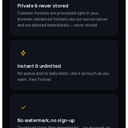
Private & never stored
Common formats are processed right in your
browser; advanced formats use our secure server
and are deleted immediately — never stored.
Instant & unlimited
No queue and no daily limits. Use it as much as you
want, free forever.
No watermark, no sign-up
Download clean files immediately — no account, no