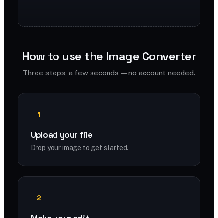
How to use the Image Converter
Three steps, a few seconds — no account needed.
1
Upload your file
Drop your image to get started.
2