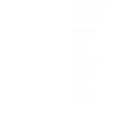
Resize Image
All free tools →
RESOURCE
Sign In
Sign Up
Plan & Pricing
Formats
Support
Blog
Contact Us
About Us