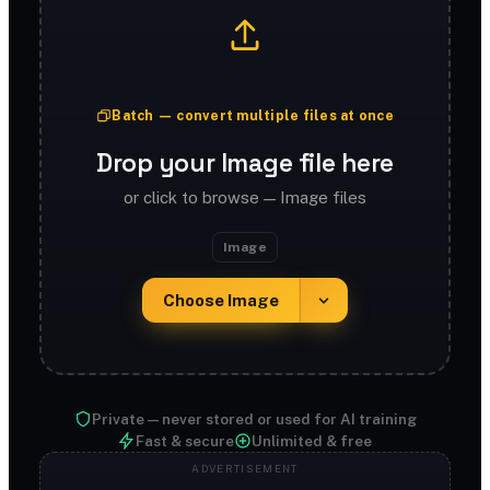
Batch — convert multiple files at once
Drop your Image file here
or click to browse — Image files
Image
Choose Image
Private — never stored or used for AI training
Fast & secure
Unlimited & free