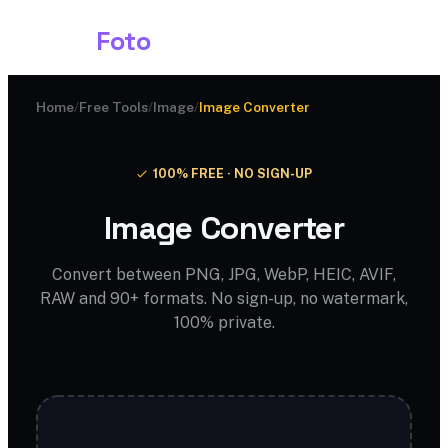
Shark
Foto
Home
/
Free Tools
/
Image
/
Image Converter
100% FREE · NO SIGN-UP
Image Converter
Convert between PNG, JPG, WebP, HEIC, AVIF,
RAW and 90+ formats. No sign-up, no watermark,
100% private.