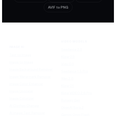
AVIF to PNG
VIDEO MODELS
IMAGE AI
Seedance 2.0
Text to Image
Kling O3
Image to Image
Vidu Q3
Image Background Remover
Seedance 1.5 Pro
Image Watermark Remover
Wan 2.6
Image Color Enhancer
Kling O1
Image Upscaler
Kling VIDEO 2.6 Pro
Image Colorizer
Runway Gen
AI Clothes Changer
OpenAI Sora 2
AI Image Text Remover
Gemini Omni Flash