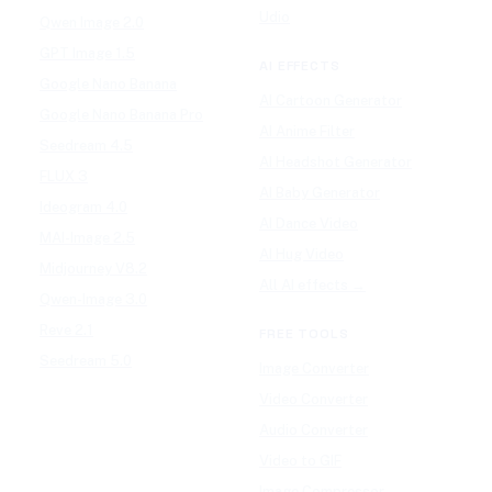
Udio
Qwen Image 2.0
GPT Image 1.5
AI EFFECTS
Google Nano Banana
AI Cartoon Generator
Google Nano Banana Pro
AI Anime Filter
Seedream 4.5
AI Headshot Generator
FLUX 3
AI Baby Generator
Ideogram 4.0
AI Dance Video
MAI-Image 2.5
AI Hug Video
Midjourney V8.2
All AI effects →
Qwen-Image 3.0
Reve 2.1
FREE TOOLS
Seedream 5.0
Image Converter
Video Converter
Audio Converter
Video to GIF
Image Compressor