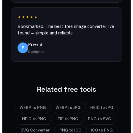
★★★★★
Bookmarked. The best free image converter I’ve
found — simple and reliable.
Priya S.
P
Designer
Related free tools
WEBP to PNG
WEBP to JPG
HEIC to JPG
HEIC to PNG
JFIF to PNG
PNG to SVG
SVG Converter
PNG to ICO
ICO to PNG