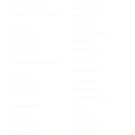
AI Photo Face Swap
Google Veo 3.1
AI Product Photo Generator
Happy Horse 1.0
Luma Ray 3.2
VIDEO AI
MiniMax H3 (Hailuo 3.0)
Text to Video
PixVerse V5
Image to Video
Runway Gen-4.5
Video to Video
Seedance 2.5
Video Watermark Remover
AUDIO MODELS
AUDIO AI
Google Lyria 3
Text to Music
MiniMax Music 2.5
Lyrics To Song
ElevenLabs Music v2
Lyria 3.5
IMAGE MODELS
Mureka V9
GPT Image 2
Stable Audio 3.0
Nano Banana 2
Suno v5.5
Wan 2.7 Image