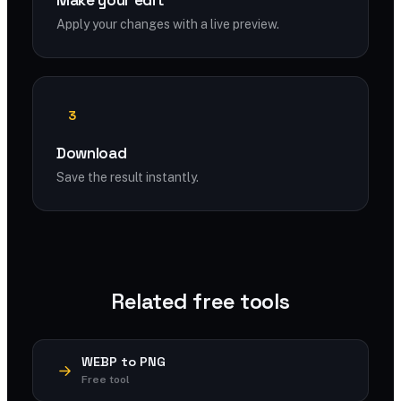
Make your edit
Apply your changes with a live preview.
3
Download
Save the result instantly.
Related free tools
WEBP to PNG
Free tool