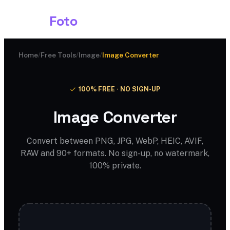
Shark
Foto
Home
/
Free Tools
/
Image
/
Image Converter
100% FREE · NO SIGN-UP
Image Converter
Convert between PNG, JPG, WebP, HEIC, AVIF,
RAW and 90+ formats. No sign-up, no watermark,
100% private.