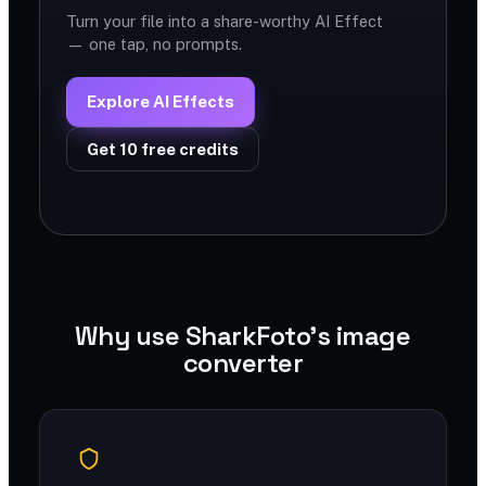
Turn your file into a share-worthy AI Effect
— one tap, no prompts.
Explore AI Effects
Get 10 free credits
Why use SharkFoto's image
converter