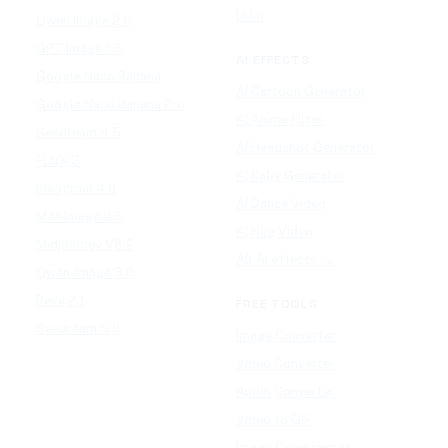
Udio
Qwen Image 2.0
GPT Image 1.5
AI EFFECTS
Google Nano Banana
AI Cartoon Generator
Google Nano Banana Pro
AI Anime Filter
Seedream 4.5
AI Headshot Generator
FLUX 3
AI Baby Generator
Ideogram 4.0
AI Dance Video
MAI-Image 2.5
AI Hug Video
Midjourney V8.2
All AI effects →
Qwen-Image 3.0
Reve 2.1
FREE TOOLS
Seedream 5.0
Image Converter
Video Converter
Audio Converter
Video to GIF
Image Compressor