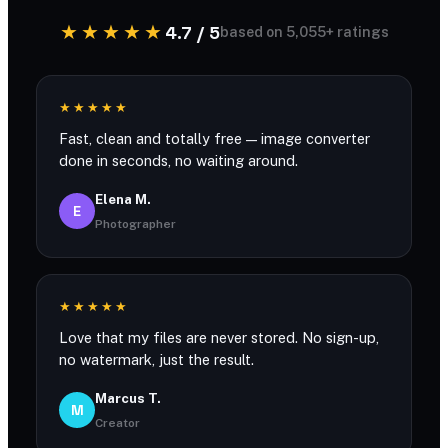
★★★★★
4.7 / 5
based on 5,055+ ratings
★★★★★
Fast, clean and totally free — image converter
done in seconds, no waiting around.
Elena M.
E
Photographer
★★★★★
Love that my files are never stored. No sign-up,
no watermark, just the result.
Marcus T.
M
Creator