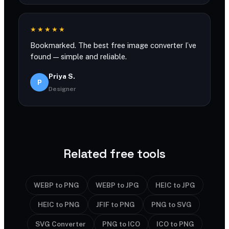
★★★★★
Bookmarked. The best free image converter I’ve
found — simple and reliable.
Priya S.
P
Designer
Related free tools
WEBP to PNG
WEBP to JPG
HEIC to JPG
HEIC to PNG
JFIF to PNG
PNG to SVG
SVG Converter
PNG to ICO
ICO to PNG