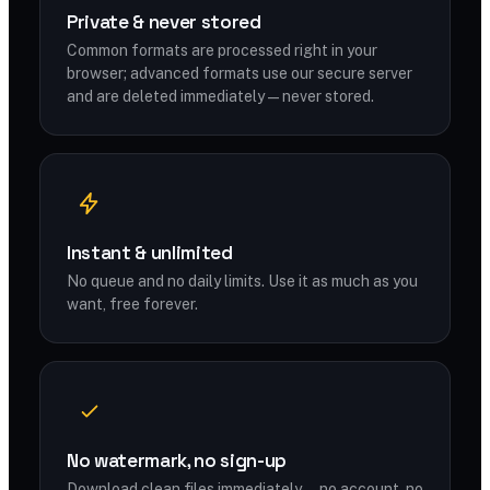
Private & never stored
Common formats are processed right in your
browser; advanced formats use our secure server
and are deleted immediately — never stored.
Instant & unlimited
No queue and no daily limits. Use it as much as you
want, free forever.
No watermark, no sign-up
Download clean files immediately — no account, no