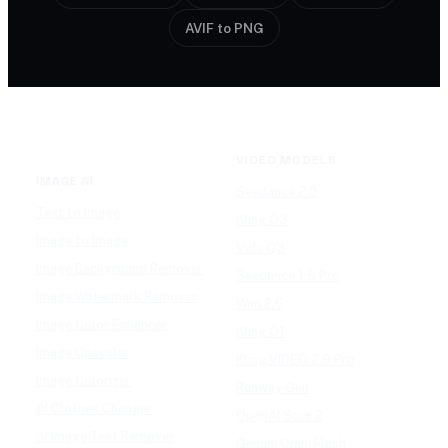
AVIF to PNG
VIDEO MODELS
IMAGE AI
Seedance 2.0
Text to Image
Kling O3
Image to Image
Vidu Q3
Image Background Remover
Seedance 1.5 Pro
Image Watermark Remover
Wan 2.6
Image Color Enhancer
Kling O1
Image Upscaler
Kling VIDEO 2.6 Pro
Image Colorizer
Runway Gen
AI Clothes Changer
OpenAI Sora 2
AI Image Text Remover
Gemini Omni Flash