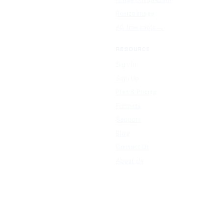
Resize Image
All free tools →
RESOURCE
Sign In
Sign Up
Plan & Pricing
Formats
Support
Blog
Contact Us
About Us