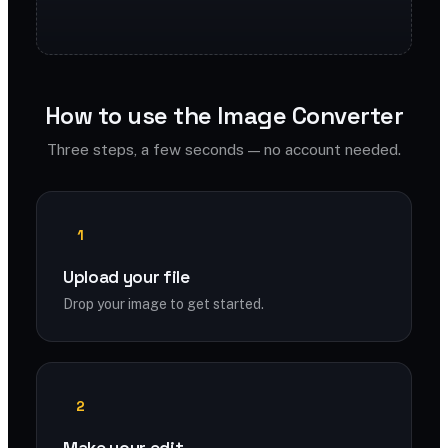
How to use the Image Converter
Three steps, a few seconds — no account needed.
1
Upload your file
Drop your image to get started.
2