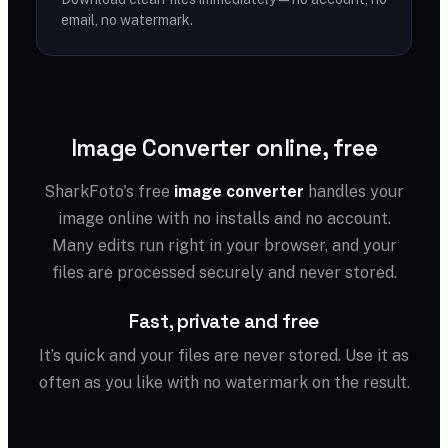
email, no watermark.
Image Converter online, free
SharkFoto's free
image converter
handles your
image online with no installs and no account.
Many edits run right in your browser, and your
files are processed securely and never stored.
Fast, private and free
It’s quick and your files are never stored. Use it as
often as you like with no watermark on the result.