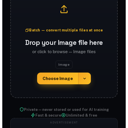
Batch — convert multiple files at once
Drop your Image file here
or click to browse — Image files
Image
Choose Image
Private — never stored or used for AI training
Fast & secure
Unlimited & free