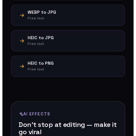
WEBP to JPG
Free tool
HEIC to JPG
Free tool
HEIC to PNG
Free tool
AI EFFECTS
Don't stop at editing — make it
go viral