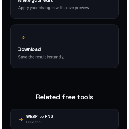
Make your edit
Apply your changes with a live preview.
3
Download
Save the result instantly.
Related free tools
WEBP to PNG
Free tool