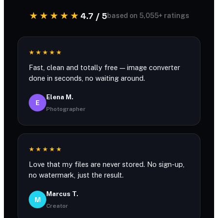
★★★★★
4.7 / 5
based on 5,055+ ratings
★★★★★
Fast, clean and totally free — image converter
done in seconds, no waiting around.
Elena M.
E
Photographer
★★★★★
Love that my files are never stored. No sign-up,
no watermark, just the result.
Marcus T.
M
Creator