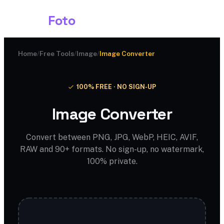
Shark
Foto
Home
/
Free Tools
/
Image
/
Image Converter
100% FREE · NO SIGN-UP
Image Converter
Convert between PNG, JPG, WebP, HEIC, AVIF,
RAW and 90+ formats. No sign-up, no watermark,
100% private.