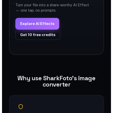
Turn your file into a share-worthy AI Effect
— one tap, no prompts.
Explore AI Effects
Get 10 free credits
Why use SharkFoto's image
converter