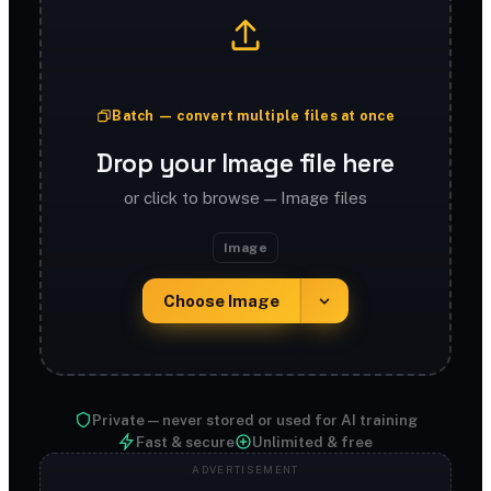
Batch — convert multiple files at once
Drop your Image file here
or click to browse — Image files
Image
Choose Image
Private — never stored or used for AI training
Fast & secure
Unlimited & free