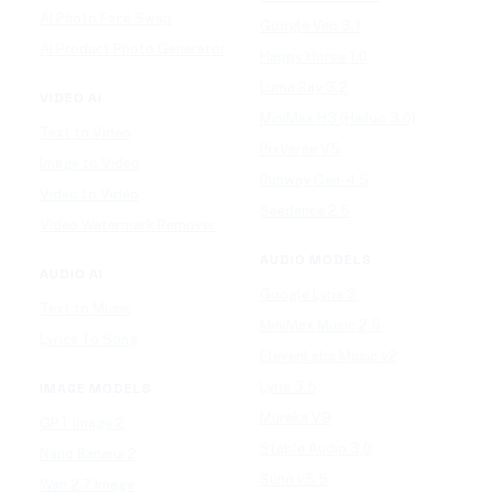
AI Photo Face Swap
Google Veo 3.1
AI Product Photo Generator
Happy Horse 1.0
Luma Ray 3.2
VIDEO AI
MiniMax H3 (Hailuo 3.0)
Text to Video
PixVerse V5
Image to Video
Runway Gen-4.5
Video to Video
Seedance 2.5
Video Watermark Remover
AUDIO MODELS
AUDIO AI
Google Lyria 3
Text to Music
MiniMax Music 2.5
Lyrics To Song
ElevenLabs Music v2
Lyria 3.5
IMAGE MODELS
Mureka V9
GPT Image 2
Stable Audio 3.0
Nano Banana 2
Suno v5.5
Wan 2.7 Image