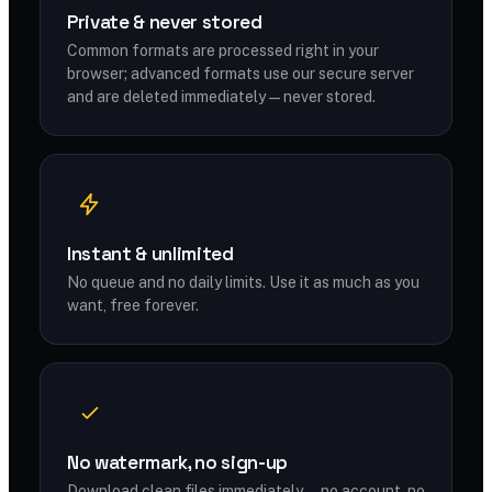
Private & never stored
Common formats are processed right in your
browser; advanced formats use our secure server
and are deleted immediately — never stored.
Instant & unlimited
No queue and no daily limits. Use it as much as you
want, free forever.
No watermark, no sign-up
Download clean files immediately — no account, no