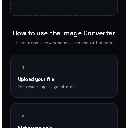
How to use the Image Converter
Three steps, a few seconds — no account needed.
1
Upload your file
Drop your image to get started.
2