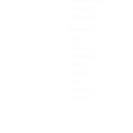
Resize Image
All free tools →
RESOURCE
Sign In
Sign Up
Plan & Pricing
Formats
Support
Blog
Contact Us
About Us