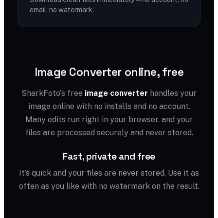
email, no watermark.
Image Converter online, free
SharkFoto's free
image converter
handles your
image online with no installs and no account.
Many edits run right in your browser, and your
files are processed securely and never stored.
Fast, private and free
It’s quick and your files are never stored. Use it as
often as you like with no watermark on the result.