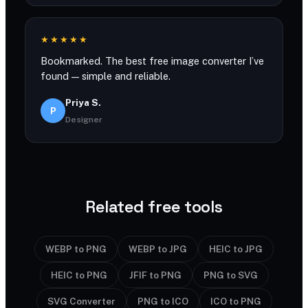
★★★★★
Bookmarked. The best free image converter I’ve
found — simple and reliable.
Priya S.
P
Designer
Related free tools
WEBP to PNG
WEBP to JPG
HEIC to JPG
HEIC to PNG
JFIF to PNG
PNG to SVG
SVG Converter
PNG to ICO
ICO to PNG