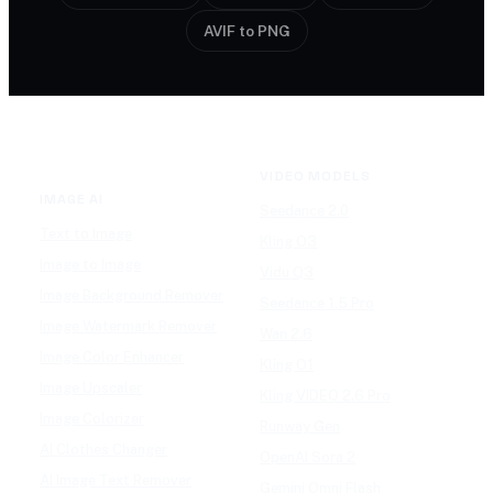
AVIF to PNG
VIDEO MODELS
IMAGE AI
Seedance 2.0
Text to Image
Kling O3
Image to Image
Vidu Q3
Image Background Remover
Seedance 1.5 Pro
Image Watermark Remover
Wan 2.6
Image Color Enhancer
Kling O1
Image Upscaler
Kling VIDEO 2.6 Pro
Image Colorizer
Runway Gen
AI Clothes Changer
OpenAI Sora 2
AI Image Text Remover
Gemini Omni Flash