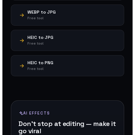
WEBP to JPG
Free tool
HEIC to JPG
Free tool
HEIC to PNG
Free tool
AI EFFECTS
Don't stop at editing — make it
go viral