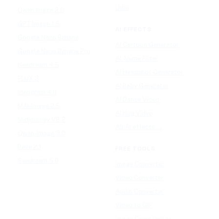
Udio
Qwen Image 2.0
GPT Image 1.5
AI EFFECTS
Google Nano Banana
AI Cartoon Generator
Google Nano Banana Pro
AI Anime Filter
Seedream 4.5
AI Headshot Generator
FLUX 3
AI Baby Generator
Ideogram 4.0
AI Dance Video
MAI-Image 2.5
AI Hug Video
Midjourney V8.2
All AI effects →
Qwen-Image 3.0
Reve 2.1
FREE TOOLS
Seedream 5.0
Image Converter
Video Converter
Audio Converter
Video to GIF
Image Compressor