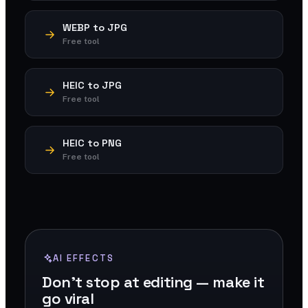
WEBP to JPG
Free tool
HEIC to JPG
Free tool
HEIC to PNG
Free tool
AI EFFECTS
Don't stop at editing — make it
go viral