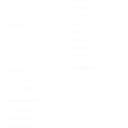
AI Photo Face Swap
Google Veo 3.1
AI Product Photo Generator
Happy Horse 1.0
Luma Ray 3.2
VIDEO AI
MiniMax H3 (Hailuo 3.0)
Text to Video
PixVerse V5
Image to Video
Runway Gen-4.5
Video to Video
Seedance 2.5
Video Watermark Remover
AUDIO MODELS
AUDIO AI
Google Lyria 3
Text to Music
MiniMax Music 2.5
Lyrics To Song
ElevenLabs Music v2
Lyria 3.5
IMAGE MODELS
Mureka V9
GPT Image 2
Stable Audio 3.0
Nano Banana 2
Suno v5.5
Wan 2.7 Image