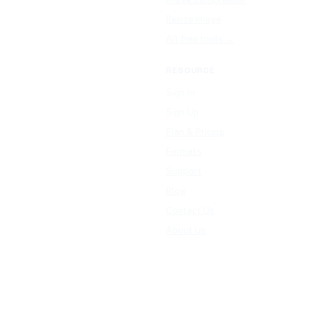
Resize Image
All free tools →
RESOURCE
Sign In
Sign Up
Plan & Pricing
Formats
Support
Blog
Contact Us
About Us