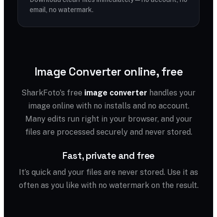
email, no watermark.
Image Converter online, free
SharkFoto's free
image converter
handles your
image online with no installs and no account.
Many edits run right in your browser, and your
files are processed securely and never stored.
Fast, private and free
It’s quick and your files are never stored. Use it as
often as you like with no watermark on the result.