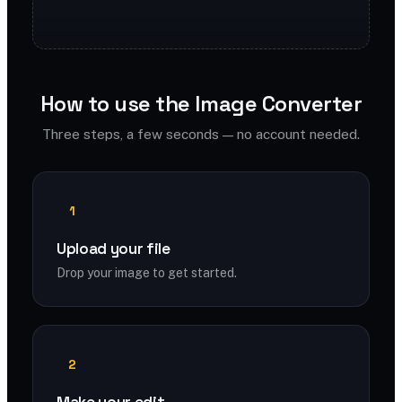
How to use the Image Converter
Three steps, a few seconds — no account needed.
1
Upload your file
Drop your image to get started.
2