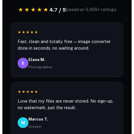
★★★★★
4.7 / 5
based on 5,055+ ratings
★★★★★
Fast, clean and totally free — image converter
done in seconds, no waiting around.
Elena M.
E
Photographer
★★★★★
Love that my files are never stored. No sign-up,
no watermark, just the result.
Marcus T.
M
Creator