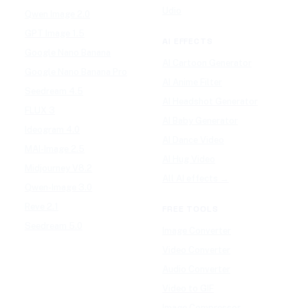
Udio
Qwen Image 2.0
GPT Image 1.5
AI EFFECTS
Google Nano Banana
AI Cartoon Generator
Google Nano Banana Pro
AI Anime Filter
Seedream 4.5
AI Headshot Generator
FLUX 3
AI Baby Generator
Ideogram 4.0
AI Dance Video
MAI-Image 2.5
AI Hug Video
Midjourney V8.2
All AI effects →
Qwen-Image 3.0
Reve 2.1
FREE TOOLS
Seedream 5.0
Image Converter
Video Converter
Audio Converter
Video to GIF
Image Compressor