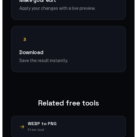
Make your edit
Apply your changes with a live preview.
3
Download
Save the result instantly.
Related free tools
WEBP to PNG
Free tool