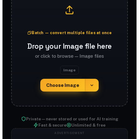
Batch — convert multiple files at once
Drop your Image file here
or click to browse — Image files
Image
Choose Image
Private — never stored or used for AI training
Fast & secure
Unlimited & free