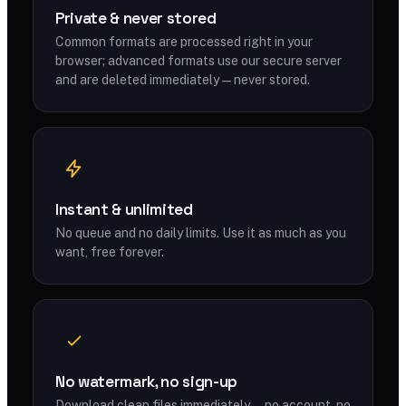
Private & never stored
Common formats are processed right in your
browser; advanced formats use our secure server
and are deleted immediately — never stored.
Instant & unlimited
No queue and no daily limits. Use it as much as you
want, free forever.
No watermark, no sign-up
Download clean files immediately — no account, no