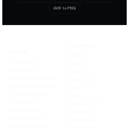
AVIF to PNG
VIDEO MODELS
IMAGE AI
Seedance 2.0
Text to Image
Kling O3
Image to Image
Vidu Q3
Image Background Remover
Seedance 1.5 Pro
Image Watermark Remover
Wan 2.6
Image Color Enhancer
Kling O1
Image Upscaler
Kling VIDEO 2.6 Pro
Image Colorizer
Runway Gen
AI Clothes Changer
OpenAI Sora 2
AI Image Text Remover
Gemini Omni Flash