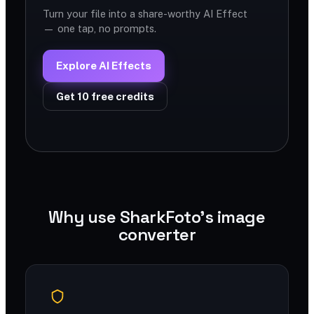
Turn your file into a share-worthy AI Effect
— one tap, no prompts.
Explore AI Effects
Get 10 free credits
Why use SharkFoto's image
converter