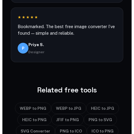
★★★★★
Bookmarked. The best free image converter I’ve
found — simple and reliable.
Priya S.
P
Designer
Related free tools
WEBP to PNG
WEBP to JPG
HEIC to JPG
HEIC to PNG
JFIF to PNG
PNG to SVG
SVG Converter
PNG to ICO
ICO to PNG