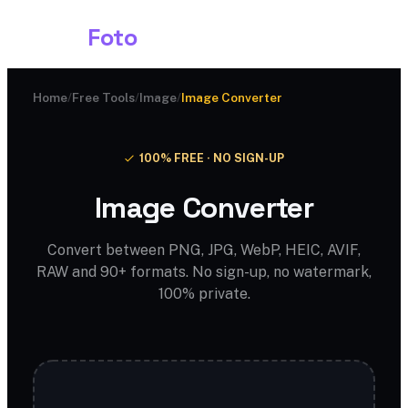
Shark
Foto
Home
/
Free Tools
/
Image
/
Image Converter
100% FREE · NO SIGN-UP
Image Converter
Convert between PNG, JPG, WebP, HEIC, AVIF,
RAW and 90+ formats. No sign-up, no watermark,
100% private.