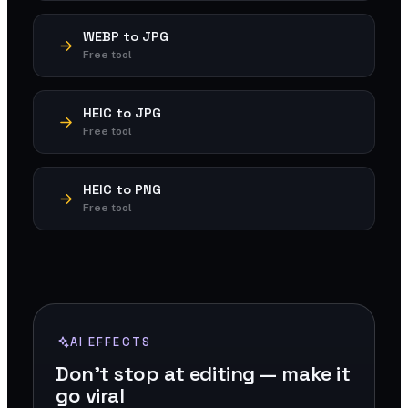
WEBP to JPG
Free tool
HEIC to JPG
Free tool
HEIC to PNG
Free tool
AI EFFECTS
Don't stop at editing — make it
go viral