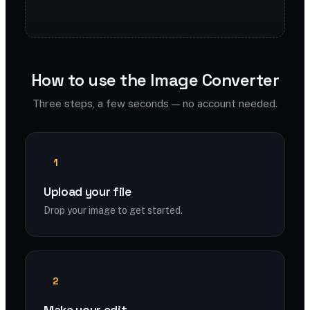
How to use the Image Converter
Three steps, a few seconds — no account needed.
1
Upload your file
Drop your image to get started.
2