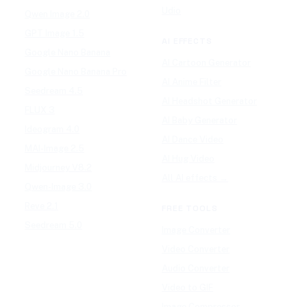
Udio
Qwen Image 2.0
GPT Image 1.5
AI EFFECTS
Google Nano Banana
AI Cartoon Generator
Google Nano Banana Pro
AI Anime Filter
Seedream 4.5
AI Headshot Generator
FLUX 3
AI Baby Generator
Ideogram 4.0
AI Dance Video
MAI-Image 2.5
AI Hug Video
Midjourney V8.2
All AI effects →
Qwen-Image 3.0
Reve 2.1
FREE TOOLS
Seedream 5.0
Image Converter
Video Converter
Audio Converter
Video to GIF
Image Compressor