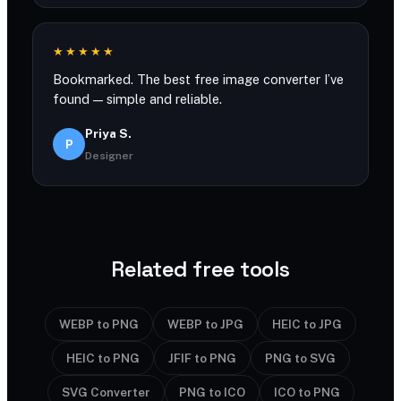
★★★★★
Bookmarked. The best free image converter I’ve
found — simple and reliable.
Priya S.
P
Designer
Related free tools
WEBP to PNG
WEBP to JPG
HEIC to JPG
HEIC to PNG
JFIF to PNG
PNG to SVG
SVG Converter
PNG to ICO
ICO to PNG