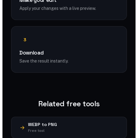
Make your edit
Apply your changes with a live preview.
3
Download
Save the result instantly.
Related free tools
WEBP to PNG
Free tool