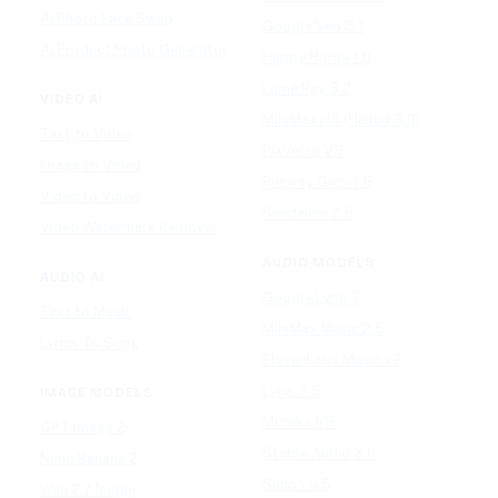
AI Photo Face Swap
Google Veo 3.1
AI Product Photo Generator
Happy Horse 1.0
Luma Ray 3.2
VIDEO AI
MiniMax H3 (Hailuo 3.0)
Text to Video
PixVerse V5
Image to Video
Runway Gen-4.5
Video to Video
Seedance 2.5
Video Watermark Remover
AUDIO MODELS
AUDIO AI
Google Lyria 3
Text to Music
MiniMax Music 2.5
Lyrics To Song
ElevenLabs Music v2
Lyria 3.5
IMAGE MODELS
Mureka V9
GPT Image 2
Stable Audio 3.0
Nano Banana 2
Suno v5.5
Wan 2.7 Image