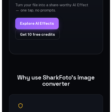
Turn your file into a share-worthy AI Effect
— one tap, no prompts.
Explore AI Effects
Get 10 free credits
Why use SharkFoto's image
converter