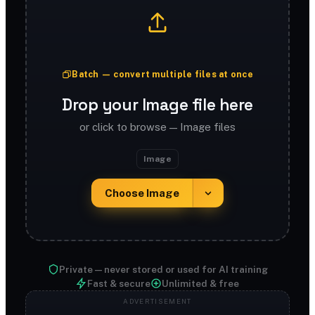
Batch — convert multiple files at once
Drop your Image file here
or click to browse — Image files
Image
Choose Image
Private — never stored or used for AI training
Fast & secure
Unlimited & free