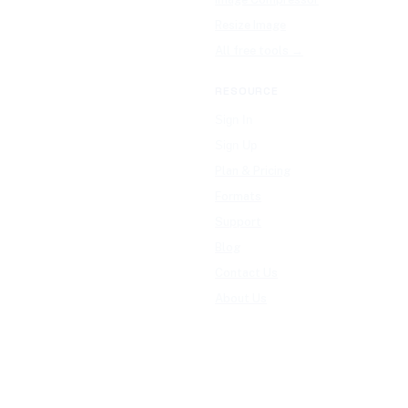
Resize Image
All free tools →
RESOURCE
Sign In
Sign Up
Plan & Pricing
Formats
Support
Blog
Contact Us
About Us