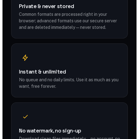
Private & never stored
Common formats are processed right in your
browser; advanced formats use our secure server
and are deleted immediately — never stored.
Instant & unlimited
No queue and no daily limits. Use it as much as you
want, free forever.
No watermark, no sign-up
Download clean files immediately — no account, no