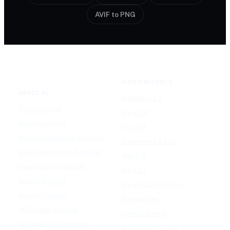
AVIF to PNG
VIDEO MODELS
IMAGE AI
Seedance 2.0
Text to Image
Kling O3
Image to Image
Vidu Q3
Image Background Remover
Seedance 1.5 Pro
Image Watermark Remover
Wan 2.6
Image Color Enhancer
Kling O1
Image Upscaler
Kling VIDEO 2.6 Pro
Image Colorizer
Runway Gen
AI Clothes Changer
OpenAI Sora 2
AI Image Text Remover
Gemini Omni Flash