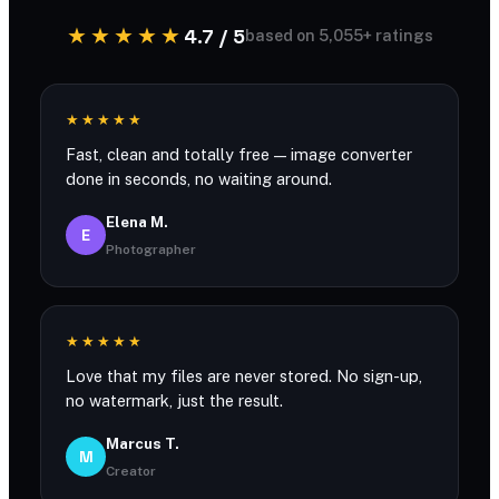
★★★★★
4.7 / 5
based on 5,055+ ratings
★★★★★
Fast, clean and totally free — image converter
done in seconds, no waiting around.
Elena M.
E
Photographer
★★★★★
Love that my files are never stored. No sign-up,
no watermark, just the result.
Marcus T.
M
Creator