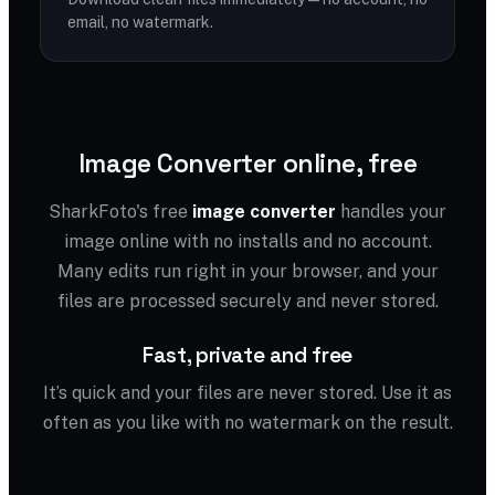
email, no watermark.
Image Converter online, free
SharkFoto's free
image converter
handles your
image online with no installs and no account.
Many edits run right in your browser, and your
files are processed securely and never stored.
Fast, private and free
It’s quick and your files are never stored. Use it as
often as you like with no watermark on the result.