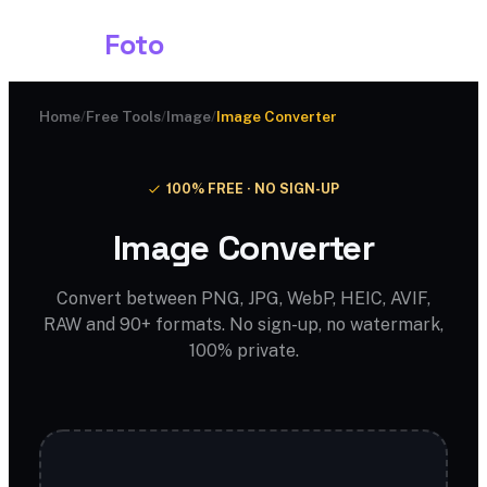
Shark
Foto
Home
/
Free Tools
/
Image
/
Image Converter
100% FREE · NO SIGN-UP
Image Converter
Convert between PNG, JPG, WebP, HEIC, AVIF,
RAW and 90+ formats. No sign-up, no watermark,
100% private.