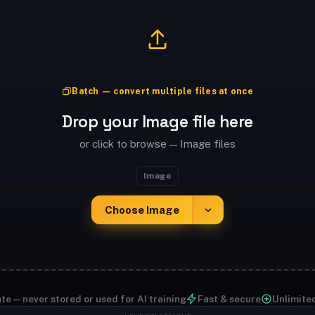
Batch — convert multiple files at once
Drop your Image file here
or click to browse — Image files
Image
Choose Image
te — never stored or used for AI training
Fast & secure
Unlimite