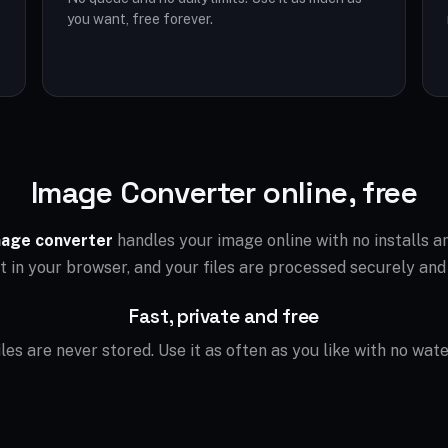
you want, free forever.
Image Converter online, free
age converter
handles your image online with no installs 
ht in your browser, and your files are processed securely and
Fast, private and free
files are never stored. Use it as often as you like with no wat