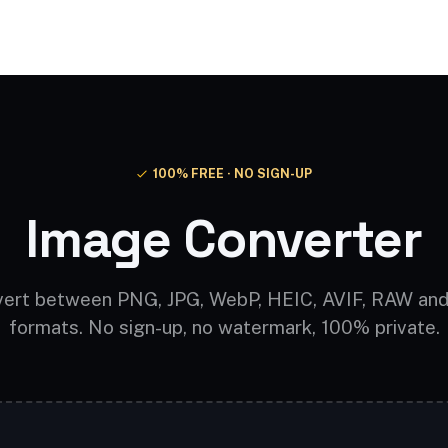
Video AI
Audio AI
AI Effects
Free Tools
100% FREE · NO SIGN-UP
Image Converter
ert between PNG, JPG, WebP, HEIC, AVIF, RAW an
formats. No sign-up, no watermark, 100% private.