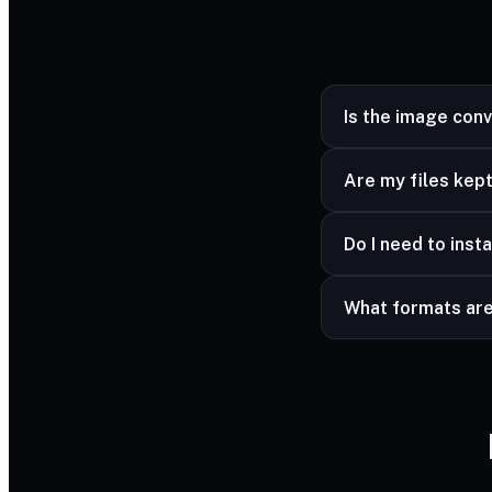
Is the image con
Yes — completely fr
Are my files kept
Yes — your files ar
Do I need to insta
advanced formats a
No — it works in a
What formats ar
Common image forma