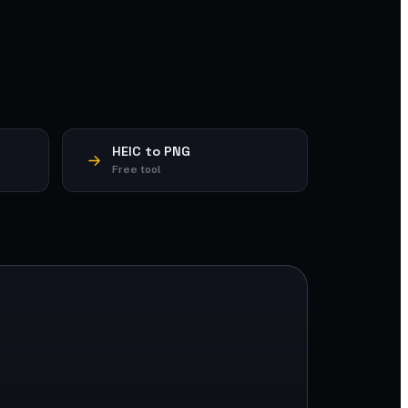
HEIC to PNG
Free tool