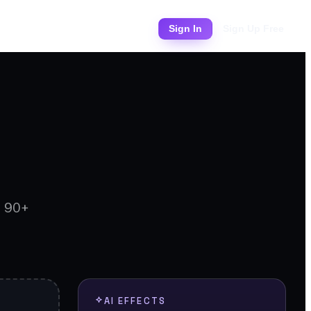
Pricing
Sign In
Sign Up Free
d 90+
AI EFFECTS