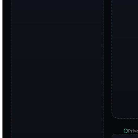
Priva