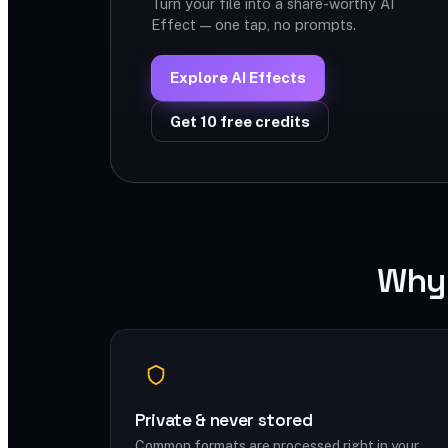
Turn your file into a share-worthy AI
Effect — one tap, no prompts.
Explore AI Effects
Get 10 free credits
Why 
Private & never stored
Common formats are processed right in your