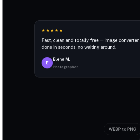
★★★★★
Fast, clean and totally free — image converter
done in seconds, no waiting around.
Elena M.
E
Photographer
WEBP to PNG