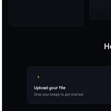
H
1
Upload your file
Drop your image to get started.