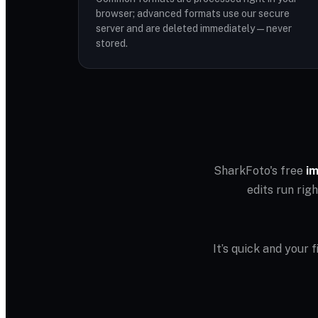
browser; advanced formats use our secure
server and are deleted immediately — never
stored.
SharkFoto's free
im
edits run rig
It’s quick and your 