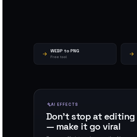
WEBP to PNG
Free tool
AI EFFECTS
Don't stop at editing
— make it go viral