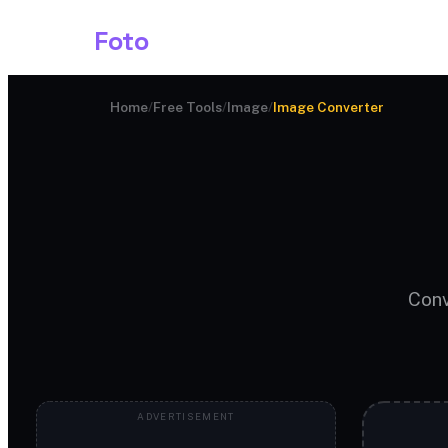
Shark
Foto
Image AI
Home
/
Free Tools
/
Image
/
Image Converter
Conv