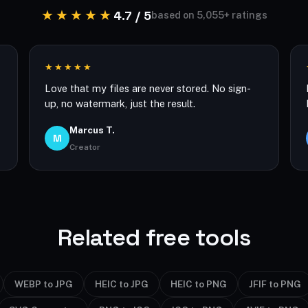
★★★★★
4.7 / 5
based on 5,055+ ratings
★★★★★
Love that my files are never stored. No sign-
up, no watermark, just the result.
Marcus T.
M
Creator
Related free tools
WEBP to JPG
HEIC to JPG
HEIC to PNG
JFIF to PNG