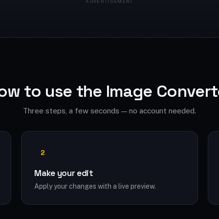
ow to use the Image Convert
Three steps, a few seconds — no account needed.
2
Make your edit
Apply your changes with a live preview.