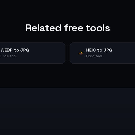
Related free tools
WEBP to JPG
HEIC to JPG
Free tool
Free tool