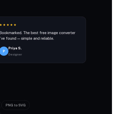
★★★★★
Bookmarked. The best free image converter
I’ve found — simple and reliable.
Priya S.
P
Designer
PNG to SVG