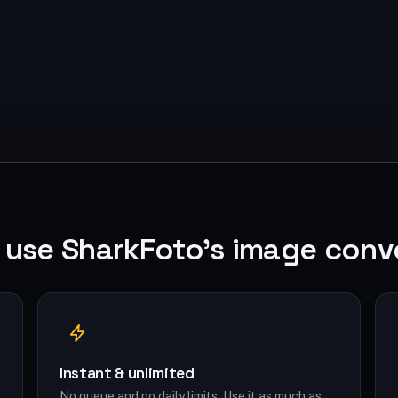
use SharkFoto's image conv
Instant & unlimited
No queue and no daily limits. Use it as much as