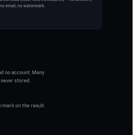
no email, no watermark.
and no account. Many
 never stored.
ermark on the result.