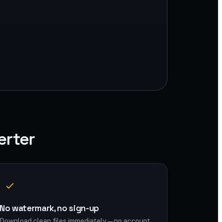
erter
No watermark, no sign-up
Download clean files immediately — no account,