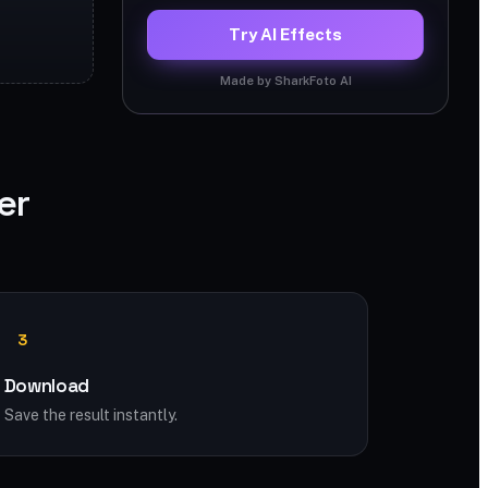
Try AI Effects
Made by SharkFoto AI
er
3
Download
Save the result instantly.