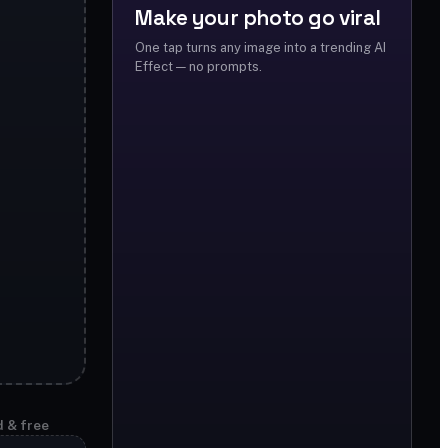
Make your photo go viral
One tap turns any image into a trending AI
Effect — no prompts.
d & free