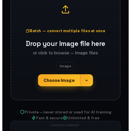
Batch — convert multiple files at once
Drop your Image file here
or click to browse — Image files
Image
Choose Image
Private — never stored or used for AI training
Fast & secure
Unlimited & free