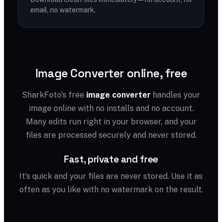
email, no watermark.
Image Converter online, free
SharkFoto's free
image converter
handles your
image online with no installs and no account.
Many edits run right in your browser, and your
files are processed securely and never stored.
Fast, private and free
It’s quick and your files are never stored. Use it as
often as you like with no watermark on the result.