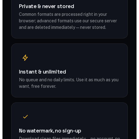
Private & never stored
Common formats are processed right in your
browser; advanced formats use our secure server
and are deleted immediately — never stored.
Instant & unlimited
No queue and no daily limits. Use it as much as you
want, free forever.
No watermark, no sign-up
Download clean files immediately — no account, no