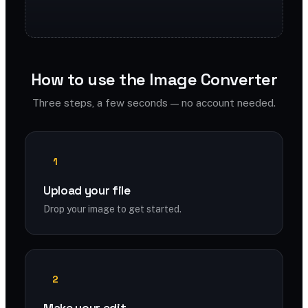
How to use the Image Converter
Three steps, a few seconds — no account needed.
1
Upload your file
Drop your image to get started.
2