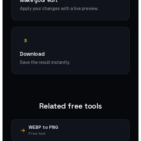
Make your edit
Apply your changes with a live preview.
3
Download
Save the result instantly.
Related free tools
WEBP to PNG
Free tool