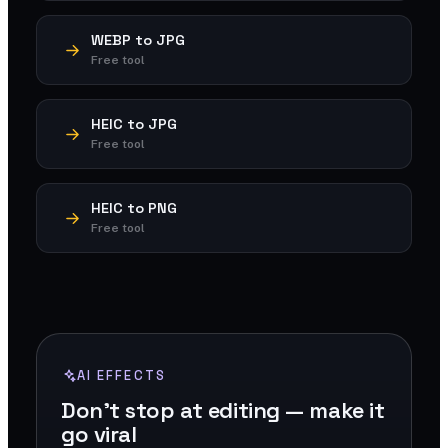
WEBP to JPG
Free tool
HEIC to JPG
Free tool
HEIC to PNG
Free tool
AI EFFECTS
Don't stop at editing — make it
go viral