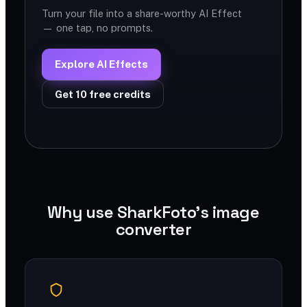
Turn your file into a share-worthy AI Effect
— one tap, no prompts.
Explore AI Effects
Get 10 free credits
Why use SharkFoto's image
converter