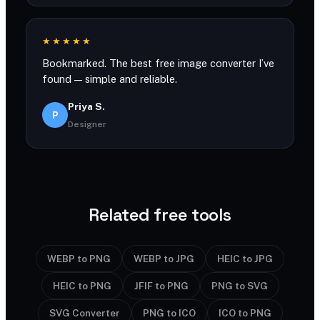
★★★★★
Bookmarked. The best free image converter I’ve
found — simple and reliable.
Priya S.
P
Designer
Related free tools
WEBP to PNG
WEBP to JPG
HEIC to JPG
HEIC to PNG
JFIF to PNG
PNG to SVG
SVG Converter
PNG to ICO
ICO to PNG