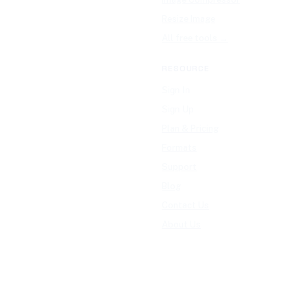
Resize Image
All free tools →
RESOURCE
Sign In
Sign Up
Plan & Pricing
Formats
Support
Blog
Contact Us
About Us