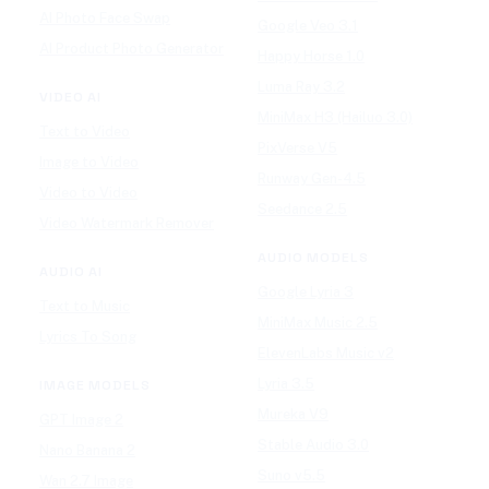
AI Photo Face Swap
Google Veo 3.1
AI Product Photo Generator
Happy Horse 1.0
Luma Ray 3.2
VIDEO AI
MiniMax H3 (Hailuo 3.0)
Text to Video
PixVerse V5
Image to Video
Runway Gen-4.5
Video to Video
Seedance 2.5
Video Watermark Remover
AUDIO MODELS
AUDIO AI
Google Lyria 3
Text to Music
MiniMax Music 2.5
Lyrics To Song
ElevenLabs Music v2
Lyria 3.5
IMAGE MODELS
Mureka V9
GPT Image 2
Stable Audio 3.0
Nano Banana 2
Suno v5.5
Wan 2.7 Image