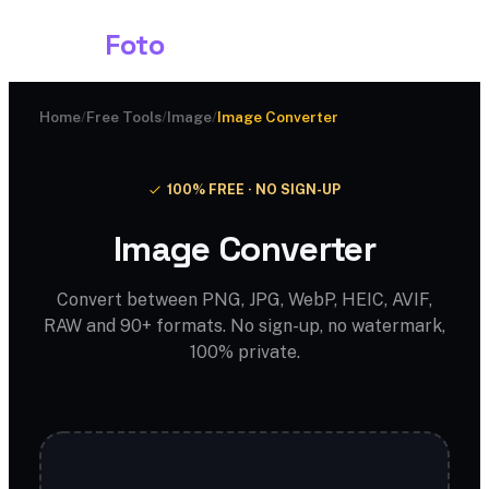
Shark
Foto
Home
/
Free Tools
/
Image
/
Image Converter
100% FREE · NO SIGN-UP
Image Converter
Convert between PNG, JPG, WebP, HEIC, AVIF,
RAW and 90+ formats. No sign-up, no watermark,
100% private.