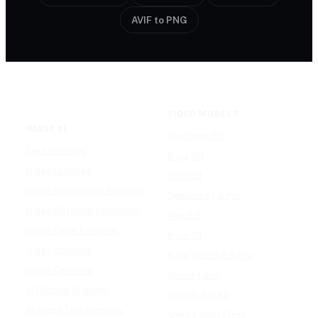
AVIF to PNG
VIDEO MODELS
IMAGE AI
Seedance 2.0
Text to Image
Kling O3
Image to Image
Vidu Q3
Image Background Remover
Seedance 1.5 Pro
Image Watermark Remover
Wan 2.6
Image Color Enhancer
Kling O1
Image Upscaler
Kling VIDEO 2.6 Pro
Image Colorizer
Runway Gen
AI Clothes Changer
OpenAI Sora 2
AI Image Text Remover
Gemini Omni Flash