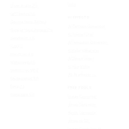
Udio
Qwen Image 2.0
GPT Image 1.5
AI EFFECTS
Google Nano Banana
AI Cartoon Generator
Google Nano Banana Pro
AI Anime Filter
Seedream 4.5
AI Headshot Generator
FLUX 3
AI Baby Generator
Ideogram 4.0
AI Dance Video
MAI-Image 2.5
AI Hug Video
Midjourney V8.2
All AI effects →
Qwen-Image 3.0
Reve 2.1
FREE TOOLS
Seedream 5.0
Image Converter
Video Converter
Audio Converter
Video to GIF
Image Compressor