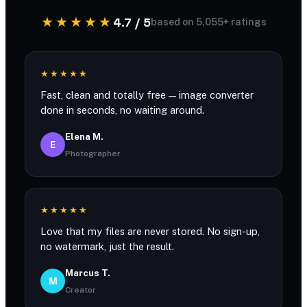
★★★★★
4.7 / 5
based on 5,055+ ratings
★★★★★
Fast, clean and totally free — image converter
done in seconds, no waiting around.
Elena M.
E
Photographer
★★★★★
Love that my files are never stored. No sign-up,
no watermark, just the result.
Marcus T.
M
Creator