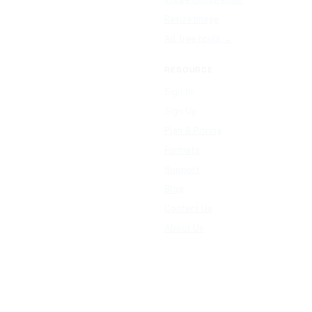
Resize Image
All free tools →
RESOURCE
Sign In
Sign Up
Plan & Pricing
Formats
Support
Blog
Contact Us
About Us