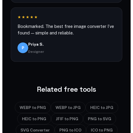
★★★★★
Bookmarked. The best free image converter I’ve
found — simple and reliable.
Priya S.
P
Designer
Related free tools
WEBP to PNG
WEBP to JPG
HEIC to JPG
HEIC to PNG
JFIF to PNG
PNG to SVG
SVG Converter
PNG to ICO
ICO to PNG