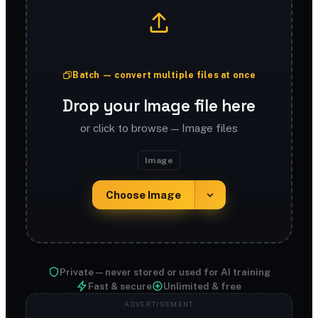
Batch — convert multiple files at once
Drop your Image file here
or click to browse — Image files
Image
Choose Image
Private — never stored or used for AI training
Fast & secure
Unlimited & free