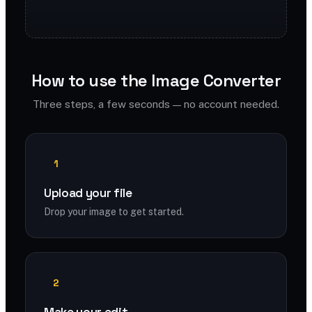
How to use the Image Converter
Three steps, a few seconds — no account needed.
1
Upload your file
Drop your image to get started.
2