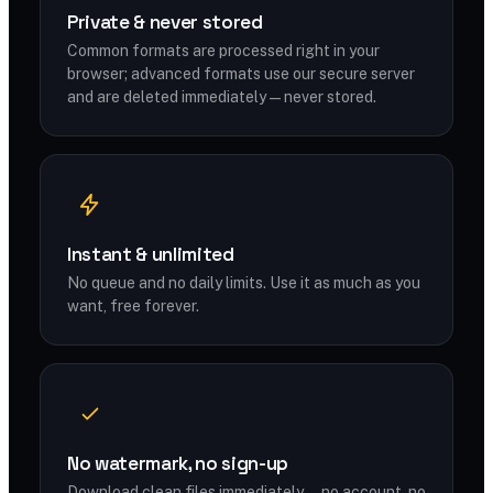
Private & never stored
Common formats are processed right in your
browser; advanced formats use our secure server
and are deleted immediately — never stored.
Instant & unlimited
No queue and no daily limits. Use it as much as you
want, free forever.
No watermark, no sign-up
Download clean files immediately — no account, no