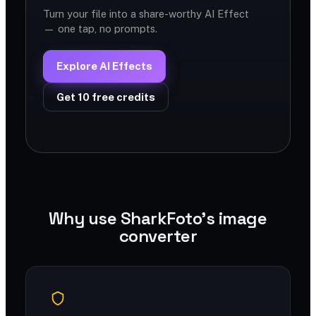
Turn your file into a share-worthy AI Effect
— one tap, no prompts.
Explore AI Effects
Get 10 free credits
Why use SharkFoto's image
converter