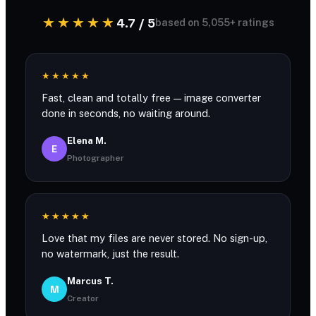
★★★★★
4.7 / 5
based on 5,055+ ratings
★★★★★
Fast, clean and totally free — image converter
done in seconds, no waiting around.
Elena M.
E
Photographer
★★★★★
Love that my files are never stored. No sign-up,
no watermark, just the result.
Marcus T.
M
Creator