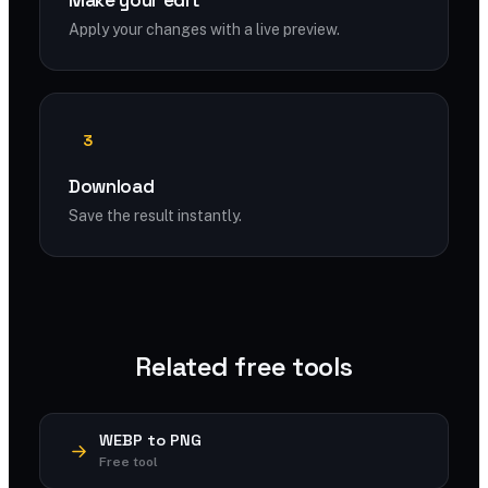
Make your edit
Apply your changes with a live preview.
3
Download
Save the result instantly.
Related free tools
WEBP to PNG
Free tool