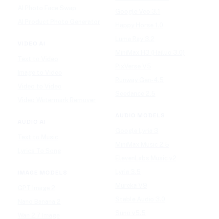
AI Photo Face Swap
Google Veo 3.1
AI Product Photo Generator
Happy Horse 1.0
Luma Ray 3.2
VIDEO AI
MiniMax H3 (Hailuo 3.0)
Text to Video
PixVerse V5
Image to Video
Runway Gen-4.5
Video to Video
Seedance 2.5
Video Watermark Remover
AUDIO MODELS
AUDIO AI
Google Lyria 3
Text to Music
MiniMax Music 2.5
Lyrics To Song
ElevenLabs Music v2
Lyria 3.5
IMAGE MODELS
Mureka V9
GPT Image 2
Stable Audio 3.0
Nano Banana 2
Suno v5.5
Wan 2.7 Image