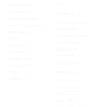
Udio
Qwen Image 2.0
GPT Image 1.5
AI EFFECTS
Google Nano Banana
AI Cartoon Generator
Google Nano Banana Pro
AI Anime Filter
Seedream 4.5
AI Headshot Generator
FLUX 3
AI Baby Generator
Ideogram 4.0
AI Dance Video
MAI-Image 2.5
AI Hug Video
Midjourney V8.2
All AI effects →
Qwen-Image 3.0
Reve 2.1
FREE TOOLS
Seedream 5.0
Image Converter
Video Converter
Audio Converter
Video to GIF
Image Compressor