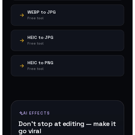
WEBP to JPG
Free tool
HEIC to JPG
Free tool
HEIC to PNG
Free tool
AI EFFECTS
Don't stop at editing — make it
go viral