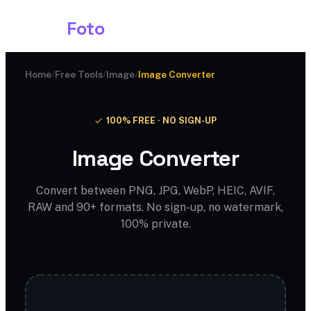
Shark
Foto
Home
/
Free Tools
/
Image
/
Image Converter
100% FREE · NO SIGN-UP
Image Converter
Convert between PNG, JPG, WebP, HEIC, AVIF,
RAW and 90+ formats. No sign-up, no watermark,
100% private.