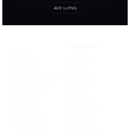
AVIF to PNG
VIDEO MODELS
IMAGE AI
Seedance 2.0
Text to Image
Kling O3
Image to Image
Vidu Q3
Image Background Remover
Seedance 1.5 Pro
Image Watermark Remover
Wan 2.6
Image Color Enhancer
Kling O1
Image Upscaler
Kling VIDEO 2.6 Pro
Image Colorizer
Runway Gen
AI Clothes Changer
OpenAI Sora 2
AI Image Text Remover
Gemini Omni Flash