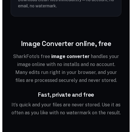
email, no watermark.
Image Converter online, free
SharkFoto's free
image converter
handles your
image online with no installs and no account.
Many edits run right in your browser, and your
files are processed securely and never stored.
Fast, private and free
It’s quick and your files are never stored. Use it as
often as you like with no watermark on the result.