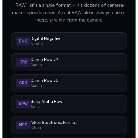
"RAW" isn't a single format — it's dozens of camera-
maker-specific ones. A real RAW file is always one of
these, straight from the camera:
Digital Negative
DNG
Adobe
Canon Raw v2
CR2
Canon
Canon Raw v3
CR3
Canon
Sony Alpha Raw
ARW
Sony
Nikon Electronic Format
NEF
Nikon