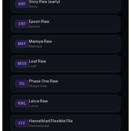
Sony Raw (early)
SRF
Sony
Epson Raw
ERF
Epson
Mamiya Raw
MEF
Mamiya
Leaf Raw
MOS
Leaf
Phase One Raw
IIQ
Phase One
Leica Raw
RWL
Leica
Hasselblad Flexible File
FFF
Hasselblad