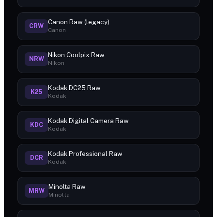
Canon Raw (legacy)
CRW
Canon
Nikon Coolpix Raw
NRW
Nikon
Kodak DC25 Raw
K25
Kodak
Kodak Digital Camera Raw
KDC
Kodak
Kodak Professional Raw
DCR
Kodak
Minolta Raw
MRW
Minolta