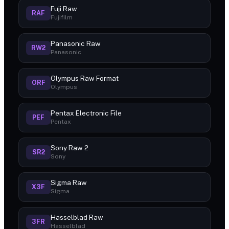
Fuji Raw
RAF
Fujifilm
Panasonic Raw
RW2
Panasonic
Olympus Raw Format
ORF
Olympus
Pentax Electronic File
PEF
Pentax
Sony Raw 2
SR2
Sony
Sigma Raw
X3F
Sigma
Hasselblad Raw
3FR
Hasselblad