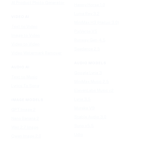
AI Product Photo Generator
Happy Horse 1.0
Luma Ray 3.2
VIDEO AI
MiniMax H3 (Hailuo 3.0)
Text to Video
PixVerse V5
Image to Video
Runway Gen-4.5
Video to Video
Seedance 2.5
Video Watermark Remover
AUDIO MODELS
AUDIO AI
Google Lyria 3
Text to Music
MiniMax Music 2.5
Lyrics To Song
ElevenLabs Music v2
Lyria 3.5
IMAGE MODELS
Mureka V9
GPT Image 2
Stable Audio 3.0
Nano Banana 2
Suno v5.5
Wan 2.7 Image
Udio
Qwen Image 2.0