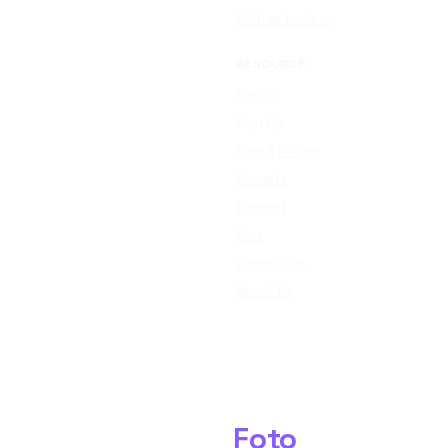
All free tools →
RESOURCE
Sign In
Sign Up
Plan & Pricing
Formats
Support
Blog
Contact Us
About Us
Shark
Foto