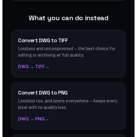
What you can do instead
Convert DWG to TIFF
Lossless and uncompressed — the best choice for
editing or archiving at full quality.
DWG → TIFF
→
Convert DWG to PNG
Lossless too, and opens everywhere — keeps every
pixel with no quality loss.
DWG → PNG
→