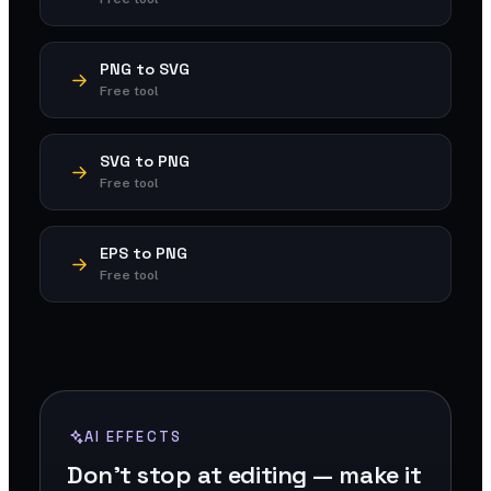
PNG to SVG
Free tool
SVG to PNG
Free tool
EPS to PNG
Free tool
AI EFFECTS
Don't stop at editing — make it