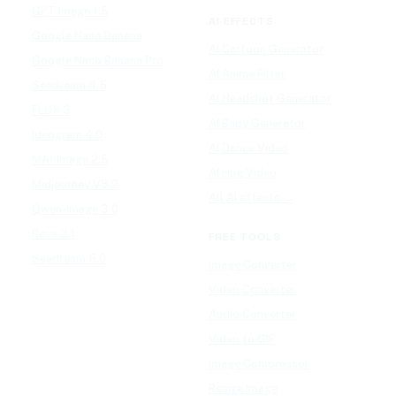
GPT Image 1.5
AI EFFECTS
Google Nano Banana
AI Cartoon Generator
Google Nano Banana Pro
AI Anime Filter
Seedream 4.5
AI Headshot Generator
FLUX 3
AI Baby Generator
Ideogram 4.0
AI Dance Video
MAI-Image 2.5
AI Hug Video
Midjourney V8.2
All AI effects →
Qwen-Image 3.0
Reve 2.1
FREE TOOLS
Seedream 5.0
Image Converter
Video Converter
Audio Converter
Video to GIF
Image Compressor
Resize Image