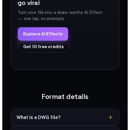
go viral
Turn your file into a share-worthy AI Effect
— one tap, no prompts.
Explore AI Effects
Get 10 free credits
Format details
What is a DWG file?
DWG is AutoCAD’s native format storing