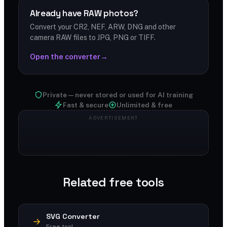
Already have RAW photos?
Convert your CR2, NEF, ARW, DNG and other
camera RAW files to JPG, PNG or TIFF.
Open the converter
→
Private — never stored or used for AI training
Fast & secure
Unlimited & free
Related free tools
SVG Converter
Free tool