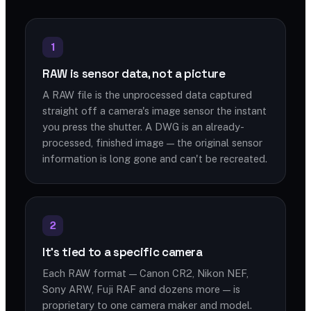
1
RAW is sensor data, not a picture
A RAW file is the unprocessed data captured
straight off a camera's image sensor the instant
you press the shutter. A DWG is an already-
processed, finished image — the original sensor
information is long gone and can't be recreated.
2
It's tied to a specific camera
Each RAW format — Canon CR2, Nikon NEF,
Sony ARW, Fuji RAF and dozens more — is
proprietary to one camera maker and model.