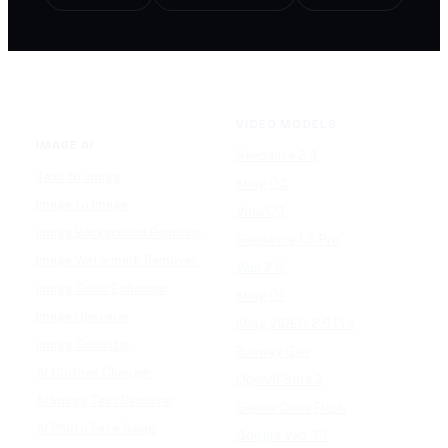
VIDEO MODELS
IMAGE AI
Seedance 2.0
Text to Image
Kling O3
Image to Image
Vidu Q3
Image Background Remover
Seedance 1.5 Pro
Image Watermark Remover
Wan 2.6
Image Color Enhancer
Kling O1
Image Upscaler
Kling VIDEO 2.6 Pro
Image Colorizer
Runway Gen
AI Clothes Changer
OpenAI Sora 2
AI Image Text Remover
Gemini Omni Flash
AI Photo Face Swap
Google Veo 3.1