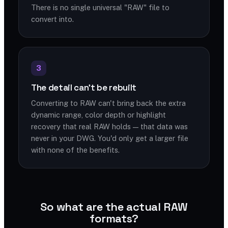
There is no single universal "RAW" file to
convert into.
3
The detail can't be rebuilt
Converting to RAW can't bring back the extra
dynamic range, color depth or highlight
recovery that real RAW holds — that data was
never in your DWG. You'd only get a larger file
with none of the benefits.
So what are the actual RAW
formats?