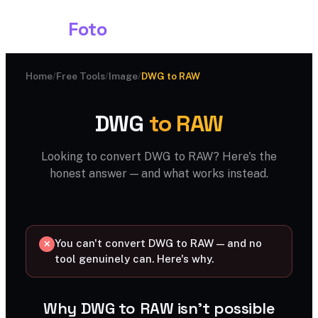
Shark
Foto
Home
/
Free Tools
/
Image
/
DWG to RAW
DWG
to RAW
Looking to convert DWG to RAW? Here's the
honest answer — and what works instead.
You can't convert DWG to RAW — and no
✕
tool genuinely can. Here's why.
Why DWG to RAW isn't possible