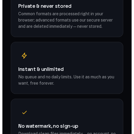
Private & never stored
Common formats are processed right in your
browser; advanced formats use our secure server
and are deleted immediately — never stored.
Instant & unlimited
No queue and no daily limits. Use it as much as you
want, free forever.
No watermark, no sign-up
Download clean files immediately — no account, no