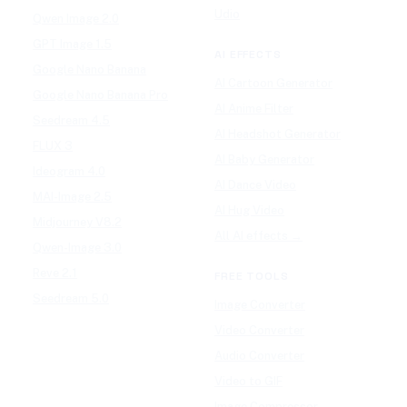
Udio
Qwen Image 2.0
GPT Image 1.5
AI EFFECTS
Google Nano Banana
AI Cartoon Generator
Google Nano Banana Pro
AI Anime Filter
Seedream 4.5
AI Headshot Generator
FLUX 3
AI Baby Generator
Ideogram 4.0
AI Dance Video
MAI-Image 2.5
AI Hug Video
Midjourney V8.2
All AI effects →
Qwen-Image 3.0
Reve 2.1
FREE TOOLS
Seedream 5.0
Image Converter
Video Converter
Audio Converter
Video to GIF
Image Compressor