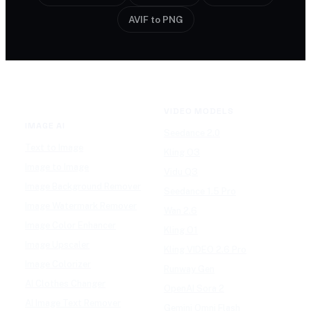
AVIF to PNG
VIDEO MODELS
IMAGE AI
Seedance 2.0
Text to Image
Kling O3
Image to Image
Vidu Q3
Image Background Remover
Seedance 1.5 Pro
Image Watermark Remover
Wan 2.6
Image Color Enhancer
Kling O1
Image Upscaler
Kling VIDEO 2.6 Pro
Image Colorizer
Runway Gen
AI Clothes Changer
OpenAI Sora 2
AI Image Text Remover
Gemini Omni Flash