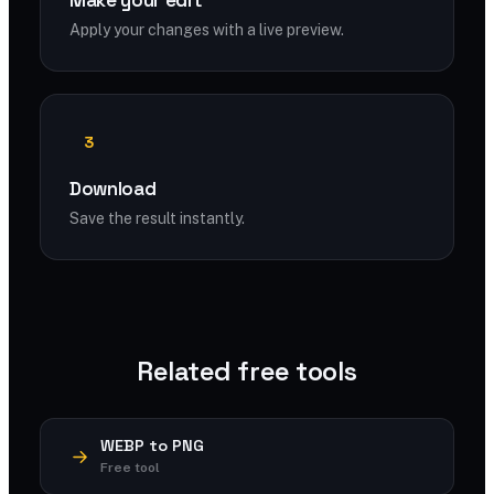
Make your edit
Apply your changes with a live preview.
3
Download
Save the result instantly.
Related free tools
WEBP to PNG
Free tool