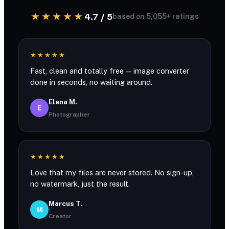
★★★★★
4.7 / 5
based on 5,055+ ratings
★★★★★
Fast, clean and totally free — image converter
done in seconds, no waiting around.
Elena M.
E
Photographer
★★★★★
Love that my files are never stored. No sign-up,
no watermark, just the result.
Marcus T.
M
Creator