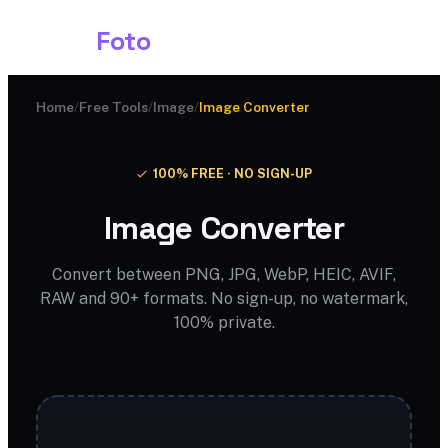
Shark
Foto
Home
/
Free Tools
/
Image
/
Image Converter
100% FREE · NO SIGN-UP
Image Converter
Convert between PNG, JPG, WebP, HEIC, AVIF,
RAW and 90+ formats. No sign-up, no watermark,
100% private.