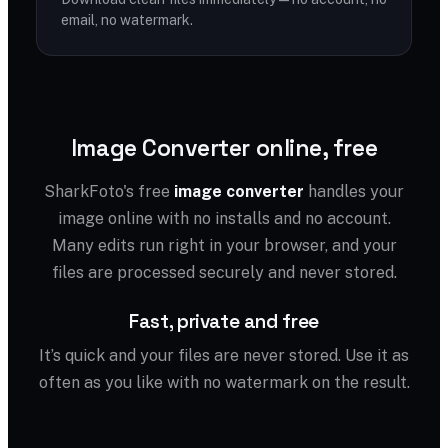
email, no watermark.
Image Converter online, free
SharkFoto's free
image converter
handles your
image online with no installs and no account.
Many edits run right in your browser, and your
files are processed securely and never stored.
Fast, private and free
It’s quick and your files are never stored. Use it as
often as you like with no watermark on the result.