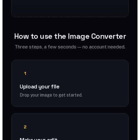
How to use the Image Converter
Three steps, a few seconds — no account needed.
1
Upload your file
Drop your image to get started.
2