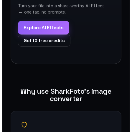
Turn your file into a share-worthy AI Effect
— one tap, no prompts.
Explore AI Effects
Get 10 free credits
Why use SharkFoto's image
converter