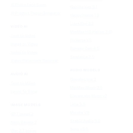
AI Photo Face Swap
Google Veo 3.1
AI Product Photo Generator
Happy Horse 1.0
Luma Ray 3.2
VIDEO AI
MiniMax H3 (Hailuo 3.0)
Text to Video
PixVerse V5
Image to Video
Runway Gen-4.5
Video to Video
Seedance 2.5
Video Watermark Remover
AUDIO MODELS
AUDIO AI
Google Lyria 3
Text to Music
MiniMax Music 2.5
Lyrics To Song
ElevenLabs Music v2
Lyria 3.5
IMAGE MODELS
Mureka V9
GPT Image 2
Stable Audio 3.0
Nano Banana 2
Suno v5.5
Wan 2.7 Image