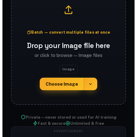
Batch — convert multiple files at once
Drop your Image file here
or click to browse — Image files
Image
Choose Image
Private — never stored or used for AI training
Fast & secure
Unlimited & free