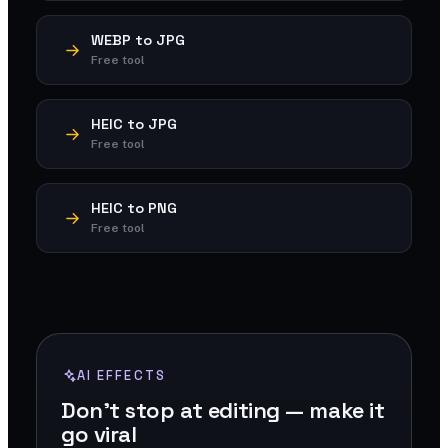
WEBP to JPG
Free tool
HEIC to JPG
Free tool
HEIC to PNG
Free tool
AI EFFECTS
Don't stop at editing — make it
go viral