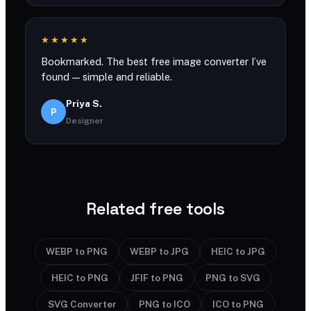
★★★★★
Bookmarked. The best free image converter I’ve
found — simple and reliable.
Priya S.
P
Designer
Related free tools
WEBP to PNG
WEBP to JPG
HEIC to JPG
HEIC to PNG
JFIF to PNG
PNG to SVG
SVG Converter
PNG to ICO
ICO to PNG