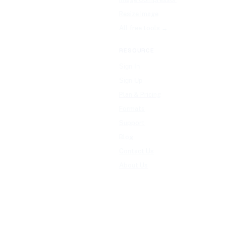
Resize Image
All free tools →
RESOURCE
Sign In
Sign Up
Plan & Pricing
Formats
Support
Blog
Contact Us
About Us