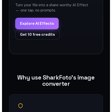
Turn your file into a share-worthy AI Effect
— one tap, no prompts.
Explore AI Effects
Get 10 free credits
Why use SharkFoto's image
converter