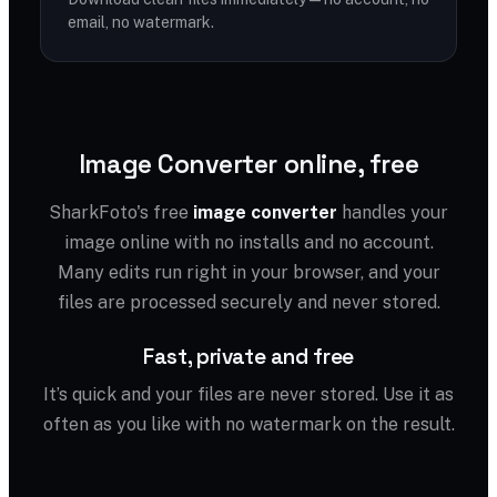
email, no watermark.
Image Converter online, free
SharkFoto's free
image converter
handles your
image online with no installs and no account.
Many edits run right in your browser, and your
files are processed securely and never stored.
Fast, private and free
It’s quick and your files are never stored. Use it as
often as you like with no watermark on the result.