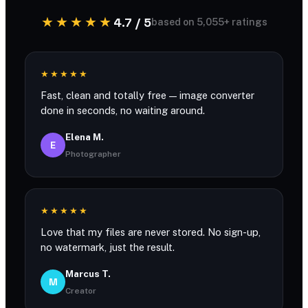
★★★★★
4.7 / 5
based on 5,055+ ratings
★★★★★
Fast, clean and totally free — image converter
done in seconds, no waiting around.
Elena M.
E
Photographer
★★★★★
Love that my files are never stored. No sign-up,
no watermark, just the result.
Marcus T.
M
Creator