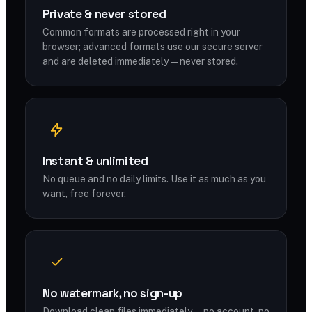
Private & never stored
Common formats are processed right in your
browser; advanced formats use our secure server
and are deleted immediately — never stored.
Instant & unlimited
No queue and no daily limits. Use it as much as you
want, free forever.
No watermark, no sign-up
Download clean files immediately — no account, no