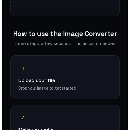
How to use the Image Converter
Three steps, a few seconds — no account needed.
1
Upload your file
Drop your image to get started.
2