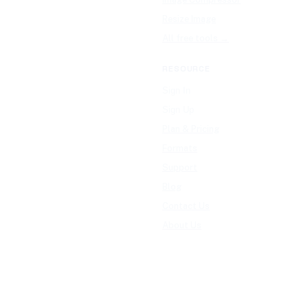
Resize Image
All free tools →
RESOURCE
Sign In
Sign Up
Plan & Pricing
Formats
Support
Blog
Contact Us
About Us