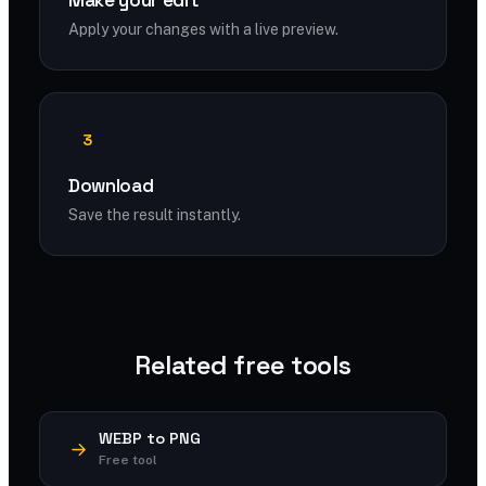
Make your edit
Apply your changes with a live preview.
3
Download
Save the result instantly.
Related free tools
WEBP to PNG
Free tool