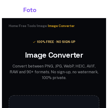
Shark
Foto
Home
/
Free Tools
/
Image
/
Image Converter
100% FREE · NO SIGN-UP
Image Converter
Convert between PNG, JPG, WebP, HEIC, AVIF,
RAW and 90+ formats. No sign-up, no watermark,
100% private.