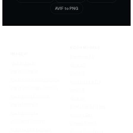
AVIF to PNG
VIDEO MODELS
IMAGE AI
Seedance 2.0
Text to Image
Kling O3
Image to Image
Vidu Q3
Image Background Remover
Seedance 1.5 Pro
Image Watermark Remover
Wan 2.6
Image Color Enhancer
Kling O1
Image Upscaler
Kling VIDEO 2.6 Pro
Image Colorizer
Runway Gen
AI Clothes Changer
OpenAI Sora 2
AI Image Text Remover
Gemini Omni Flash