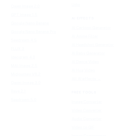
Udio
Qwen Image 2.0
GPT Image 1.5
AI EFFECTS
Google Nano Banana
AI Cartoon Generator
Google Nano Banana Pro
AI Anime Filter
Seedream 4.5
AI Headshot Generator
FLUX 3
AI Baby Generator
Ideogram 4.0
AI Dance Video
MAI-Image 2.5
AI Hug Video
Midjourney V8.2
All AI effects →
Qwen-Image 3.0
Reve 2.1
FREE TOOLS
Seedream 5.0
Image Converter
Video Converter
Audio Converter
Video to GIF
Image Compressor