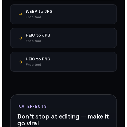
WEBP to JPG
Free tool
HEIC to JPG
Free tool
HEIC to PNG
Free tool
AI EFFECTS
Don't stop at editing — make it
go viral