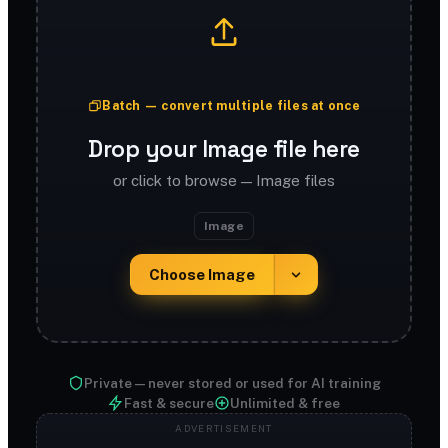
Batch — convert multiple files at once
Drop your Image file here
or click to browse — Image files
Image
Choose Image
Private — never stored or used for AI training
Fast & secure
Unlimited & free