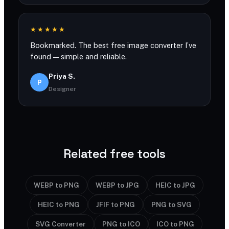
★★★★★
Bookmarked. The best free image converter I’ve
found — simple and reliable.
Priya S.
P
Designer
Related free tools
WEBP to PNG
WEBP to JPG
HEIC to JPG
HEIC to PNG
JFIF to PNG
PNG to SVG
SVG Converter
PNG to ICO
ICO to PNG