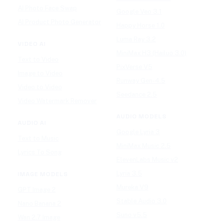
AI Photo Face Swap
Google Veo 3.1
AI Product Photo Generator
Happy Horse 1.0
Luma Ray 3.2
VIDEO AI
MiniMax H3 (Hailuo 3.0)
Text to Video
PixVerse V5
Image to Video
Runway Gen-4.5
Video to Video
Seedance 2.5
Video Watermark Remover
AUDIO MODELS
AUDIO AI
Google Lyria 3
Text to Music
MiniMax Music 2.5
Lyrics To Song
ElevenLabs Music v2
Lyria 3.5
IMAGE MODELS
Mureka V9
GPT Image 2
Stable Audio 3.0
Nano Banana 2
Suno v5.5
Wan 2.7 Image