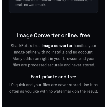
email, no watermark.
Image Converter online, free
SharkFoto's free
image converter
handles your
image online with no installs and no account.
Many edits run right in your browser, and your
files are processed securely and never stored.
Fast, private and free
It’s quick and your files are never stored. Use it as
often as you like with no watermark on the result.