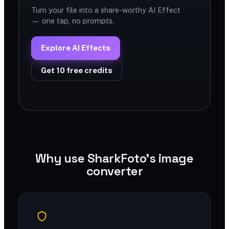
Turn your file into a share-worthy AI Effect
— one tap, no prompts.
Explore AI Effects
Get 10 free credits
Why use SharkFoto's image
converter