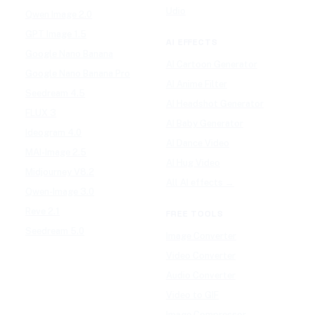
Udio
Qwen Image 2.0
GPT Image 1.5
AI EFFECTS
Google Nano Banana
AI Cartoon Generator
Google Nano Banana Pro
AI Anime Filter
Seedream 4.5
AI Headshot Generator
FLUX 3
AI Baby Generator
Ideogram 4.0
AI Dance Video
MAI-Image 2.5
AI Hug Video
Midjourney V8.2
All AI effects →
Qwen-Image 3.0
Reve 2.1
FREE TOOLS
Seedream 5.0
Image Converter
Video Converter
Audio Converter
Video to GIF
Image Compressor