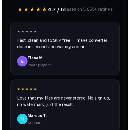
★★★★★
4.7 / 5
based on 5,055+ ratings
★★★★★
Fast, clean and totally free — image converter
done in seconds, no waiting around.
Elena M.
E
Photographer
★★★★★
Love that my files are never stored. No sign-up,
no watermark, just the result.
Marcus T.
M
Creator