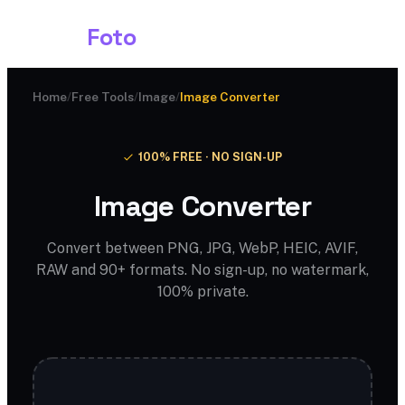
Shark
Foto
Home
/
Free Tools
/
Image
/
Image Converter
100% FREE · NO SIGN-UP
Image Converter
Convert between PNG, JPG, WebP, HEIC, AVIF,
RAW and 90+ formats. No sign-up, no watermark,
100% private.