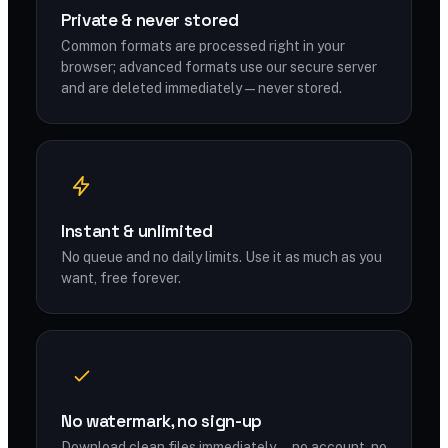
Private & never stored
Common formats are processed right in your
browser; advanced formats use our secure server
and are deleted immediately — never stored.
Instant & unlimited
No queue and no daily limits. Use it as much as you
want, free forever.
No watermark, no sign-up
Download clean files immediately — no account, no