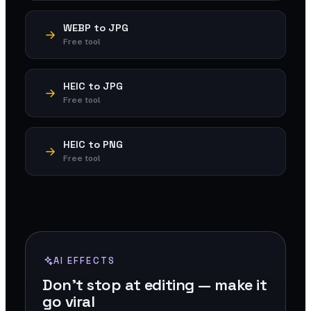
WEBP to JPG
Free tool
HEIC to JPG
Free tool
HEIC to PNG
Free tool
AI EFFECTS
Don't stop at editing — make it
go viral