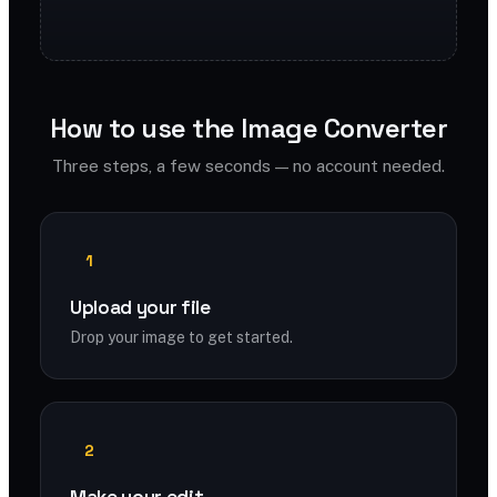
How to use the Image Converter
Three steps, a few seconds — no account needed.
1
Upload your file
Drop your image to get started.
2