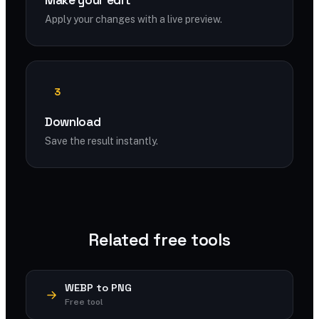
Make your edit
Apply your changes with a live preview.
3
Download
Save the result instantly.
Related free tools
WEBP to PNG
Free tool