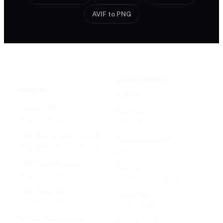
AVIF to PNG
VIDEO MODELS
IMAGE AI
Seedance 2.0
Text to Image
Kling O3
Image to Image
Vidu Q3
Image Background Remover
Seedance 1.5 Pro
Image Watermark Remover
Wan 2.6
Image Color Enhancer
Kling O1
Image Upscaler
Kling VIDEO 2.6 Pro
Image Colorizer
Runway Gen
AI Clothes Changer
OpenAI Sora 2
AI Image Text Remover
Gemini Omni Flash