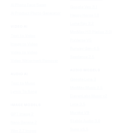
AI Photo Face Swap
Google Veo 3.1
AI Product Photo Generator
Happy Horse 1.0
Luma Ray 3.2
VIDEO AI
MiniMax H3 (Hailuo 3.0)
Text to Video
PixVerse V5
Image to Video
Runway Gen-4.5
Video to Video
Seedance 2.5
Video Watermark Remover
AUDIO MODELS
AUDIO AI
Google Lyria 3
Text to Music
MiniMax Music 2.5
Lyrics To Song
ElevenLabs Music v2
Lyria 3.5
IMAGE MODELS
Mureka V9
GPT Image 2
Stable Audio 3.0
Nano Banana 2
Suno v5.5
Wan 2.7 Image