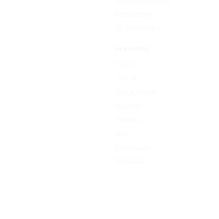
Resize Image
All free tools →
RESOURCE
Sign In
Sign Up
Plan & Pricing
Formats
Support
Blog
Contact Us
About Us