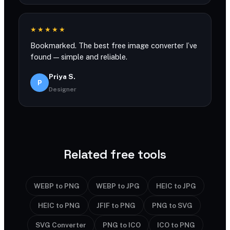
★★★★★
Bookmarked. The best free image converter I’ve
found — simple and reliable.
Priya S.
P
Designer
Related free tools
WEBP to PNG
WEBP to JPG
HEIC to JPG
HEIC to PNG
JFIF to PNG
PNG to SVG
SVG Converter
PNG to ICO
ICO to PNG