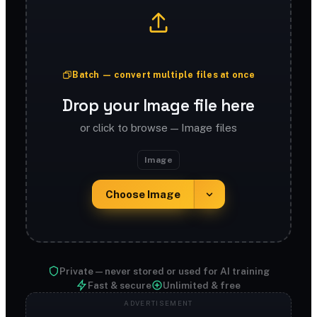
Batch — convert multiple files at once
Drop your Image file here
or click to browse — Image files
Image
Choose Image
Private — never stored or used for AI training
Fast & secure
Unlimited & free