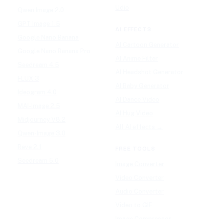
Udio
Qwen Image 2.0
GPT Image 1.5
AI EFFECTS
Google Nano Banana
AI Cartoon Generator
Google Nano Banana Pro
AI Anime Filter
Seedream 4.5
AI Headshot Generator
FLUX 3
AI Baby Generator
Ideogram 4.0
AI Dance Video
MAI-Image 2.5
AI Hug Video
Midjourney V8.2
All AI effects →
Qwen-Image 3.0
Reve 2.1
FREE TOOLS
Seedream 5.0
Image Converter
Video Converter
Audio Converter
Video to GIF
Image Compressor