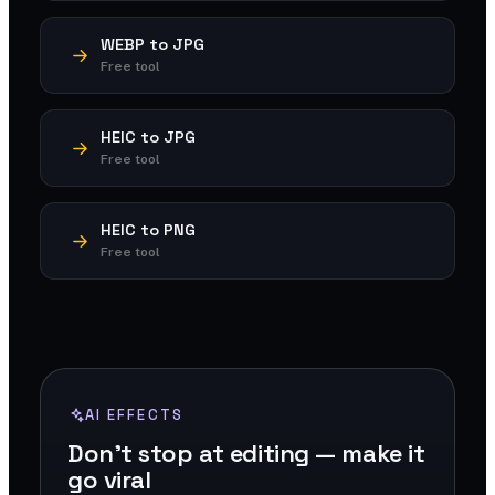
WEBP to JPG
Free tool
HEIC to JPG
Free tool
HEIC to PNG
Free tool
AI EFFECTS
Don't stop at editing — make it
go viral