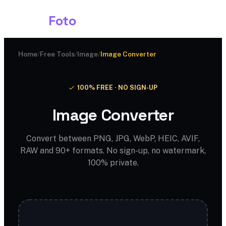
Shark
Foto
Home
/
Free Tools
/
Image
/
Image Converter
100% FREE · NO SIGN-UP
Image Converter
Convert between PNG, JPG, WebP, HEIC, AVIF,
RAW and 90+ formats. No sign-up, no watermark,
100% private.