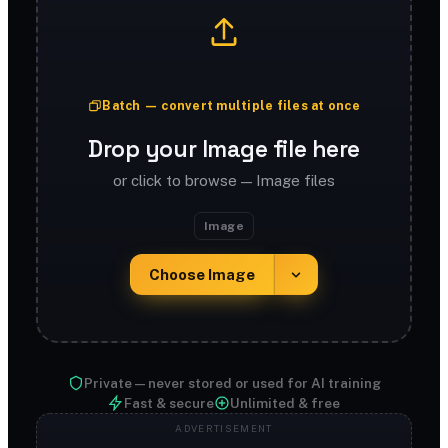
Batch — convert multiple files at once
Drop your Image file here
or click to browse — Image files
Image
Choose Image
Private — never stored or used for AI training
Fast & secure
Unlimited & free