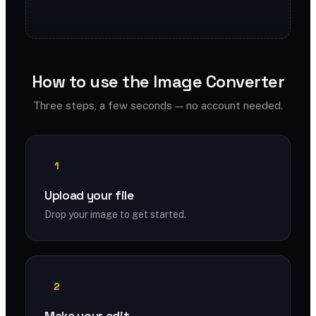
How to use the Image Converter
Three steps, a few seconds — no account needed.
1
Upload your file
Drop your image to get started.
2