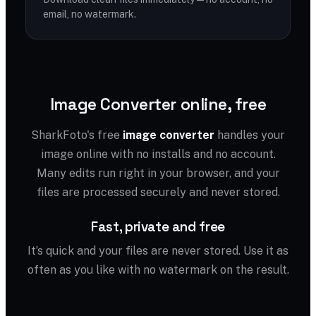
email, no watermark.
Image Converter online, free
SharkFoto's free
image converter
handles your
image online with no installs and no account.
Many edits run right in your browser, and your
files are processed securely and never stored.
Fast, private and free
It’s quick and your files are never stored. Use it as
often as you like with no watermark on the result.