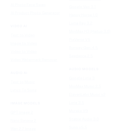
AI Photo Face Swap
Google Veo 3.1
AI Product Photo Generator
Happy Horse 1.0
Luma Ray 3.2
VIDEO AI
MiniMax H3 (Hailuo 3.0)
Text to Video
PixVerse V5
Image to Video
Runway Gen-4.5
Video to Video
Seedance 2.5
Video Watermark Remover
AUDIO MODELS
AUDIO AI
Google Lyria 3
Text to Music
MiniMax Music 2.5
Lyrics To Song
ElevenLabs Music v2
Lyria 3.5
IMAGE MODELS
Mureka V9
GPT Image 2
Stable Audio 3.0
Nano Banana 2
Suno v5.5
Wan 2.7 Image