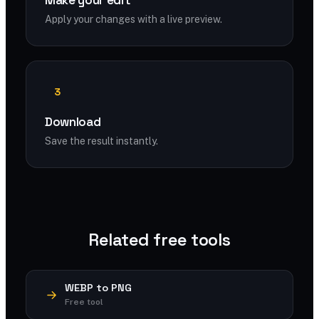
Make your edit
Apply your changes with a live preview.
3
Download
Save the result instantly.
Related free tools
WEBP to PNG
Free tool