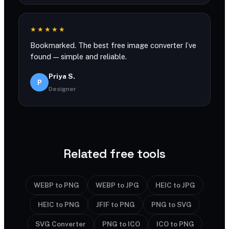
★★★★★
Bookmarked. The best free image converter I’ve
found — simple and reliable.
Priya S.
P
Designer
Related free tools
WEBP to PNG
WEBP to JPG
HEIC to JPG
HEIC to PNG
JFIF to PNG
PNG to SVG
SVG Converter
PNG to ICO
ICO to PNG