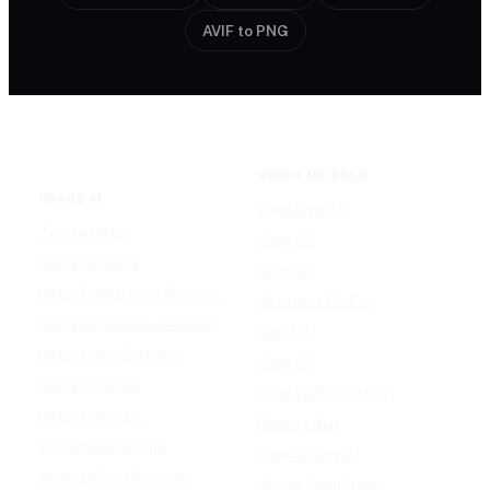
AVIF to PNG
VIDEO MODELS
IMAGE AI
Seedance 2.0
Text to Image
Kling O3
Image to Image
Vidu Q3
Image Background Remover
Seedance 1.5 Pro
Image Watermark Remover
Wan 2.6
Image Color Enhancer
Kling O1
Image Upscaler
Kling VIDEO 2.6 Pro
Image Colorizer
Runway Gen
AI Clothes Changer
OpenAI Sora 2
AI Image Text Remover
Gemini Omni Flash