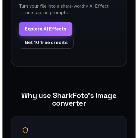
Turn your file into a share-worthy AI Effect
— one tap, no prompts.
Explore AI Effects
Get 10 free credits
Why use SharkFoto's image
converter