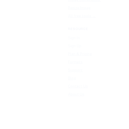
Resize Image
All free tools →
RESOURCE
Sign In
Sign Up
Plan & Pricing
Formats
Support
Blog
Contact Us
About Us