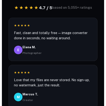
★★★★★
4.7 / 5
based on 5,055+ ratings
★★★★★
Fast, clean and totally free — image converter
done in seconds, no waiting around.
Elena M.
E
Photographer
★★★★★
Love that my files are never stored. No sign-up,
no watermark, just the result.
Marcus T.
M
Creator