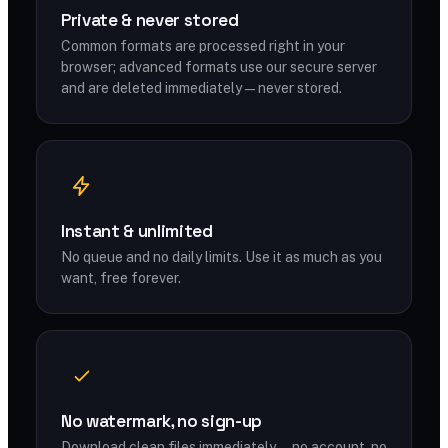
Private & never stored
Common formats are processed right in your
browser; advanced formats use our secure server
and are deleted immediately — never stored.
Instant & unlimited
No queue and no daily limits. Use it as much as you
want, free forever.
No watermark, no sign-up
Download clean files immediately — no account, no