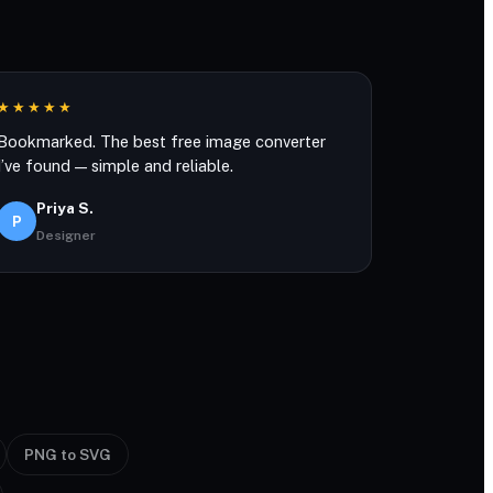
★★★★★
Bookmarked. The best free image converter
I’ve found — simple and reliable.
Priya S.
P
Designer
PNG to SVG