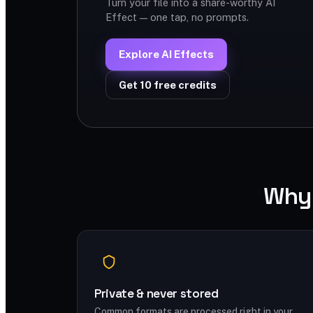
Turn your file into a share-worthy AI
Effect — one tap, no prompts.
Explore AI Effects
Get 10 free credits
Why 
Private & never stored
Common formats are processed right in your