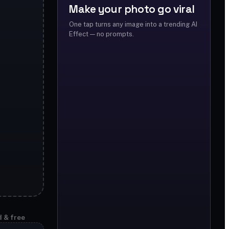
Make your photo go viral
One tap turns any image into a trending AI
Effect — no prompts.
d & free