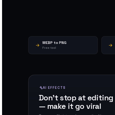
WEBP to PNG
Free tool
AI EFFECTS
Don't stop at editing
— make it go viral