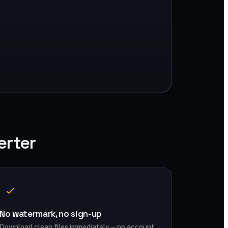
erter
No watermark, no sign-up
Download clean files immediately — no account,