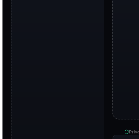
Priva