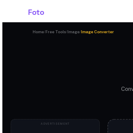
Shark
Foto
Image AI
Home
/
Free Tools
/
Image
/
Image Converter
Conv