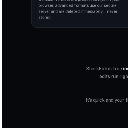
browser; advanced formats use our secure
server and are deleted immediately — never
stored.
SharkFoto's free
im
edits run rig
It’s quick and your 