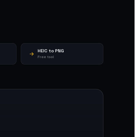
HEIC to PNG
Free tool