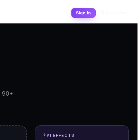
Pricing
Sign In
Sign Up Free
d 90+
AI EFFECTS