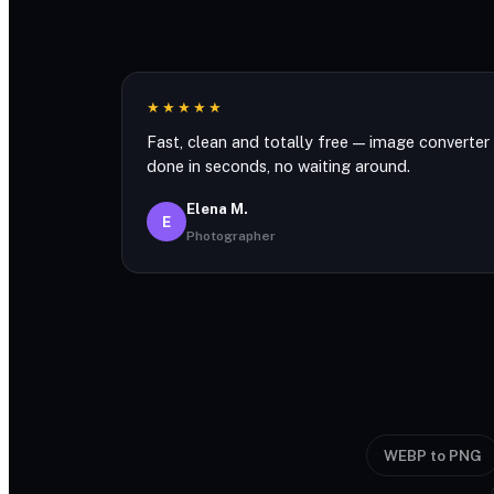
★★★★★
Fast, clean and totally free — image converter
done in seconds, no waiting around.
Elena M.
E
Photographer
WEBP to PNG