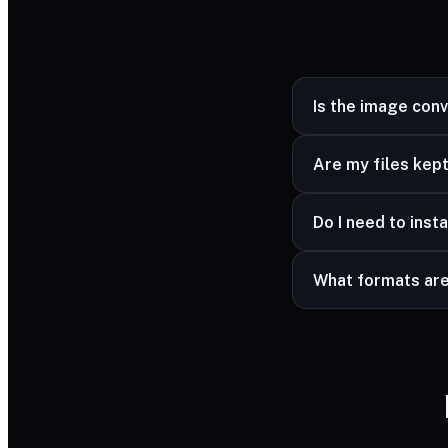
Is the image con
Yes — completely fr
Are my files kept
Yes — your files ar
Do I need to insta
advanced formats a
No — it works in a
What formats ar
Common image forma