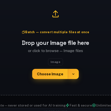
Batch — convert multiple files at once
Drop your Image file here
or click to browse — Image files
Image
Choose Image
te — never stored or used for AI training
Fast & secure
Unlimite