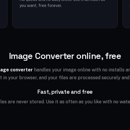
you want, free forever.
Image Converter online, free
age converter
handles your image online with no installs 
ht in your browser, and your files are processed securely and
Fast, private and free
files are never stored. Use it as often as you like with no wat