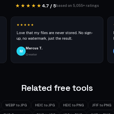
★★★★★
4.7 / 5
based on 5,055+ ratings
★★★★★
Love that my files are never stored. No sign-
up, no watermark, just the result.
Marcus T.
M
Creator
Related free tools
WEBP to JPG
HEIC to JPG
HEIC to PNG
JFIF to PNG