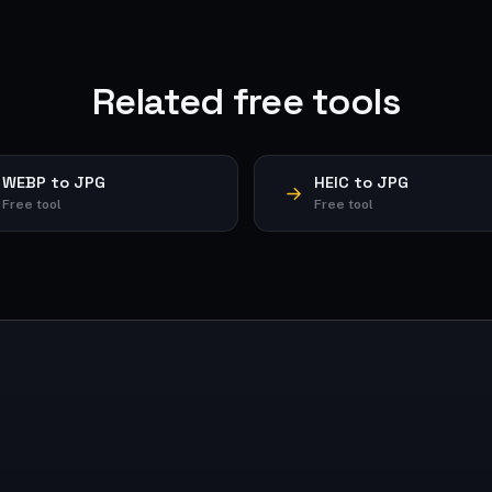
Related free tools
WEBP to JPG
HEIC to JPG
Free tool
Free tool