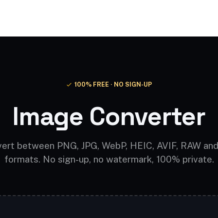
Video AI
Audio AI
AI Effects
Free Tools
100% FREE · NO SIGN-UP
Image Converter
ert between PNG, JPG, WebP, HEIC, AVIF, RAW an
formats. No sign-up, no watermark, 100% private.