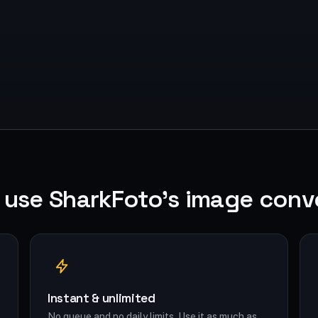
use SharkFoto's image conv
Instant & unlimited
No queue and no daily limits. Use it as much as