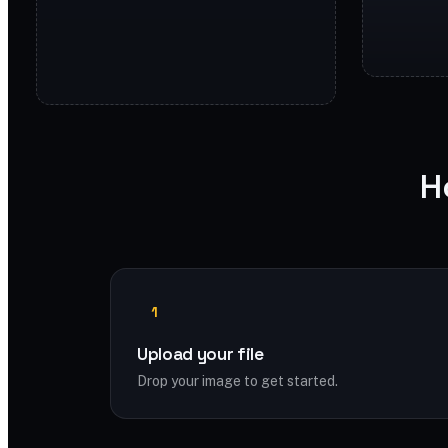
H
1
Upload your file
Drop your image to get started.