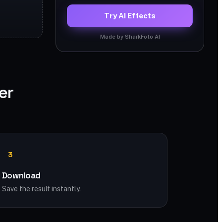
Try AI Effects
Made by SharkFoto AI
er
3
Download
Save the result instantly.