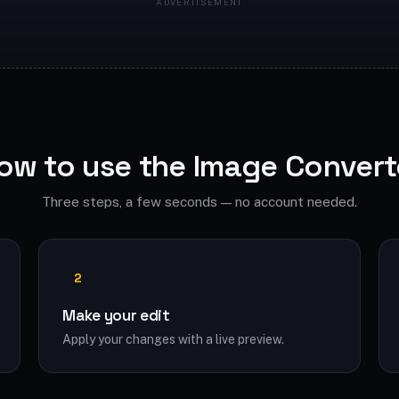
ow to use the Image Convert
Three steps, a few seconds — no account needed.
2
Make your edit
Apply your changes with a live preview.