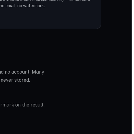
no email, no watermark.
and no account. Many
 never stored.
ermark on the result.