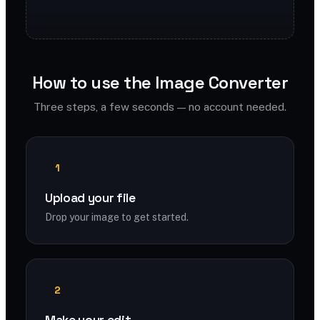
How to use the Image Converter
Three steps, a few seconds — no account needed.
1
Upload your file
Drop your image to get started.
2