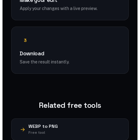
Make your edit
Apply your changes with a live preview.
3
Download
Save the result instantly.
Related free tools
WEBP to PNG
Free tool