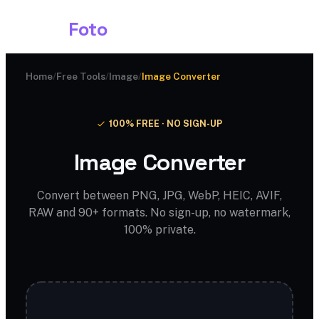
Shark
Foto
Home
/
Free Tools
/
Image
/
Image Converter
100% FREE · NO SIGN-UP
Image Converter
Convert between PNG, JPG, WebP, HEIC, AVIF,
RAW and 90+ formats. No sign-up, no watermark,
100% private.