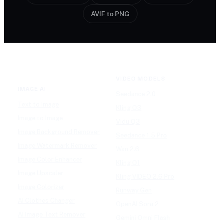
AVIF to PNG
VIDEO MODELS
IMAGE AI
Seedance 2.0
Text to Image
Kling O3
Image to Image
Vidu Q3
Image Background Remover
Seedance 1.5 Pro
Image Watermark Remover
Wan 2.6
Image Color Enhancer
Kling O1
Image Upscaler
Kling VIDEO 2.6 Pro
Image Colorizer
Runway Gen
AI Clothes Changer
OpenAI Sora 2
AI Image Text Remover
Gemini Omni Flash