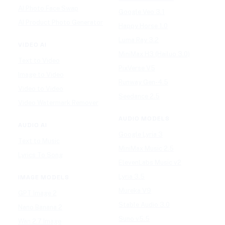
AI Photo Face Swap
Google Veo 3.1
AI Product Photo Generator
Happy Horse 1.0
Luma Ray 3.2
VIDEO AI
MiniMax H3 (Hailuo 3.0)
Text to Video
PixVerse V5
Image to Video
Runway Gen-4.5
Video to Video
Seedance 2.5
Video Watermark Remover
AUDIO MODELS
AUDIO AI
Google Lyria 3
Text to Music
MiniMax Music 2.5
Lyrics To Song
ElevenLabs Music v2
Lyria 3.5
IMAGE MODELS
Mureka V9
GPT Image 2
Stable Audio 3.0
Nano Banana 2
Suno v5.5
Wan 2.7 Image