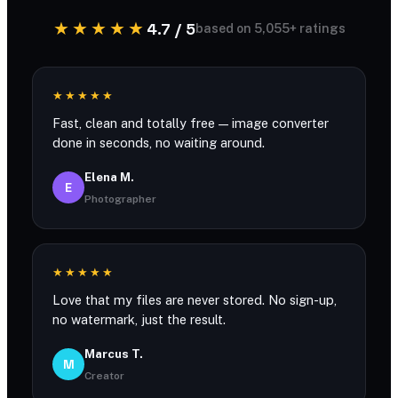
★★★★★
4.7 / 5
based on 5,055+ ratings
★★★★★
Fast, clean and totally free — image converter
done in seconds, no waiting around.
Elena M.
E
Photographer
★★★★★
Love that my files are never stored. No sign-up,
no watermark, just the result.
Marcus T.
M
Creator