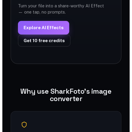
Turn your file into a share-worthy AI Effect
— one tap, no prompts.
Explore AI Effects
Get 10 free credits
Why use SharkFoto's image
converter