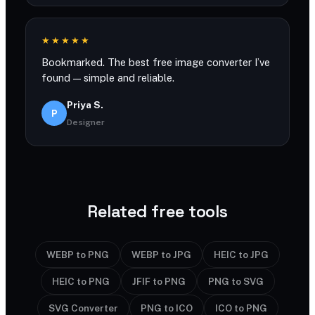
★★★★★
Bookmarked. The best free image converter I’ve
found — simple and reliable.
Priya S.
P
Designer
Related free tools
WEBP to PNG
WEBP to JPG
HEIC to JPG
HEIC to PNG
JFIF to PNG
PNG to SVG
SVG Converter
PNG to ICO
ICO to PNG