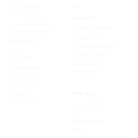
Udio
Qwen Image 2.0
GPT Image 1.5
AI EFFECTS
Google Nano Banana
AI Cartoon Generator
Google Nano Banana Pro
AI Anime Filter
Seedream 4.5
AI Headshot Generator
FLUX 3
AI Baby Generator
Ideogram 4.0
AI Dance Video
MAI-Image 2.5
AI Hug Video
Midjourney V8.2
All AI effects →
Qwen-Image 3.0
Reve 2.1
FREE TOOLS
Seedream 5.0
Image Converter
Video Converter
Audio Converter
Video to GIF
Image Compressor