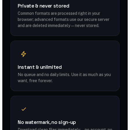
Private & never stored
Common formats are processed right in your
browser; advanced formats use our secure server
and are deleted immediately — never stored.
Instant & unlimited
No queue and no daily limits. Use it as much as you
want, free forever.
No watermark, no sign-up
Download clean files immediately — no account, no