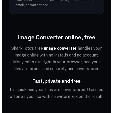
email, no watermark.
Image Converter online, free
SharkFoto's free
image converter
handles your
image online with no installs and no account.
Many edits run right in your browser, and your
files are processed securely and never stored.
Fast, private and free
It’s quick and your files are never stored. Use it as
often as you like with no watermark on the result.