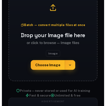
Batch — convert multiple files at once
Drop your Image file here
or click to browse — Image files
Image
Choose Image
Private — never stored or used for AI training
Fast & secure
Unlimited & free