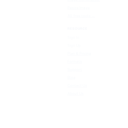
Resize Image
All free tools →
RESOURCE
Sign In
Sign Up
Plan & Pricing
Formats
Support
Blog
Contact Us
About Us