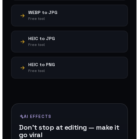
WEBP to JPG
Free tool
HEIC to JPG
Free tool
HEIC to PNG
Free tool
AI EFFECTS
Don't stop at editing — make it
go viral