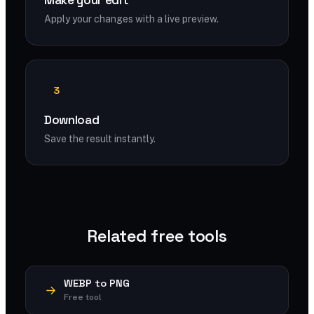
Make your edit
Apply your changes with a live preview.
3
Download
Save the result instantly.
Related free tools
WEBP to PNG
Free tool