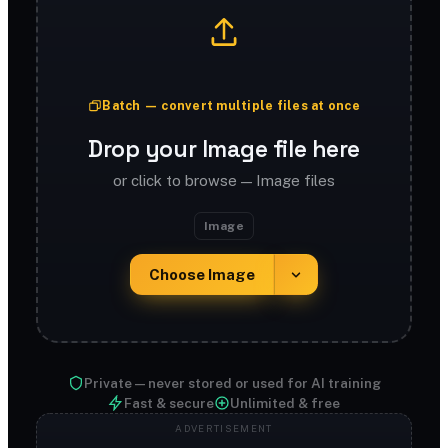
Batch — convert multiple files at once
Drop your Image file here
or click to browse — Image files
Image
Choose Image
Private — never stored or used for AI training
Fast & secure
Unlimited & free