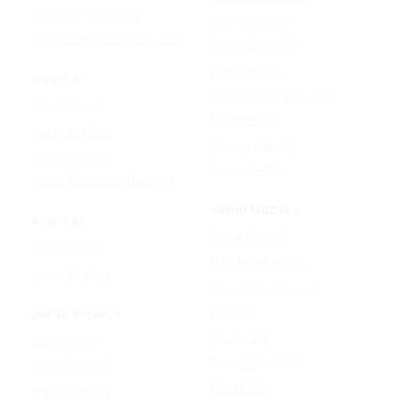
AI Photo Face Swap
Google Veo 3.1
AI Product Photo Generator
Happy Horse 1.0
Luma Ray 3.2
VIDEO AI
MiniMax H3 (Hailuo 3.0)
Text to Video
PixVerse V5
Image to Video
Runway Gen-4.5
Video to Video
Seedance 2.5
Video Watermark Remover
AUDIO MODELS
AUDIO AI
Google Lyria 3
Text to Music
MiniMax Music 2.5
Lyrics To Song
ElevenLabs Music v2
Lyria 3.5
IMAGE MODELS
Mureka V9
GPT Image 2
Stable Audio 3.0
Nano Banana 2
Suno v5.5
Wan 2.7 Image