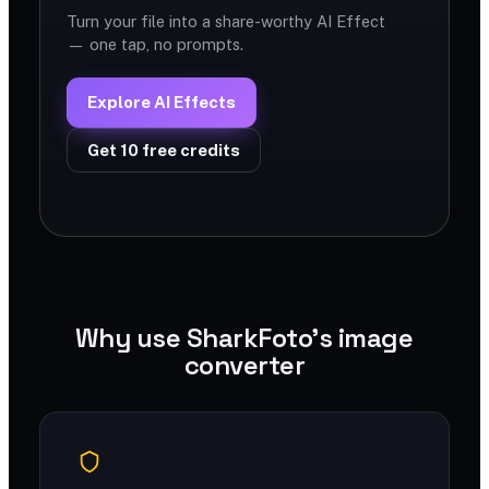
Turn your file into a share-worthy AI Effect
— one tap, no prompts.
Explore AI Effects
Get 10 free credits
Why use SharkFoto's image
converter