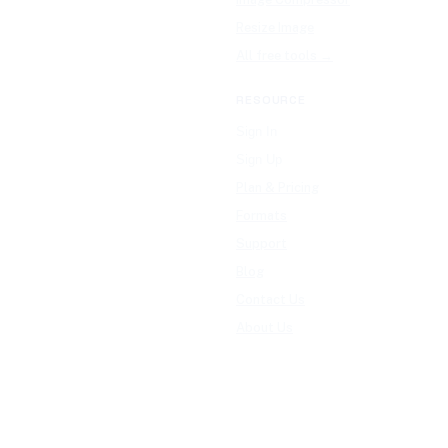
Resize Image
All free tools →
RESOURCE
Sign In
Sign Up
Plan & Pricing
Formats
Support
Blog
Contact Us
About Us