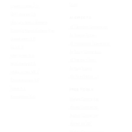
Udio
Qwen Image 2.0
GPT Image 1.5
AI EFFECTS
Google Nano Banana
AI Cartoon Generator
Google Nano Banana Pro
AI Anime Filter
Seedream 4.5
AI Headshot Generator
FLUX 3
AI Baby Generator
Ideogram 4.0
AI Dance Video
MAI-Image 2.5
AI Hug Video
Midjourney V8.2
All AI effects →
Qwen-Image 3.0
Reve 2.1
FREE TOOLS
Seedream 5.0
Image Converter
Video Converter
Audio Converter
Video to GIF
Image Compressor