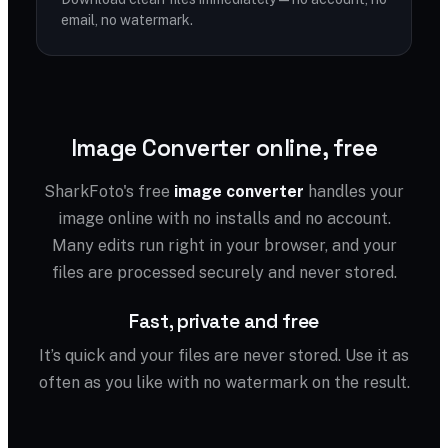
email, no watermark.
Image Converter online, free
SharkFoto's free
image converter
handles your
image online with no installs and no account.
Many edits run right in your browser, and your
files are processed securely and never stored.
Fast, private and free
It’s quick and your files are never stored. Use it as
often as you like with no watermark on the result.