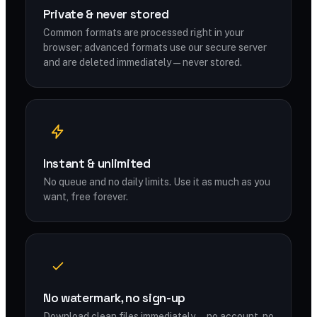
Private & never stored
Common formats are processed right in your
browser; advanced formats use our secure server
and are deleted immediately — never stored.
Instant & unlimited
No queue and no daily limits. Use it as much as you
want, free forever.
No watermark, no sign-up
Download clean files immediately — no account, no