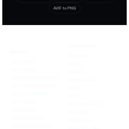
AVIF to PNG
VIDEO MODELS
IMAGE AI
Seedance 2.0
Text to Image
Kling O3
Image to Image
Vidu Q3
Image Background Remover
Seedance 1.5 Pro
Image Watermark Remover
Wan 2.6
Image Color Enhancer
Kling O1
Image Upscaler
Kling VIDEO 2.6 Pro
Image Colorizer
Runway Gen
AI Clothes Changer
OpenAI Sora 2
AI Image Text Remover
Gemini Omni Flash