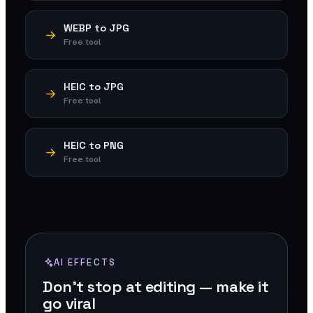
WEBP to JPG
Free tool
HEIC to JPG
Free tool
HEIC to PNG
Free tool
AI EFFECTS
Don't stop at editing — make it
go viral