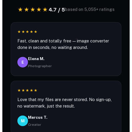
★★★★★
4.7 / 5
based on 5,055+ ratings
★★★★★
Fast, clean and totally free — image converter
done in seconds, no waiting around.
Elena M.
E
Photographer
★★★★★
Love that my files are never stored. No sign-up,
no watermark, just the result.
Marcus T.
M
Creator