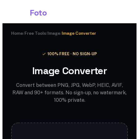
Shark
Foto
Home
/
Free Tools
/
Image
/
Image Converter
100% FREE · NO SIGN-UP
Image Converter
Convert between PNG, JPG, WebP, HEIC, AVIF,
RAW and 90+ formats. No sign-up, no watermark,
100% private.