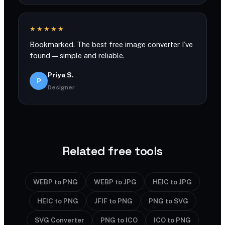
★★★★★
Bookmarked. The best free image converter I’ve
found — simple and reliable.
Priya S.
P
Designer
Related free tools
WEBP to PNG
WEBP to JPG
HEIC to JPG
HEIC to PNG
JFIF to PNG
PNG to SVG
SVG Converter
PNG to ICO
ICO to PNG