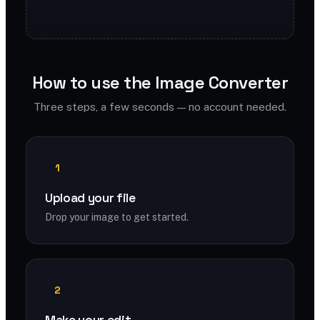
How to use the Image Converter
Three steps, a few seconds — no account needed.
1
Upload your file
Drop your image to get started.
2