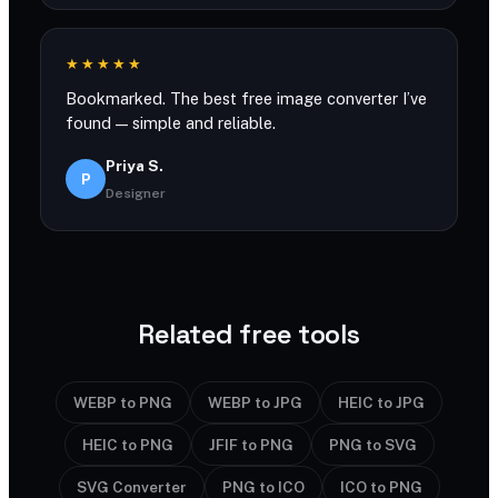
★★★★★
Bookmarked. The best free image converter I’ve
found — simple and reliable.
Priya S.
P
Designer
Related free tools
WEBP to PNG
WEBP to JPG
HEIC to JPG
HEIC to PNG
JFIF to PNG
PNG to SVG
SVG Converter
PNG to ICO
ICO to PNG