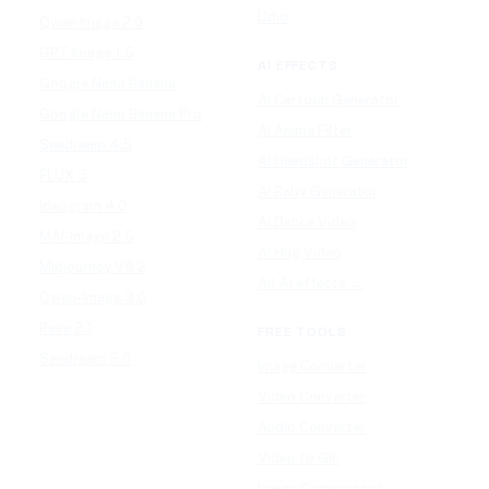
Udio
Qwen Image 2.0
GPT Image 1.5
AI EFFECTS
Google Nano Banana
AI Cartoon Generator
Google Nano Banana Pro
AI Anime Filter
Seedream 4.5
AI Headshot Generator
FLUX 3
AI Baby Generator
Ideogram 4.0
AI Dance Video
MAI-Image 2.5
AI Hug Video
Midjourney V8.2
All AI effects →
Qwen-Image 3.0
Reve 2.1
FREE TOOLS
Seedream 5.0
Image Converter
Video Converter
Audio Converter
Video to GIF
Image Compressor