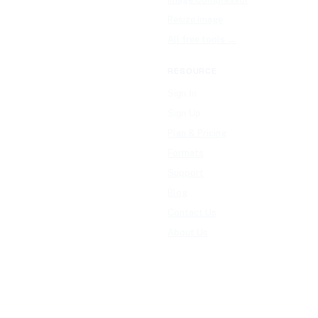
Resize Image
All free tools →
RESOURCE
Sign In
Sign Up
Plan & Pricing
Formats
Support
Blog
Contact Us
About Us