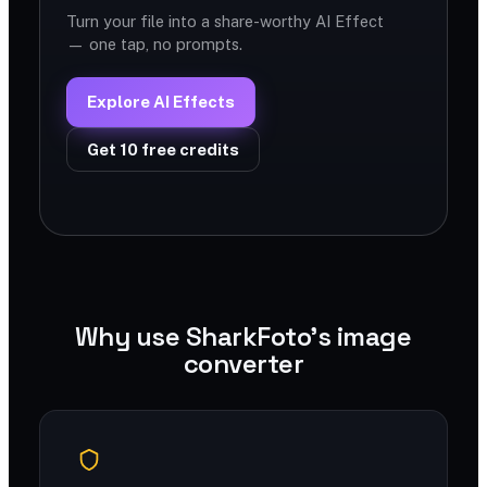
Turn your file into a share-worthy AI Effect
— one tap, no prompts.
Explore AI Effects
Get 10 free credits
Why use SharkFoto's image
converter