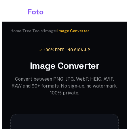
Shark
Foto
Home
/
Free Tools
/
Image
/
Image Converter
100% FREE · NO SIGN-UP
Image Converter
Convert between PNG, JPG, WebP, HEIC, AVIF,
RAW and 90+ formats. No sign-up, no watermark,
100% private.