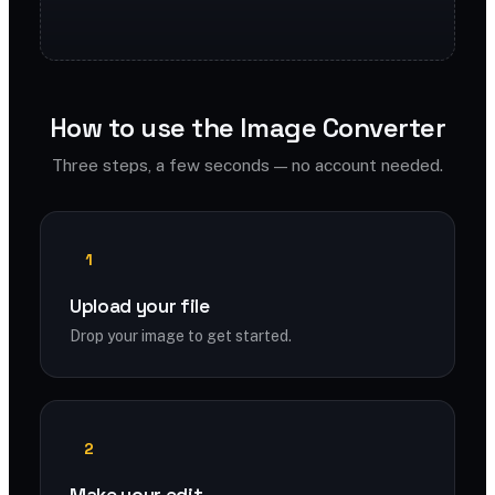
How to use the Image Converter
Three steps, a few seconds — no account needed.
1
Upload your file
Drop your image to get started.
2