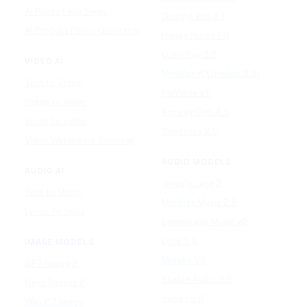
AI Photo Face Swap
Google Veo 3.1
AI Product Photo Generator
Happy Horse 1.0
Luma Ray 3.2
VIDEO AI
MiniMax H3 (Hailuo 3.0)
Text to Video
PixVerse V5
Image to Video
Runway Gen-4.5
Video to Video
Seedance 2.5
Video Watermark Remover
AUDIO MODELS
AUDIO AI
Google Lyria 3
Text to Music
MiniMax Music 2.5
Lyrics To Song
ElevenLabs Music v2
Lyria 3.5
IMAGE MODELS
Mureka V9
GPT Image 2
Stable Audio 3.0
Nano Banana 2
Suno v5.5
Wan 2.7 Image