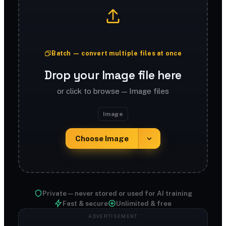
Batch — convert multiple files at once
Drop your Image file here
or click to browse — Image files
Image
Choose Image
Private — never stored or used for AI training
Fast & secure
Unlimited & free