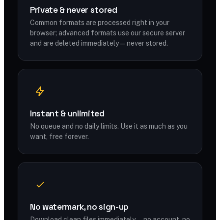
Private & never stored
Common formats are processed right in your
browser; advanced formats use our secure server
and are deleted immediately — never stored.
Instant & unlimited
No queue and no daily limits. Use it as much as you
want, free forever.
No watermark, no sign-up
Download clean files immediately — no account, no