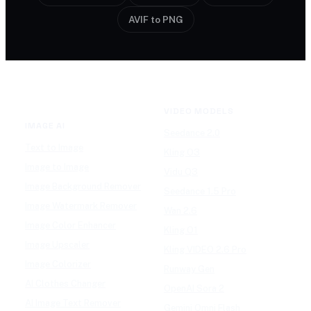
AVIF to PNG
VIDEO MODELS
IMAGE AI
Seedance 2.0
Text to Image
Kling O3
Image to Image
Vidu Q3
Image Background Remover
Seedance 1.5 Pro
Image Watermark Remover
Wan 2.6
Image Color Enhancer
Kling O1
Image Upscaler
Kling VIDEO 2.6 Pro
Image Colorizer
Runway Gen
AI Clothes Changer
OpenAI Sora 2
AI Image Text Remover
Gemini Omni Flash