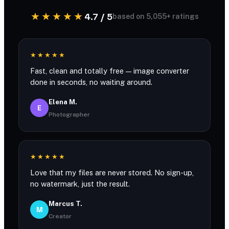
★★★★★
4.7 / 5
based on 5,055+ ratings
★★★★★
Fast, clean and totally free — image converter
done in seconds, no waiting around.
Elena M.
E
Photographer
★★★★★
Love that my files are never stored. No sign-up,
no watermark, just the result.
Marcus T.
M
Creator