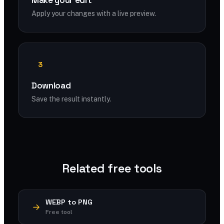
Make your edit
Apply your changes with a live preview.
3
Download
Save the result instantly.
Related free tools
WEBP to PNG
Free tool