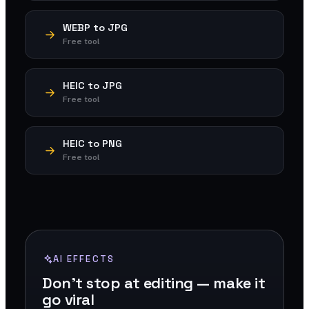
WEBP to JPG
Free tool
HEIC to JPG
Free tool
HEIC to PNG
Free tool
AI EFFECTS
Don't stop at editing — make it
go viral