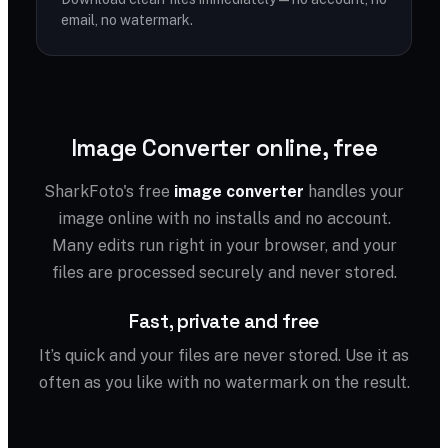
email, no watermark.
Image Converter online, free
SharkFoto's free
image converter
handles your
image online with no installs and no account.
Many edits run right in your browser, and your
files are processed securely and never stored.
Fast, private and free
It’s quick and your files are never stored. Use it as
often as you like with no watermark on the result.