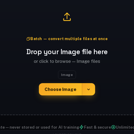
Batch — convert multiple files at once
Drop your Image file here
or click to browse — Image files
Image
Choose Image
te — never stored or used for AI training
Fast & secure
Unlimite