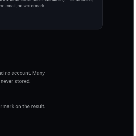
no email, no watermark.
and no account. Many
 never stored.
ermark on the result.