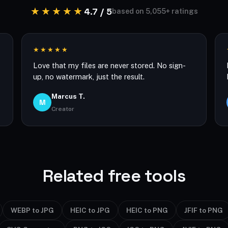
★★★★★
4.7 / 5
based on 5,055+ ratings
★★★★★
Love that my files are never stored. No sign-
up, no watermark, just the result.
Marcus T.
M
Creator
Related free tools
WEBP to JPG
HEIC to JPG
HEIC to PNG
JFIF to PNG