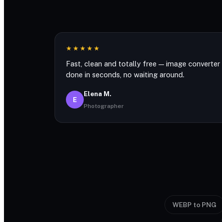
★★★★★
Fast, clean and totally free — image converter
done in seconds, no waiting around.
Elena M.
E
Photographer
WEBP to PNG