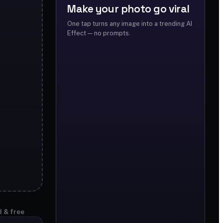
Make your photo go viral
One tap turns any image into a trending AI
Effect — no prompts.
d & free