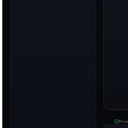
Priva