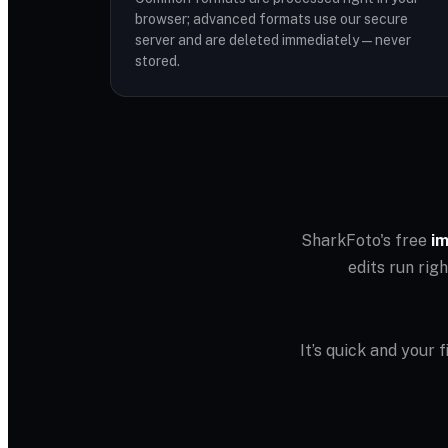
browser; advanced formats use our secure
server and are deleted immediately — never
stored.
SharkFoto's free
im
edits run rig
It’s quick and your 