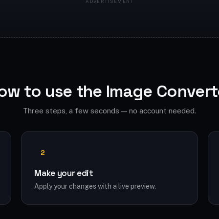
ow to use the Image Convert
Three steps, a few seconds — no account needed.
2
Make your edit
Apply your changes with a live preview.