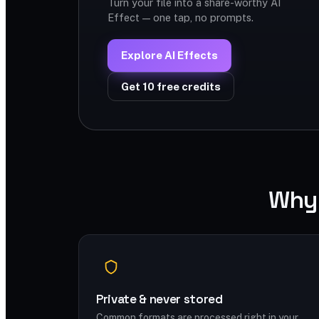
Turn your file into a share-worthy AI
Effect — one tap, no prompts.
Explore AI Effects
Get 10 free credits
Why 
Private & never stored
Common formats are processed right in your