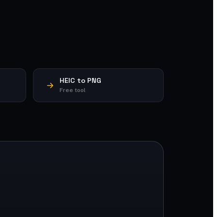
HEIC to PNG
Free tool