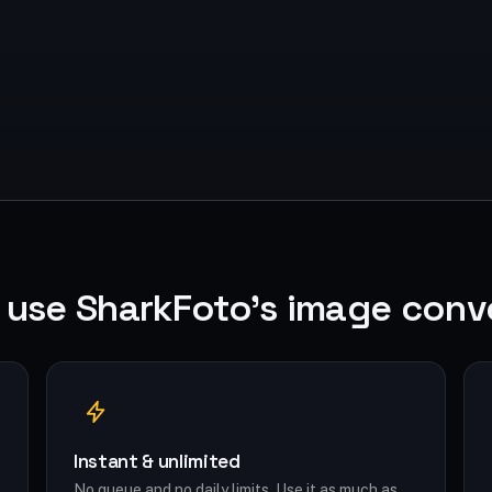
use SharkFoto's image conv
Instant & unlimited
No queue and no daily limits. Use it as much as