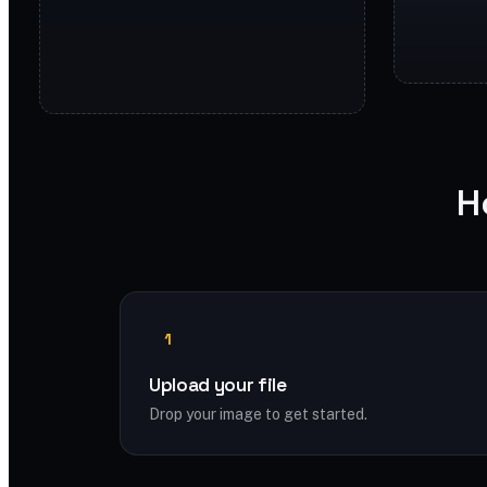
H
1
Upload your file
Drop your image to get started.