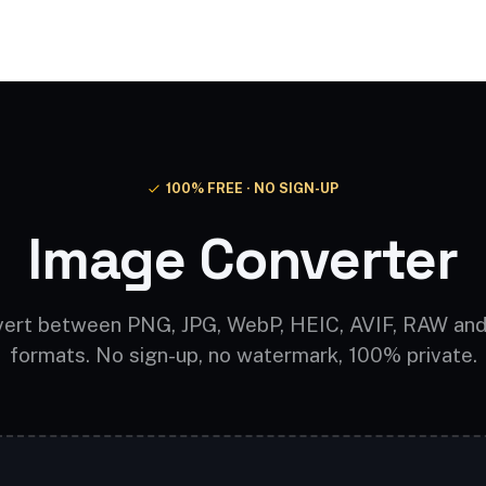
Video AI
Audio AI
AI Effects
Free Tools
100% FREE · NO SIGN-UP
Image Converter
ert between PNG, JPG, WebP, HEIC, AVIF, RAW an
formats. No sign-up, no watermark, 100% private.