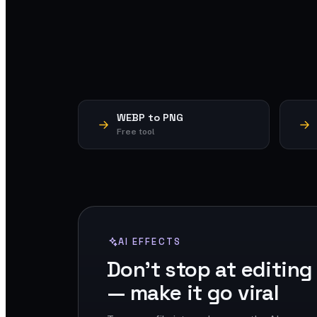
WEBP to PNG
Free tool
AI EFFECTS
Don't stop at editing
— make it go viral