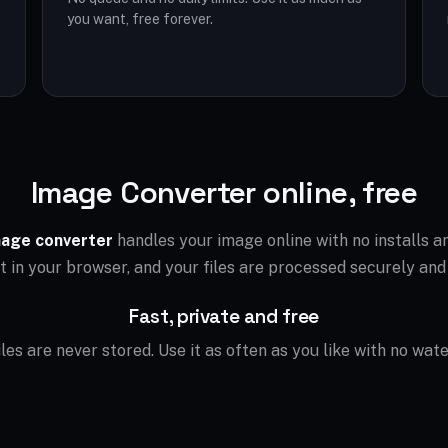
you want, free forever.
Image Converter online, free
age converter
handles your image online with no installs 
ht in your browser, and your files are processed securely and
Fast, private and free
files are never stored. Use it as often as you like with no wat