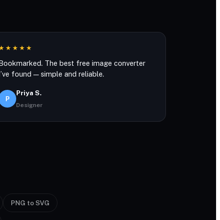
★★★★★
Bookmarked. The best free image converter
I’ve found — simple and reliable.
Priya S.
P
Designer
PNG to SVG