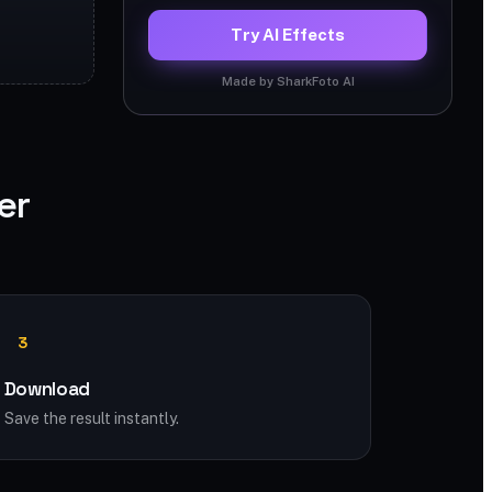
Try AI Effects
Made by SharkFoto AI
er
3
Download
Save the result instantly.