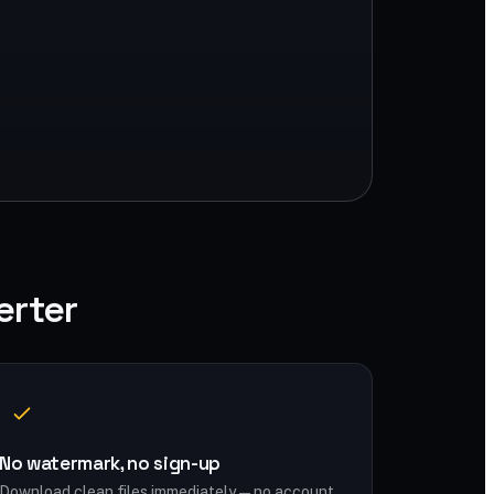
erter
No watermark, no sign-up
Download clean files immediately — no account,