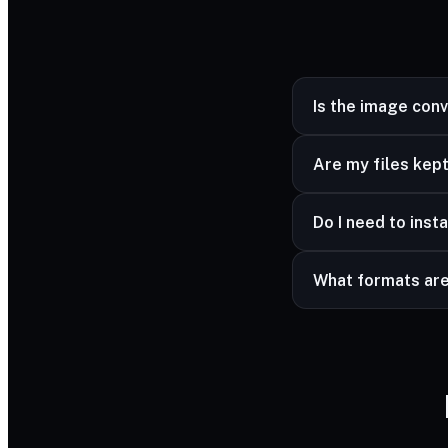
Is the image con
Yes — completely fr
Are my files kept
Yes — your files ar
Do I need to insta
advanced formats a
No — it works in a
What formats ar
Common image forma