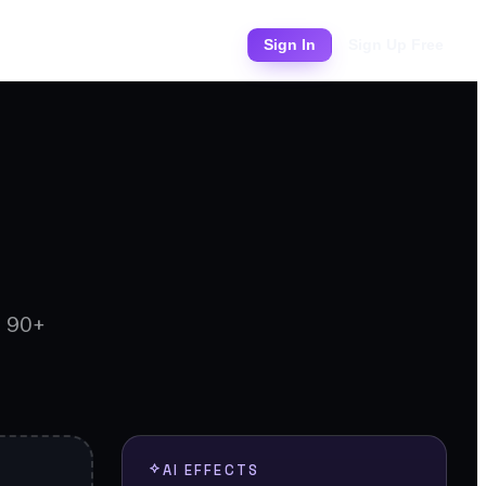
Pricing
Sign In
Sign Up Free
d 90+
AI EFFECTS