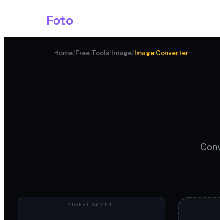
Shark
Foto
Image AI
Home
/
Free Tools
/
Image
/
Image Converter
Conv