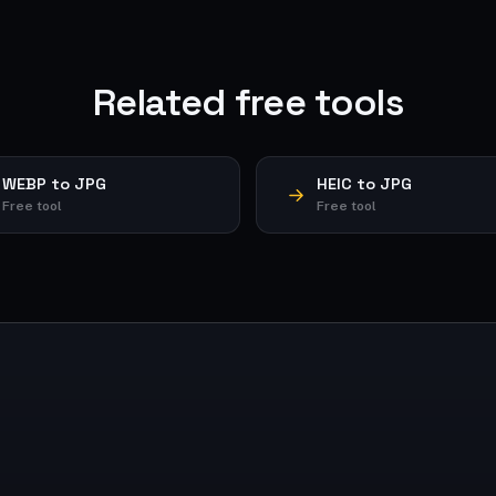
Related free tools
WEBP to JPG
HEIC to JPG
Free tool
Free tool