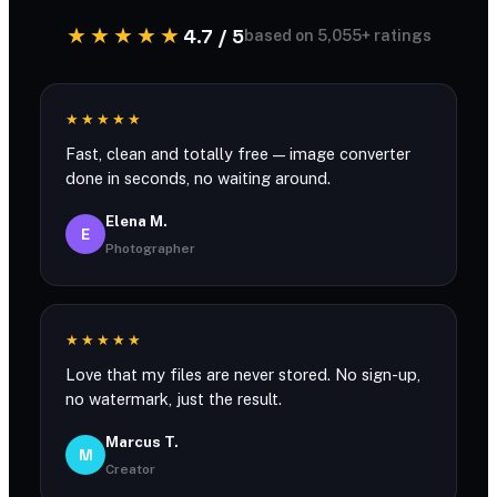
★★★★★
4.7 / 5
based on 5,055+ ratings
★★★★★
Fast, clean and totally free — image converter
done in seconds, no waiting around.
Elena M.
E
Photographer
★★★★★
Love that my files are never stored. No sign-up,
no watermark, just the result.
Marcus T.
M
Creator