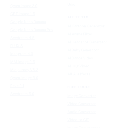
Udio
Qwen Image 2.0
GPT Image 1.5
AI EFFECTS
Google Nano Banana
AI Cartoon Generator
Google Nano Banana Pro
AI Anime Filter
Seedream 4.5
AI Headshot Generator
FLUX 3
AI Baby Generator
Ideogram 4.0
AI Dance Video
MAI-Image 2.5
AI Hug Video
Midjourney V8.2
All AI effects →
Qwen-Image 3.0
Reve 2.1
FREE TOOLS
Seedream 5.0
Image Converter
Video Converter
Audio Converter
Video to GIF
Image Compressor