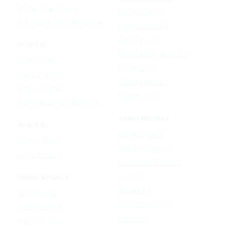
AI Photo Face Swap
Google Veo 3.1
AI Product Photo Generator
Happy Horse 1.0
Luma Ray 3.2
VIDEO AI
MiniMax H3 (Hailuo 3.0)
Text to Video
PixVerse V5
Image to Video
Runway Gen-4.5
Video to Video
Seedance 2.5
Video Watermark Remover
AUDIO MODELS
AUDIO AI
Google Lyria 3
Text to Music
MiniMax Music 2.5
Lyrics To Song
ElevenLabs Music v2
Lyria 3.5
IMAGE MODELS
Mureka V9
GPT Image 2
Stable Audio 3.0
Nano Banana 2
Suno v5.5
Wan 2.7 Image