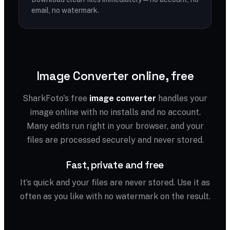
email, no watermark.
Image Converter online, free
SharkFoto's free
image converter
handles your
image online with no installs and no account.
Many edits run right in your browser, and your
files are processed securely and never stored.
Fast, private and free
It’s quick and your files are never stored. Use it as
often as you like with no watermark on the result.