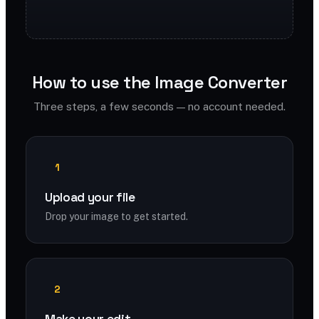
How to use the Image Converter
Three steps, a few seconds — no account needed.
1
Upload your file
Drop your image to get started.
2