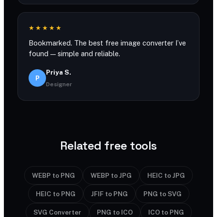
★★★★★
Bookmarked. The best free image converter I’ve
found — simple and reliable.
Priya S.
P
Designer
Related free tools
WEBP to PNG
WEBP to JPG
HEIC to JPG
HEIC to PNG
JFIF to PNG
PNG to SVG
SVG Converter
PNG to ICO
ICO to PNG