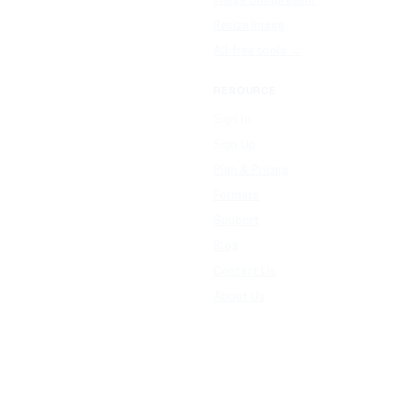
Resize Image
All free tools →
RESOURCE
Sign In
Sign Up
Plan & Pricing
Formats
Support
Blog
Contact Us
About Us