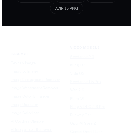
AVIF to PNG
VIDEO MODELS
IMAGE AI
Seedance 2.0
Text to Image
Kling O3
Image to Image
Vidu Q3
Image Background Remover
Seedance 1.5 Pro
Image Watermark Remover
Wan 2.6
Image Color Enhancer
Kling O1
Image Upscaler
Kling VIDEO 2.6 Pro
Image Colorizer
Runway Gen
AI Clothes Changer
OpenAI Sora 2
AI Image Text Remover
Gemini Omni Flash