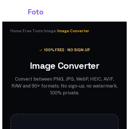
Shark
Foto
Home
/
Free Tools
/
Image
/
Image Converter
100% FREE · NO SIGN-UP
Image Converter
Convert between PNG, JPG, WebP, HEIC, AVIF,
RAW and 90+ formats. No sign-up, no watermark,
100% private.