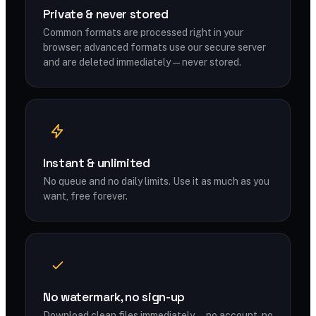
Private & never stored
Common formats are processed right in your
browser; advanced formats use our secure server
and are deleted immediately — never stored.
Instant & unlimited
No queue and no daily limits. Use it as much as you
want, free forever.
No watermark, no sign-up
Download clean files immediately — no account, no