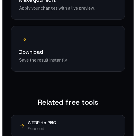
Make your edit
Apply your changes with a live preview.
3
Download
Save the result instantly.
Related free tools
WEBP to PNG
Free tool