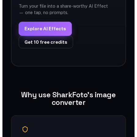
Turn your file into a share-worthy AI Effect
— one tap, no prompts.
Explore AI Effects
Get 10 free credits
Why use SharkFoto's image
converter