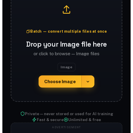
Batch — convert multiple files at once
Drop your Image file here
or click to browse — Image files
Image
Choose Image
Private — never stored or used for AI training
Fast & secure
Unlimited & free