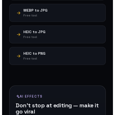
WEBP to JPG
Free tool
HEIC to JPG
Free tool
HEIC to PNG
Free tool
AI EFFECTS
Don't stop at editing — make it
go viral