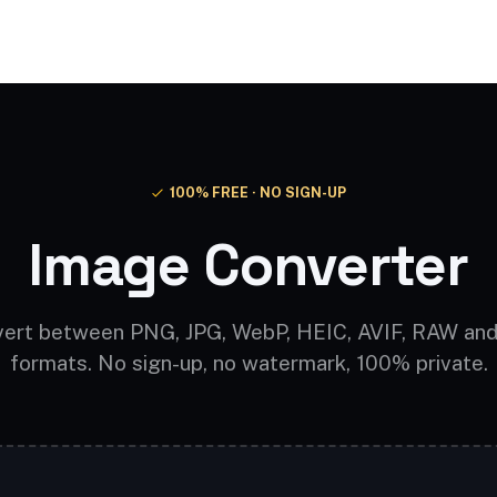
Video AI
Audio AI
AI Effects
Free Tools
100% FREE · NO SIGN-UP
Image Converter
ert between PNG, JPG, WebP, HEIC, AVIF, RAW an
formats. No sign-up, no watermark, 100% private.