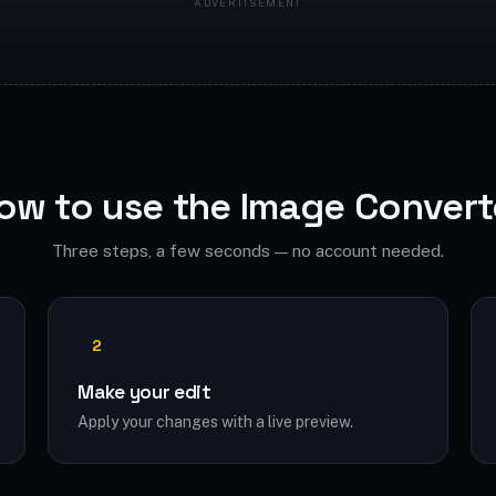
ow to use the Image Convert
Three steps, a few seconds — no account needed.
2
Make your edit
Apply your changes with a live preview.