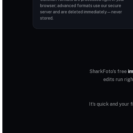
browser; advanced formats use our secure
server and are deleted immediately — never
stored.
SharkFoto's free
im
edits run rig
It’s quick and your 