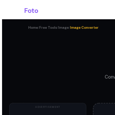
Shark
Foto
Image AI
Home
/
Free Tools
/
Image
/
Image Converter
Conv