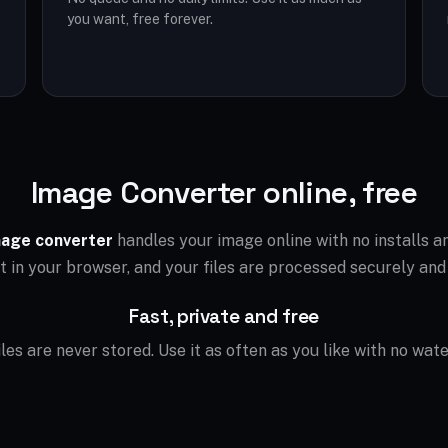
you want, free forever.
Image Converter online, free
age converter
handles your image online with no installs 
ht in your browser, and your files are processed securely and
Fast, private and free
files are never stored. Use it as often as you like with no wat