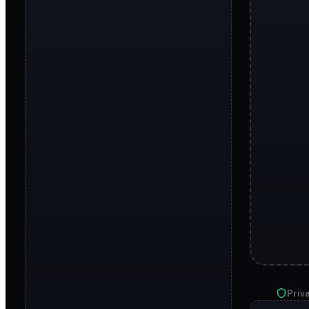
Priva