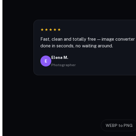
★★★★★
Fast, clean and totally free — image converter
done in seconds, no waiting around.
Elena M.
E
Photographer
WEBP to PNG