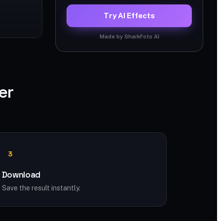
Try AI Effects
Made by SharkFoto AI
er
3
Download
Save the result instantly.