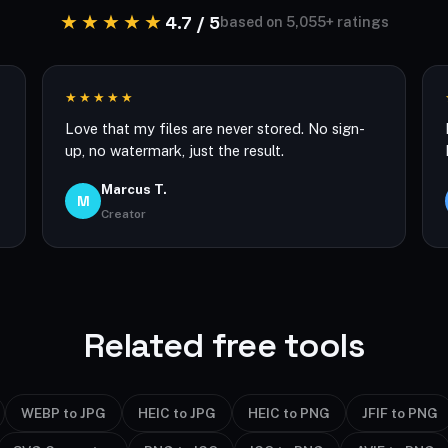
★★★★★
4.7 / 5
based on 5,055+ ratings
★★★★★
Love that my files are never stored. No sign-
up, no watermark, just the result.
Marcus T.
M
Creator
Related free tools
WEBP to JPG
HEIC to JPG
HEIC to PNG
JFIF to PNG