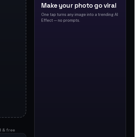
Make your photo go viral
One tap turns any image into a trending AI
Effect — no prompts.
d & free