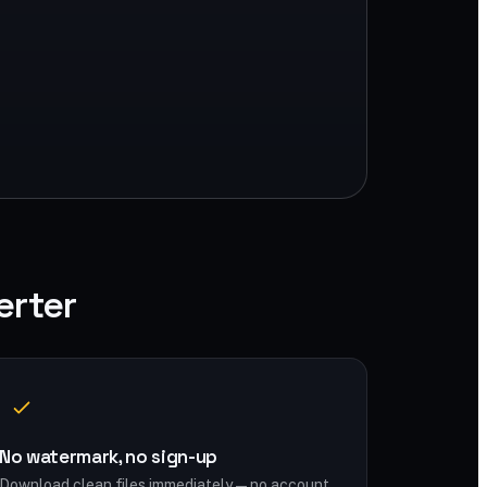
erter
No watermark, no sign-up
Download clean files immediately — no account,