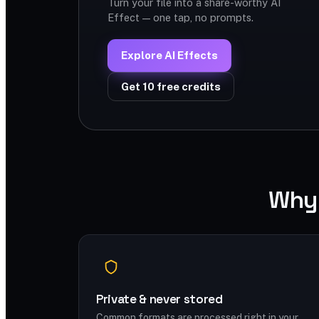
Turn your file into a share-worthy AI
Effect — one tap, no prompts.
Explore AI Effects
Get 10 free credits
Why 
Private & never stored
Common formats are processed right in your