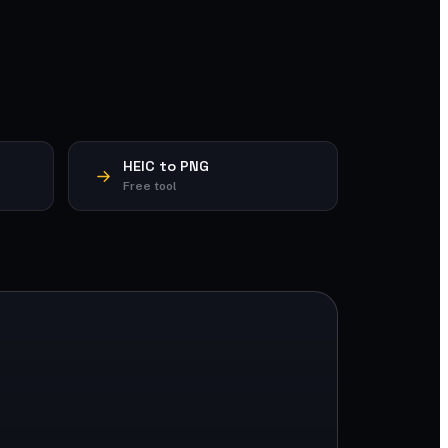
HEIC to PNG
Free tool