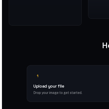
H
1
Upload your file
Drop your image to get started.