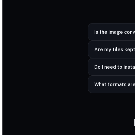
Is the image con
Yes — completely fr
Are my files kept
Yes — your files ar
Do I need to insta
advanced formats a
No — it works in a
What formats ar
Common image forma