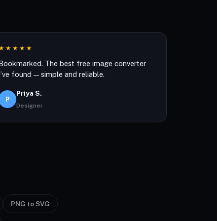
★★★★★
Bookmarked. The best free image converter
I’ve found — simple and reliable.
Priya S.
P
Designer
PNG to SVG