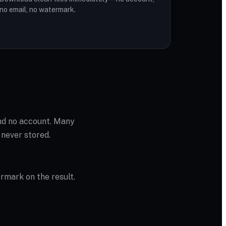
no email, no watermark.
and no account. Many
 never stored.
ermark on the result.