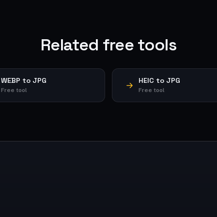
Related free tools
WEBP to JPG
HEIC to JPG
Free tool
Free tool