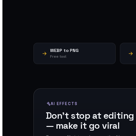
WEBP to PNG
Free tool
AI EFFECTS
Don't stop at editing
— make it go viral