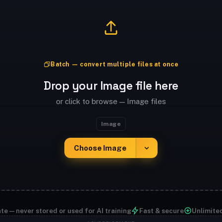
Batch — convert multiple files at once
Drop your Image file here
or click to browse — Image files
Image
Choose Image
te — never stored or used for AI training
Fast & secure
Unlimite