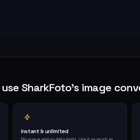
use SharkFoto's image conv
Instant & unlimited
No queue and no daily limits. Use it as much as