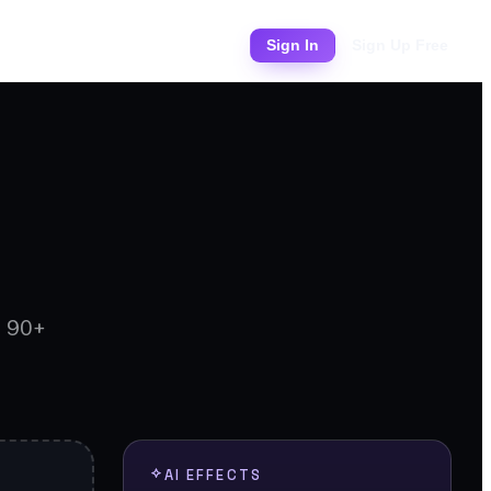
Pricing
Sign In
Sign Up Free
d 90+
AI EFFECTS