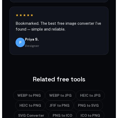
★★★★★
Bookmarked. The best free image converter I’ve
found — simple and reliable.
Priya S.
P
Designer
Related free tools
WEBP to PNG
WEBP to JPG
HEIC to JPG
HEIC to PNG
JFIF to PNG
PNG to SVG
SVG Converter
PNG to ICO
ICO to PNG