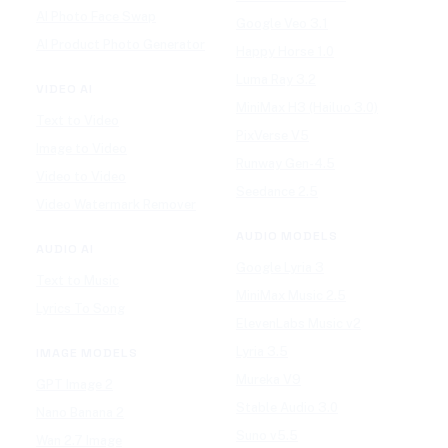
AI Photo Face Swap
Google Veo 3.1
AI Product Photo Generator
Happy Horse 1.0
Luma Ray 3.2
VIDEO AI
MiniMax H3 (Hailuo 3.0)
Text to Video
PixVerse V5
Image to Video
Runway Gen-4.5
Video to Video
Seedance 2.5
Video Watermark Remover
AUDIO MODELS
AUDIO AI
Google Lyria 3
Text to Music
MiniMax Music 2.5
Lyrics To Song
ElevenLabs Music v2
Lyria 3.5
IMAGE MODELS
Mureka V9
GPT Image 2
Stable Audio 3.0
Nano Banana 2
Suno v5.5
Wan 2.7 Image