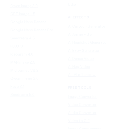
Udio
Qwen Image 2.0
GPT Image 1.5
AI EFFECTS
Google Nano Banana
AI Cartoon Generator
Google Nano Banana Pro
AI Anime Filter
Seedream 4.5
AI Headshot Generator
FLUX 3
AI Baby Generator
Ideogram 4.0
AI Dance Video
MAI-Image 2.5
AI Hug Video
Midjourney V8.2
All AI effects →
Qwen-Image 3.0
Reve 2.1
FREE TOOLS
Seedream 5.0
Image Converter
Video Converter
Audio Converter
Video to GIF
Image Compressor