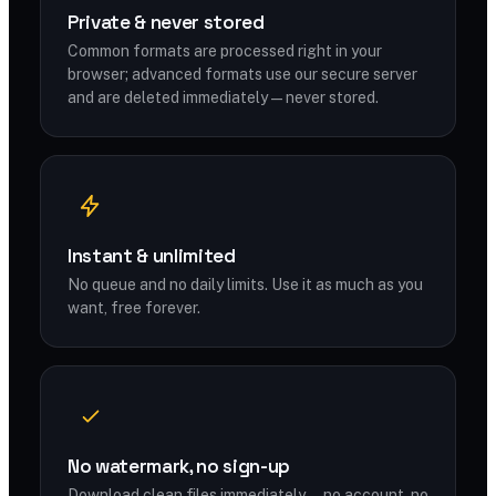
Private & never stored
Common formats are processed right in your
browser; advanced formats use our secure server
and are deleted immediately — never stored.
Instant & unlimited
No queue and no daily limits. Use it as much as you
want, free forever.
No watermark, no sign-up
Download clean files immediately — no account, no