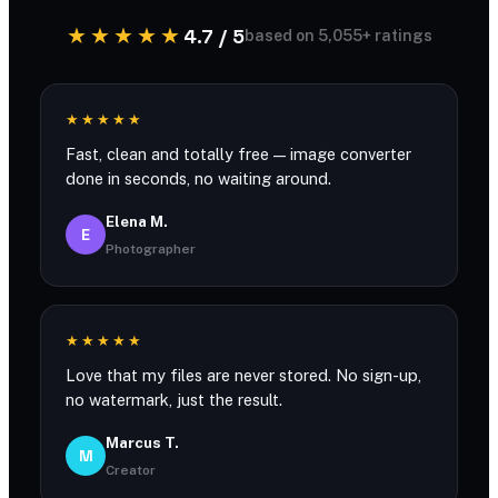
★★★★★
4.7 / 5
based on 5,055+ ratings
★★★★★
Fast, clean and totally free — image converter
done in seconds, no waiting around.
Elena M.
E
Photographer
★★★★★
Love that my files are never stored. No sign-up,
no watermark, just the result.
Marcus T.
M
Creator