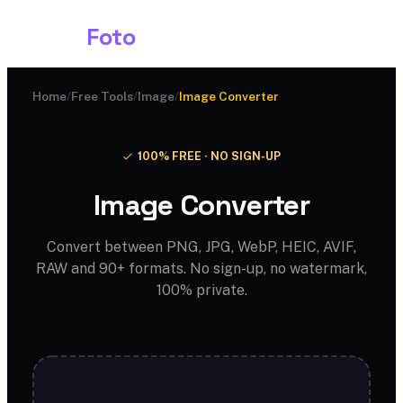
Shark
Foto
Home
/
Free Tools
/
Image
/
Image Converter
100% FREE · NO SIGN-UP
Image Converter
Convert between PNG, JPG, WebP, HEIC, AVIF,
RAW and 90+ formats. No sign-up, no watermark,
100% private.