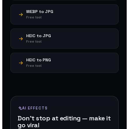
WEBP to JPG
Free tool
HEIC to JPG
Free tool
HEIC to PNG
Free tool
AI EFFECTS
Don't stop at editing — make it
go viral