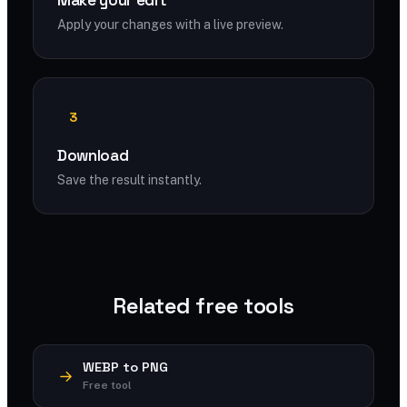
Make your edit
Apply your changes with a live preview.
3
Download
Save the result instantly.
Related free tools
WEBP to PNG
Free tool