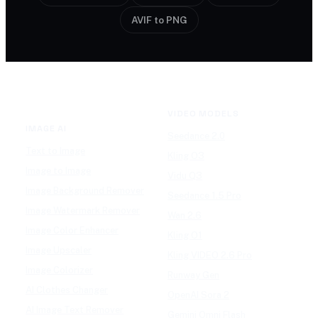
AVIF to PNG
VIDEO MODELS
IMAGE AI
Seedance 2.0
Text to Image
Kling O3
Image to Image
Vidu Q3
Image Background Remover
Seedance 1.5 Pro
Image Watermark Remover
Wan 2.6
Image Color Enhancer
Kling O1
Image Upscaler
Kling VIDEO 2.6 Pro
Image Colorizer
Runway Gen
AI Clothes Changer
OpenAI Sora 2
AI Image Text Remover
Gemini Omni Flash