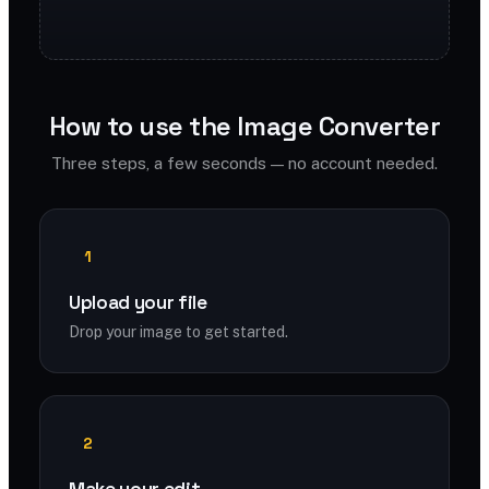
How to use the Image Converter
Three steps, a few seconds — no account needed.
1
Upload your file
Drop your image to get started.
2