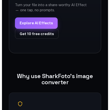
Turn your file into a share-worthy AI Effect
— one tap, no prompts.
Explore AI Effects
Get 10 free credits
Why use SharkFoto's image
converter