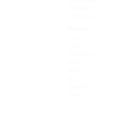
Resize Image
All free tools →
RESOURCE
Sign In
Sign Up
Plan & Pricing
Formats
Support
Blog
Contact Us
About Us