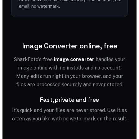
email, no watermark.
Image Converter online, free
SharkFoto's free
image converter
handles your
image online with no installs and no account.
Many edits run right in your browser, and your
files are processed securely and never stored.
Fast, private and free
It’s quick and your files are never stored. Use it as
often as you like with no watermark on the result.