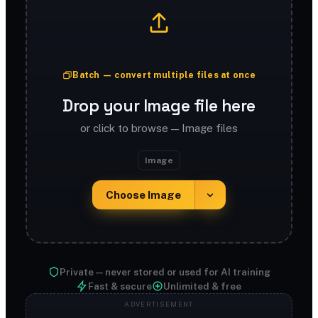
Batch — convert multiple files at once
Drop your Image file here
or click to browse — Image files
Image
Choose Image
Private — never stored or used for AI training
Fast & secure
Unlimited & free