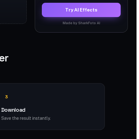
Try AI Effects
Made by SharkFoto AI
er
3
Download
Save the result instantly.