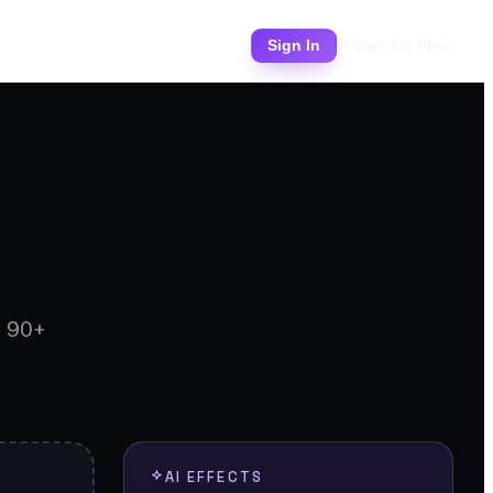
Pricing
Sign In
Sign Up Free
d 90+
AI EFFECTS