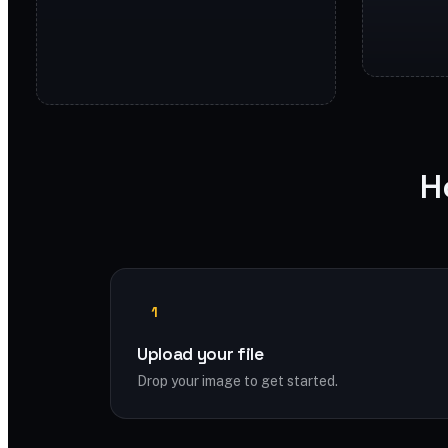
H
1
Upload your file
Drop your image to get started.