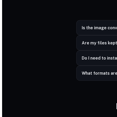
Is the image con
Yes — completely fr
Are my files kept
Yes — your files ar
Do I need to insta
advanced formats a
No — it works in a
What formats ar
Common image forma