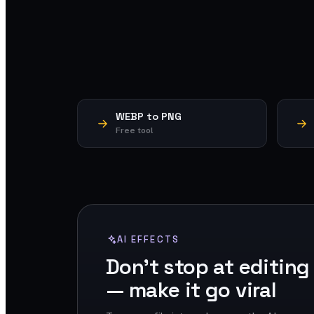
WEBP to PNG
Free tool
AI EFFECTS
Don't stop at editing
— make it go viral