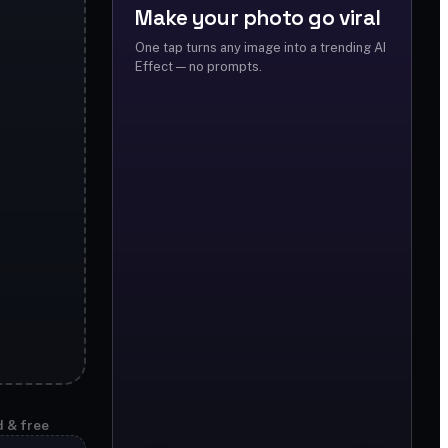
Make your photo go viral
One tap turns any image into a trending AI
Effect — no prompts.
d & free