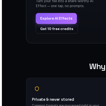
Turn your file into a share-worthy AI
Effect — one tap, no prompts.
Explore AI Effects
Get 10 free credits
Why 
Private & never stored
Common formats are processed right in your