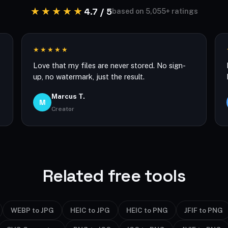
★★★★★
4.7 / 5
based on 5,055+ ratings
★★★★★
Love that my files are never stored. No sign-
up, no watermark, just the result.
Marcus T.
M
Creator
Related free tools
WEBP to JPG
HEIC to JPG
HEIC to PNG
JFIF to PNG