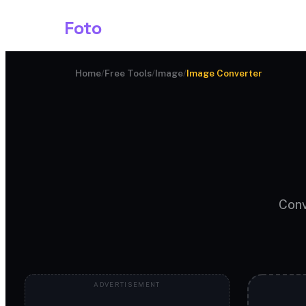
Shark
Foto
Image AI
Home
/
Free Tools
/
Image
/
Image Converter
Conv