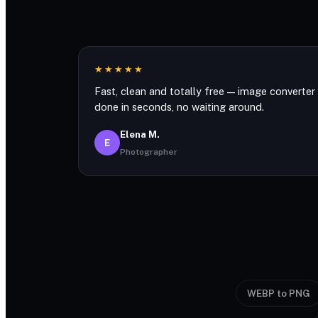
★★★★★
Fast, clean and totally free — image converter
done in seconds, no waiting around.
Elena M.
E
Photographer
WEBP to PNG