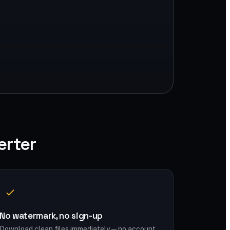
erter
No watermark, no sign-up
Download clean files immediately — no account,