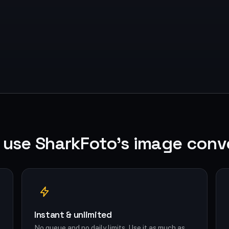
use SharkFoto's image conv
Instant & unlimited
No queue and no daily limits. Use it as much as