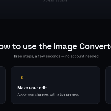
ow to use the Image Convert
Three steps, a few seconds — no account needed.
2
Make your edit
Apply your changes with a live preview.