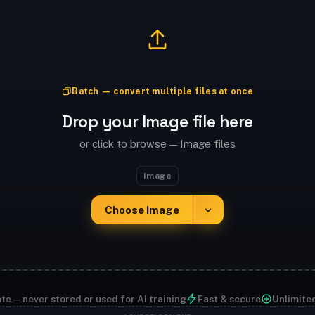
Batch — convert multiple files at once
Drop your Image file here
or click to browse — Image files
Image
Choose Image
te — never stored or used for AI training
Fast & secure
Unlimite