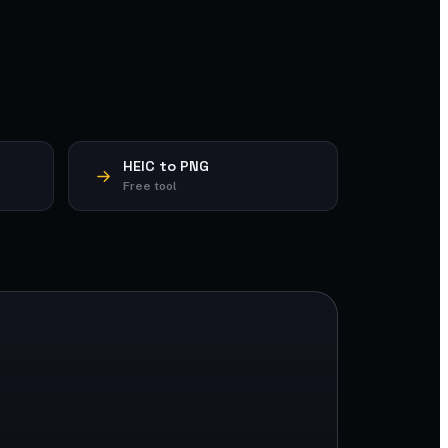
HEIC to PNG
Free tool