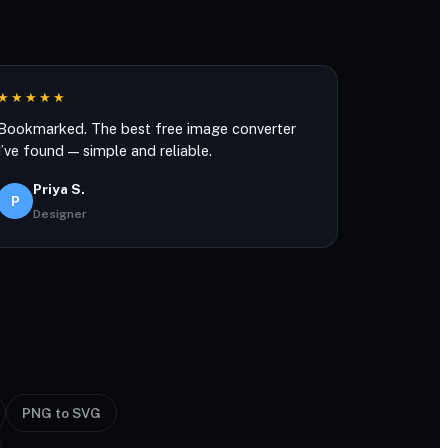
★★★★★
Bookmarked. The best free image converter
I’ve found — simple and reliable.
Priya S.
P
Designer
PNG to SVG