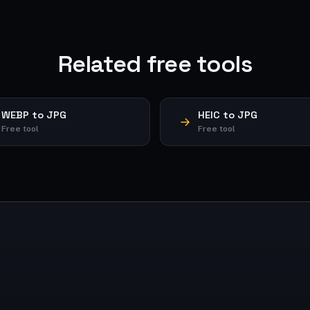
Related free tools
WEBP to JPG
HEIC to JPG
Free tool
Free tool