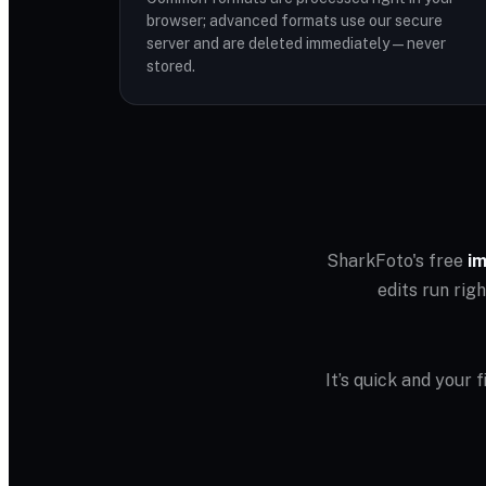
browser; advanced formats use our secure
server and are deleted immediately — never
stored.
SharkFoto's free
im
edits run rig
It’s quick and your 