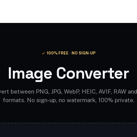
Video AI
Audio AI
AI Effects
Free Tools
100% FREE · NO SIGN-UP
Image Converter
ert between PNG, JPG, WebP, HEIC, AVIF, RAW an
formats. No sign-up, no watermark, 100% private.