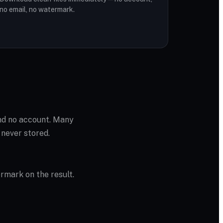
no email, no watermark.
and no account. Many
 never stored.
ermark on the result.