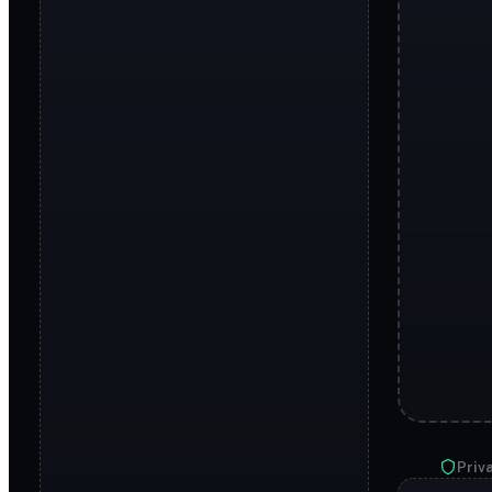
Priva