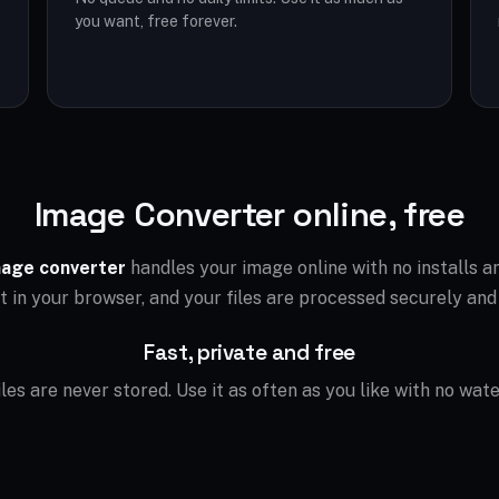
you want, free forever.
Image Converter online, free
age converter
handles your image online with no installs 
ht in your browser, and your files are processed securely and
Fast, private and free
files are never stored. Use it as often as you like with no wat