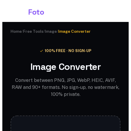
Shark
Foto
Home
/
Free Tools
/
Image
/
Image Converter
100% FREE · NO SIGN-UP
Image Converter
Convert between PNG, JPG, WebP, HEIC, AVIF,
RAW and 90+ formats. No sign-up, no watermark,
100% private.