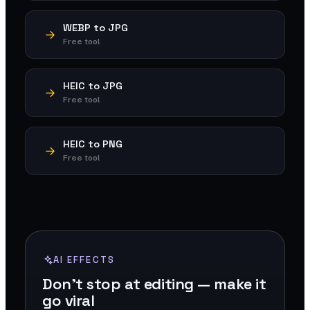
WEBP to JPG
Free tool
HEIC to JPG
Free tool
HEIC to PNG
Free tool
AI EFFECTS
Don't stop at editing — make it
go viral