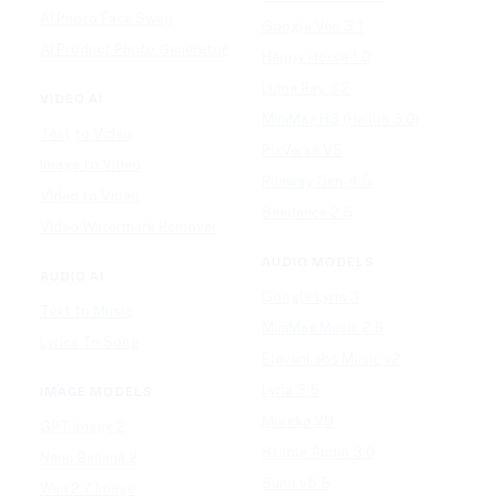
AI Photo Face Swap
Google Veo 3.1
AI Product Photo Generator
Happy Horse 1.0
Luma Ray 3.2
VIDEO AI
MiniMax H3 (Hailuo 3.0)
Text to Video
PixVerse V5
Image to Video
Runway Gen-4.5
Video to Video
Seedance 2.5
Video Watermark Remover
AUDIO MODELS
AUDIO AI
Google Lyria 3
Text to Music
MiniMax Music 2.5
Lyrics To Song
ElevenLabs Music v2
Lyria 3.5
IMAGE MODELS
Mureka V9
GPT Image 2
Stable Audio 3.0
Nano Banana 2
Suno v5.5
Wan 2.7 Image