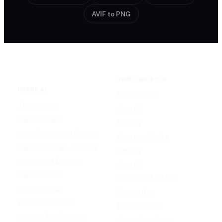
AVIF to PNG
VIDEO MODELS
IMAGE AI
Seedance 2.0
Text to Image
Kling O3
Image to Image
Vidu Q3
Image Background Remover
Seedance 1.5 Pro
Image Watermark Remover
Wan 2.6
Image Color Enhancer
Kling O1
Image Upscaler
Kling VIDEO 2.6 Pro
Image Colorizer
Runway Gen
AI Clothes Changer
OpenAI Sora 2
AI Image Text Remover
Gemini Omni Flash