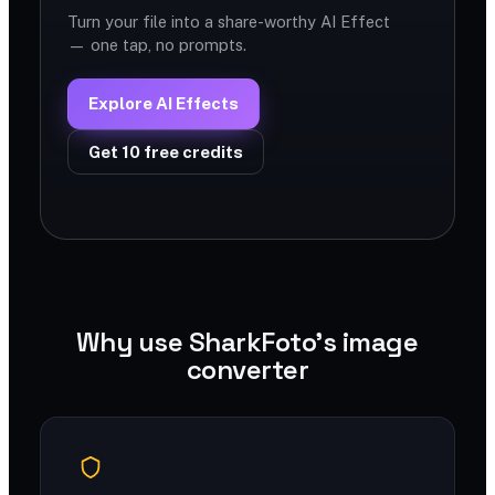
Turn your file into a share-worthy AI Effect
— one tap, no prompts.
Explore AI Effects
Get 10 free credits
Why use SharkFoto's image
converter