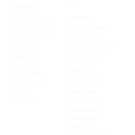
Udio
Qwen Image 2.0
GPT Image 1.5
AI EFFECTS
Google Nano Banana
AI Cartoon Generator
Google Nano Banana Pro
AI Anime Filter
Seedream 4.5
AI Headshot Generator
FLUX 3
AI Baby Generator
Ideogram 4.0
AI Dance Video
MAI-Image 2.5
AI Hug Video
Midjourney V8.2
All AI effects →
Qwen-Image 3.0
Reve 2.1
FREE TOOLS
Seedream 5.0
Image Converter
Video Converter
Audio Converter
Video to GIF
Image Compressor