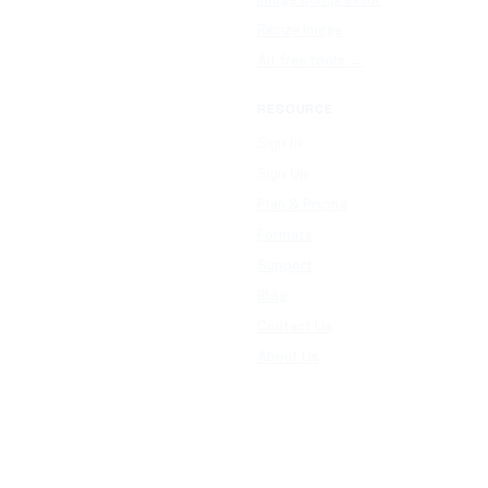
Resize Image
All free tools →
RESOURCE
Sign In
Sign Up
Plan & Pricing
Formats
Support
Blog
Contact Us
About Us