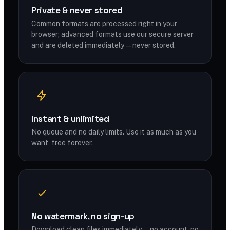
Private & never stored
Common formats are processed right in your
browser; advanced formats use our secure server
and are deleted immediately — never stored.
Instant & unlimited
No queue and no daily limits. Use it as much as you
want, free forever.
No watermark, no sign-up
Download clean files immediately — no account, no