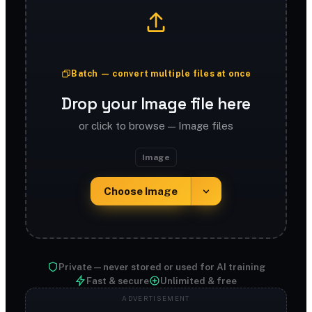
Batch — convert multiple files at once
Drop your Image file here
or click to browse — Image files
Image
Choose Image
Private — never stored or used for AI training
Fast & secure
Unlimited & free