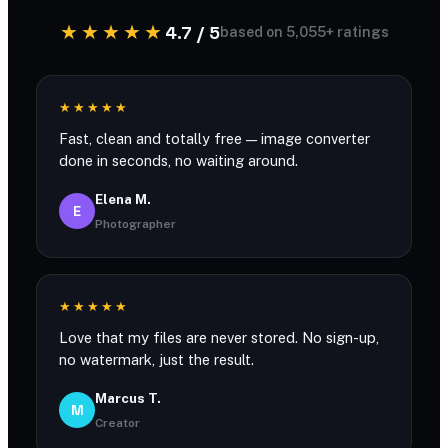
★★★★★
4.7 / 5
based on 5,055+ ratings
★★★★★
Fast, clean and totally free — image converter
done in seconds, no waiting around.
Elena M.
E
Photographer
★★★★★
Love that my files are never stored. No sign-up,
no watermark, just the result.
Marcus T.
M
Creator