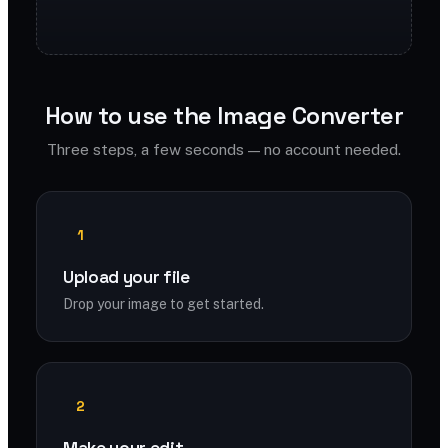
How to use the Image Converter
Three steps, a few seconds — no account needed.
1
Upload your file
Drop your image to get started.
2