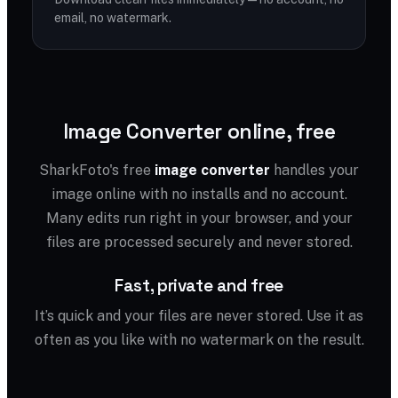
email, no watermark.
Image Converter online, free
SharkFoto's free
image converter
handles your
image online with no installs and no account.
Many edits run right in your browser, and your
files are processed securely and never stored.
Fast, private and free
It’s quick and your files are never stored. Use it as
often as you like with no watermark on the result.