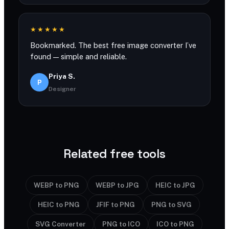
★★★★★
Bookmarked. The best free image converter I’ve
found — simple and reliable.
Priya S.
P
Designer
Related free tools
WEBP to PNG
WEBP to JPG
HEIC to JPG
HEIC to PNG
JFIF to PNG
PNG to SVG
SVG Converter
PNG to ICO
ICO to PNG