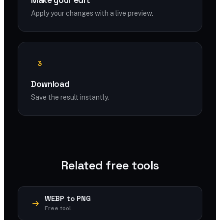
Make your edit
Apply your changes with a live preview.
3
Download
Save the result instantly.
Related free tools
WEBP to PNG
Free tool