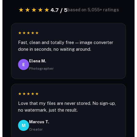
★★★★★
4.7 / 5
based on 5,055+ ratings
★★★★★
Fast, clean and totally free — image converter
done in seconds, no waiting around.
Elena M.
E
Photographer
★★★★★
Love that my files are never stored. No sign-up,
no watermark, just the result.
Marcus T.
M
Creator