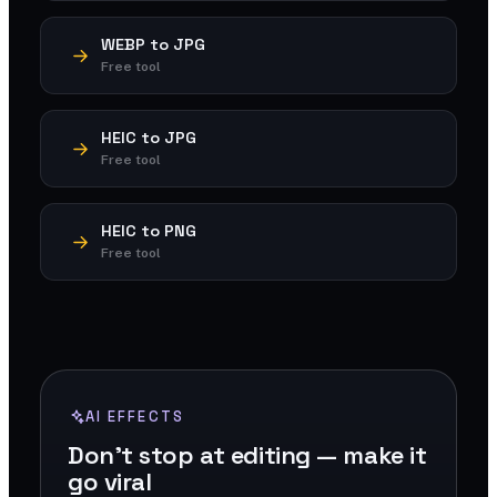
WEBP to JPG
Free tool
HEIC to JPG
Free tool
HEIC to PNG
Free tool
AI EFFECTS
Don't stop at editing — make it
go viral