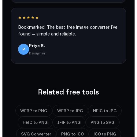
★★★★★
Bookmarked. The best free image converter I’ve
found — simple and reliable.
Priya S.
P
Designer
Related free tools
WEBP to PNG
WEBP to JPG
HEIC to JPG
HEIC to PNG
JFIF to PNG
PNG to SVG
SVG Converter
PNG to ICO
ICO to PNG