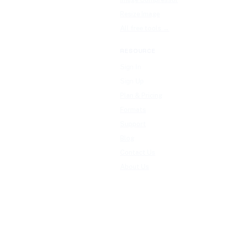
Resize Image
All free tools →
RESOURCE
Sign In
Sign Up
Plan & Pricing
Formats
Support
Blog
Contact Us
About Us