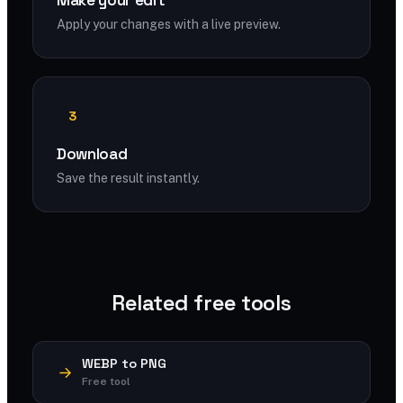
Make your edit
Apply your changes with a live preview.
3
Download
Save the result instantly.
Related free tools
WEBP to PNG
Free tool