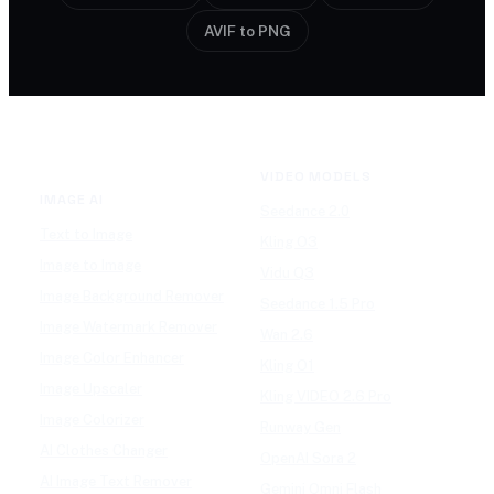
AVIF to PNG
VIDEO MODELS
IMAGE AI
Seedance 2.0
Text to Image
Kling O3
Image to Image
Vidu Q3
Image Background Remover
Seedance 1.5 Pro
Image Watermark Remover
Wan 2.6
Image Color Enhancer
Kling O1
Image Upscaler
Kling VIDEO 2.6 Pro
Image Colorizer
Runway Gen
AI Clothes Changer
OpenAI Sora 2
AI Image Text Remover
Gemini Omni Flash