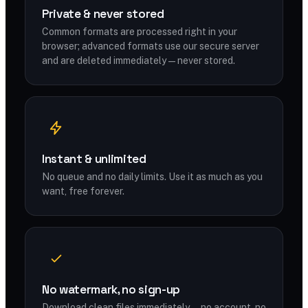
Private & never stored
Common formats are processed right in your
browser; advanced formats use our secure server
and are deleted immediately — never stored.
Instant & unlimited
No queue and no daily limits. Use it as much as you
want, free forever.
No watermark, no sign-up
Download clean files immediately — no account, no