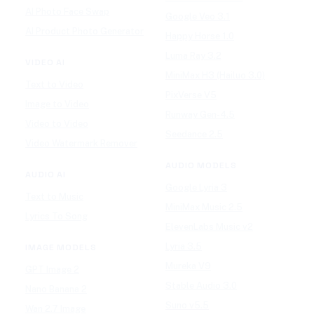
AI Photo Face Swap
Google Veo 3.1
AI Product Photo Generator
Happy Horse 1.0
Luma Ray 3.2
VIDEO AI
MiniMax H3 (Hailuo 3.0)
Text to Video
PixVerse V5
Image to Video
Runway Gen-4.5
Video to Video
Seedance 2.5
Video Watermark Remover
AUDIO MODELS
AUDIO AI
Google Lyria 3
Text to Music
MiniMax Music 2.5
Lyrics To Song
ElevenLabs Music v2
Lyria 3.5
IMAGE MODELS
Mureka V9
GPT Image 2
Stable Audio 3.0
Nano Banana 2
Suno v5.5
Wan 2.7 Image