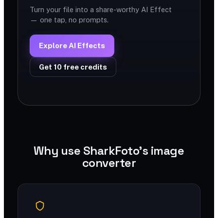
Turn your file into a share-worthy AI Effect
— one tap, no prompts.
Explore AI Effects
Get 10 free credits
Why use SharkFoto's image
converter