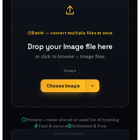
Batch — convert multiple files at once
Drop your Image file here
or click to browse — Image files
Image
Choose Image
Private — never stored or used for AI training
Fast & secure
Unlimited & free