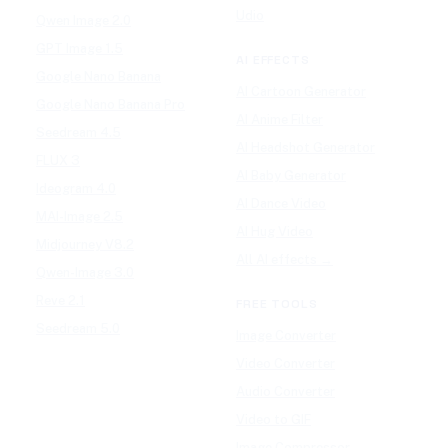
Udio
Qwen Image 2.0
GPT Image 1.5
AI EFFECTS
Google Nano Banana
AI Cartoon Generator
Google Nano Banana Pro
AI Anime Filter
Seedream 4.5
AI Headshot Generator
FLUX 3
AI Baby Generator
Ideogram 4.0
AI Dance Video
MAI-Image 2.5
AI Hug Video
Midjourney V8.2
All AI effects →
Qwen-Image 3.0
Reve 2.1
FREE TOOLS
Seedream 5.0
Image Converter
Video Converter
Audio Converter
Video to GIF
Image Compressor