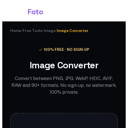
Shark
Foto
Home
/
Free Tools
/
Image
/
Image Converter
100% FREE · NO SIGN-UP
Image Converter
Convert between PNG, JPG, WebP, HEIC, AVIF,
RAW and 90+ formats. No sign-up, no watermark,
100% private.