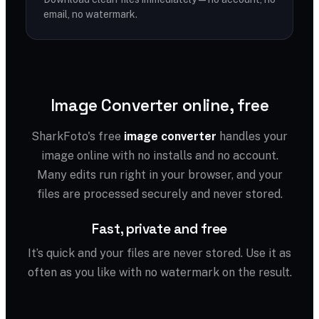
email, no watermark.
Image Converter online, free
SharkFoto's free
image converter
handles your
image online with no installs and no account.
Many edits run right in your browser, and your
files are processed securely and never stored.
Fast, private and free
It’s quick and your files are never stored. Use it as
often as you like with no watermark on the result.