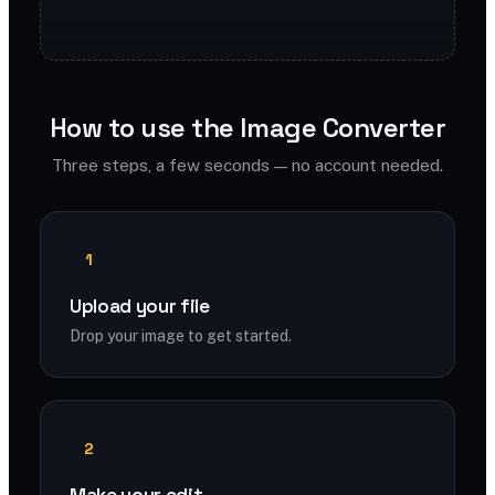
How to use the Image Converter
Three steps, a few seconds — no account needed.
1
Upload your file
Drop your image to get started.
2